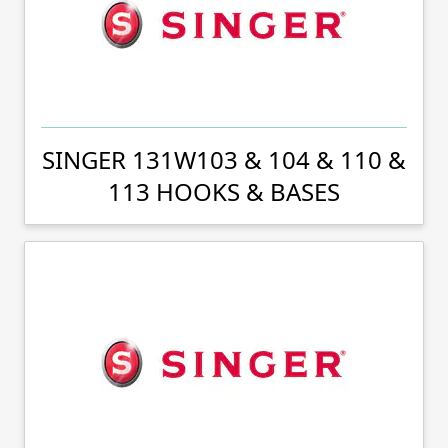
SINGER 131W103 & 104 & 110 &
113 HOOKS & BASES