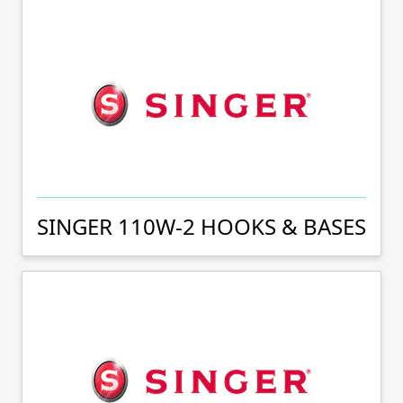
SINGER 110W-2 HOOKS & BASES