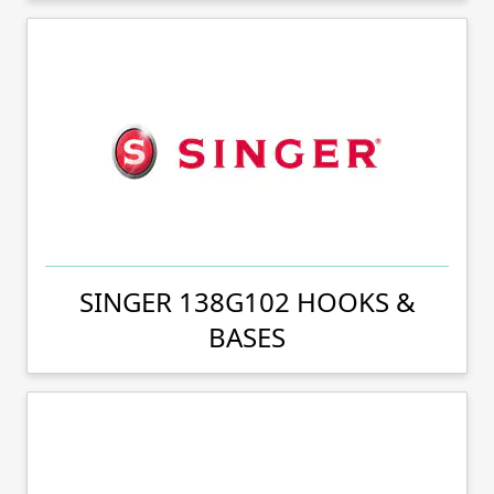
SINGER 138G102 HOOKS &
BASES