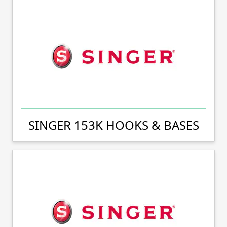
SINGER 153K HOOKS & BASES