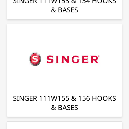
SINGER 111W153 & 154 HOOKS
& BASES
SINGER 111W155 & 156 HOOKS
& BASES