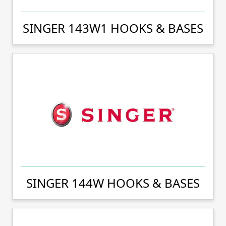
SINGER 143W1 HOOKS & BASES
SINGER 144W HOOKS & BASES