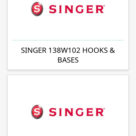
SINGER 138W102 HOOKS &
BASES