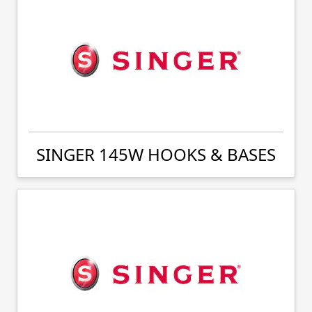
SINGER 145W HOOKS & BASES