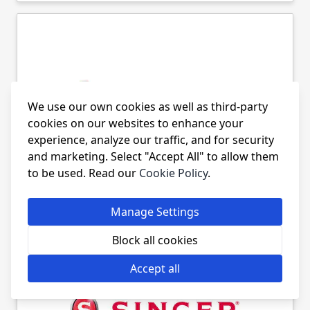
We use our own cookies as well as third-party
cookies on our websites to enhance your
experience, analyze our traffic, and for security
and marketing. Select "Accept All" to allow them
to be used. Read our
Cookie Policy
.
SINGER 20U HOOKS & BASES
Manage Settings
Block all cookies
Accept all