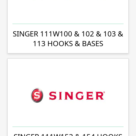
SINGER 111W100 & 102 & 103 &
113 HOOKS & BASES