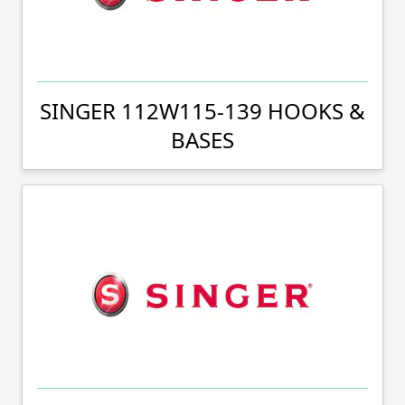
SINGER 112W115-139 HOOKS &
BASES