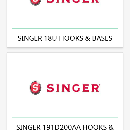
SINGER 18U HOOKS & BASES
SINGER 191D200AA HOOKS &