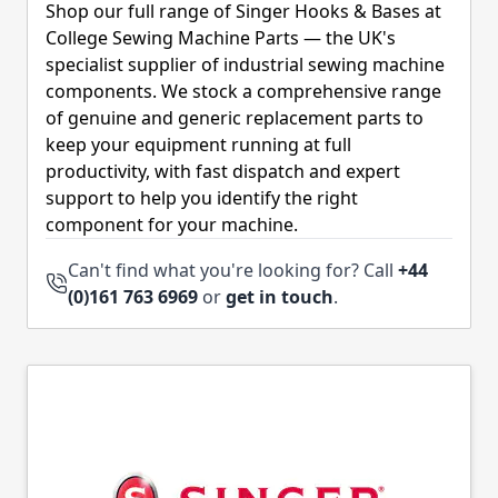
Shop our full range of Singer Hooks & Bases at
College Sewing Machine Parts — the UK's
specialist supplier of industrial sewing machine
components. We stock a comprehensive range
of genuine and generic replacement parts to
keep your equipment running at full
productivity, with fast dispatch and expert
support to help you identify the right
component for your machine.
Can't find what you're looking for? Call
+44
(0)161 763 6969
or
get in touch
.