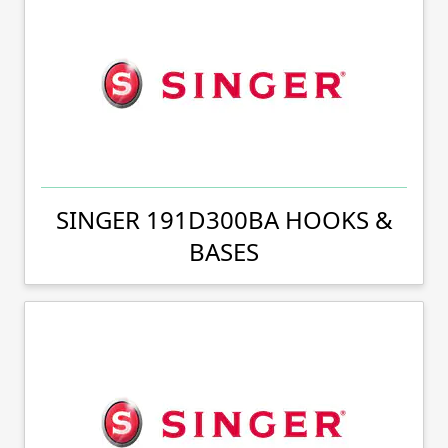
SINGER 191D300BA HOOKS &
BASES