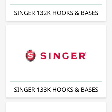
SINGER 132K HOOKS & BASES
SINGER 133K HOOKS & BASES