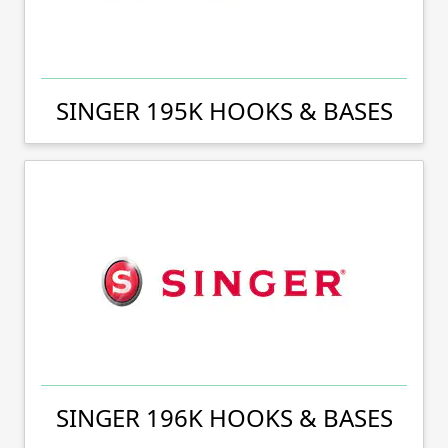
SINGER 195K HOOKS & BASES
SINGER 196K HOOKS & BASES