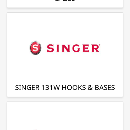
SINGER 131W HOOKS & BASES