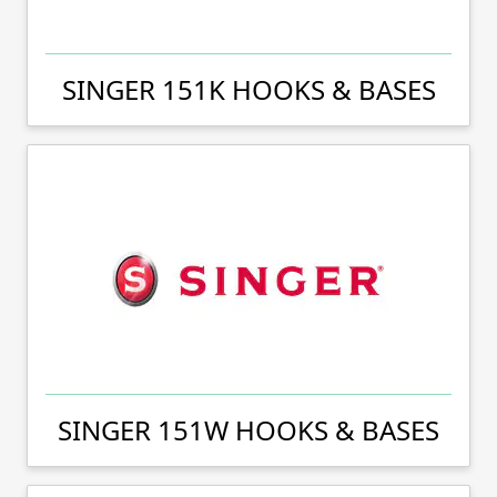
SINGER 151K HOOKS & BASES
SINGER 151W HOOKS & BASES