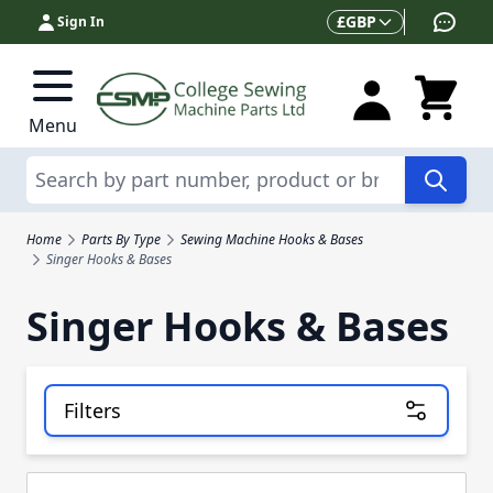
Skip to Content
Currency
£
GBP
Sign In
Menu
Search
Home
Parts By Type
Sewing Machine Hooks & Bases
Singer Hooks & Bases
Singer Hooks & Bases
Filters
Skip to product list