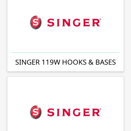
SINGER 119W HOOKS & BASES