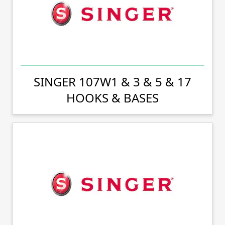
SINGER 107W1 & 3 & 5 & 17
HOOKS & BASES