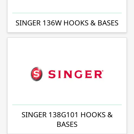
SINGER 136W HOOKS & BASES
SINGER 138G101 HOOKS &
BASES