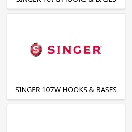
SINGER 107W HOOKS & BASES