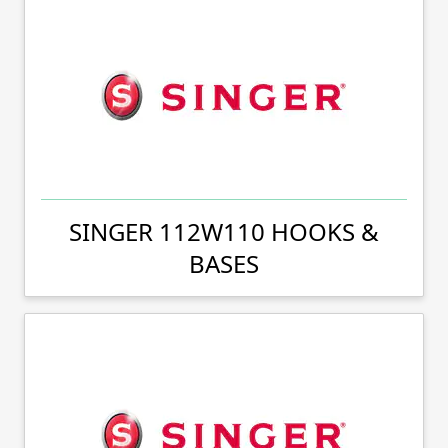
SINGER 112W110 HOOKS &
BASES