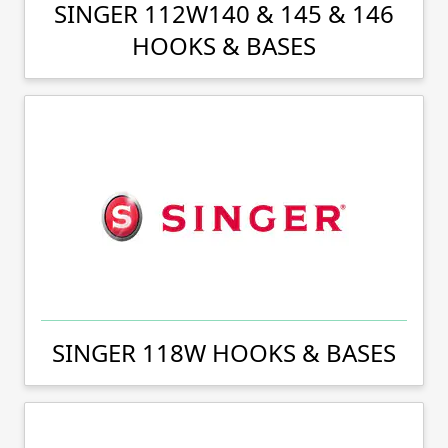
SINGER 112W140 & 145 & 146
HOOKS & BASES
SINGER 118W HOOKS & BASES