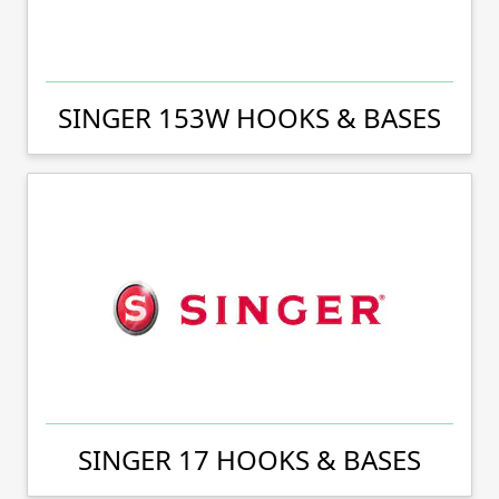
SINGER 153W HOOKS & BASES
SINGER 17 HOOKS & BASES