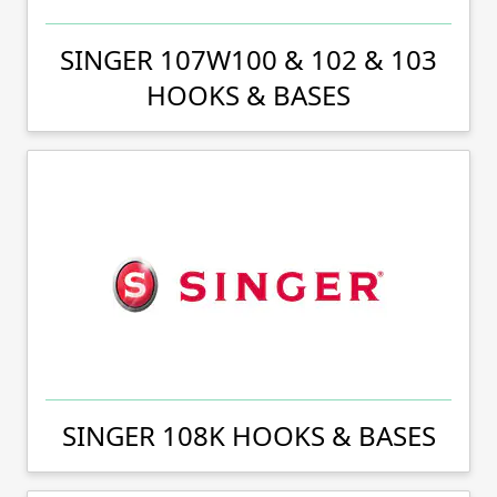
SINGER 107W100 & 102 & 103
HOOKS & BASES
SINGER 108K HOOKS & BASES