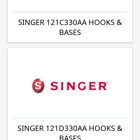
SINGER 121C330AA HOOKS &
BASES
SINGER 121D330AA HOOKS &
BASES