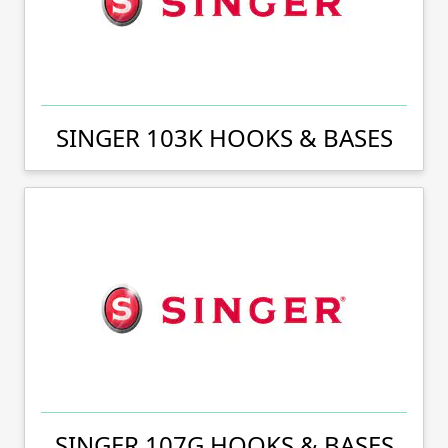
SINGER 103K HOOKS & BASES
SINGER 107G HOOKS & BASES