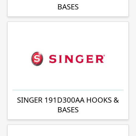
BASES
SINGER 191D300AA HOOKS &
BASES