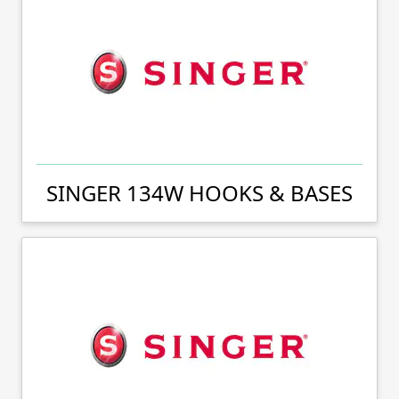
SINGER 134W HOOKS & BASES