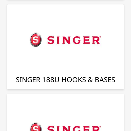
SINGER 188U HOOKS & BASES