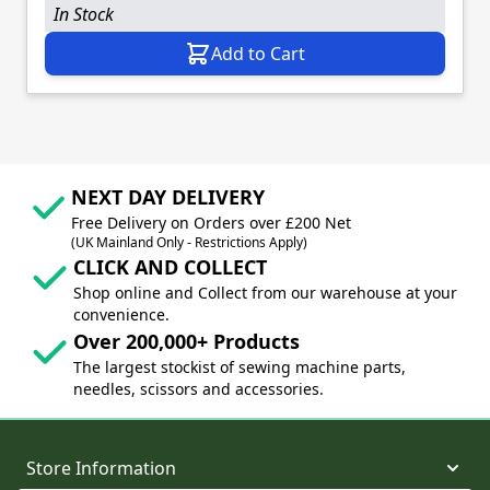
In Stock
Add to Cart
NEXT DAY DELIVERY
Free Delivery on Orders over £200 Net
(UK Mainland Only - Restrictions Apply)
CLICK AND COLLECT
Shop online and Collect from our warehouse at your
convenience.
Over 200,000+ Products
The largest stockist of sewing machine parts,
needles, scissors and accessories.
Store Information