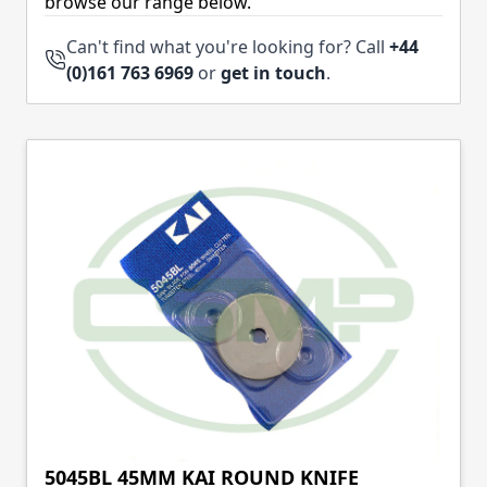
browse our range below.
Can't find what you're looking for? Call
+44
(0)161 763 6969
or
get in touch
.
5045BL 45MM KAI ROUND KNIFE