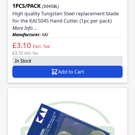
1PCS/PACK
(5045BL)
High quality Tungsten Steel replacement blade
for the KAI 5045 Hand Cutter. (1pc per pack)
More Info ...
Manufacturer:
KAI
£3.10
Excl. Tax
£3.72
Incl. Tax
In Stock
Add to Cart