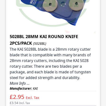
5028BL 28MM KAI ROUND KNIFE
2PCS/PACK
(5028BL)
The KAI 5028BL blade is a 28mm rotary cutter
blade that is compatible with many brands of
28mm rotary cutters, including the KAI 5028
rotary cutter. There are two blades per a
package, and each blade is made of tungsten
steel for added strength and durability.
More Info ...
Manufacturer:
KAI
£2.95
Excl. Tax
£3.54
Incl. Tax