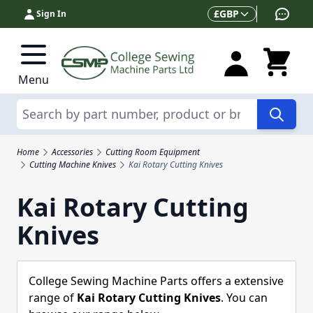
Skip to Content
Currency
£
GBP
Sign In
Menu
Search
Home
Accessories
Cutting Room Equipment
Cutting Machine Knives
Kai Rotary Cutting Knives
Kai Rotary Cutting
Knives
College Sewing Machine Parts offers a extensive
range of
Kai Rotary Cutting Knives
. You can