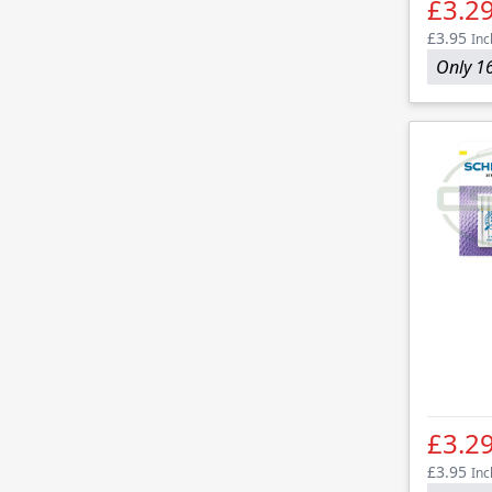
£3.2
£3.95
Inc
Only 16
£3.2
£3.95
Inc