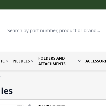
Search
FOLDERS AND
IC
NEEDLES
ACCESSORI
by Brand
enu for Parts By Type
Toggle submenu for Domestic
Toggle submenu for Needles
Toggle submenu
ATTACHMENTS
s
les