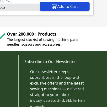
Incl. Tax
Add to Cart
tock
Over 200,000+ Products
The largest stockist of sewing machine parts,
needles, scissors and accessories.
Subscribe to Our Newsletter
Our newsletter keeps
subscribers in the loop with
d
exclusive offers and the latest
sewing machines — delivered
straight to your inbox.
It is easy to opt out, simply click the link in
our emails.