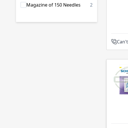
products availab
Magazine of 150 Needles
2
Can't