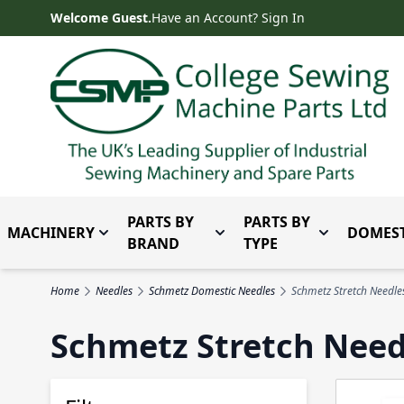
Skip to Content
Welcome Guest.
Have an Account? Sign In
PARTS BY
PARTS BY
MACHINERY
DOMEST
Toggle submenu for Machinery
Toggle submenu for Parts 
Toggle subm
BRAND
TYPE
Home
Needles
Schmetz Domestic Needles
Schmetz Stretch Needle
Schmetz Stretch Need