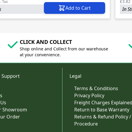
£3.82
l. Tax
Add to Cart
k
In S
CLICK AND COLLECT
Shop online and Collect from our warehouse
at your convenience.
 Support
Legal
Terms & Conditions
s
Privacy Policy
 Us
Freight Charges Explaine
ur Showroom
Return to Base Warranty
our Order
Returns & Refund Policy /
Procedure