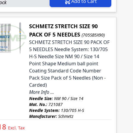
Add to Cart
tock
SCHMETZ STRETCH SIZE 90
PACK OF 5 NEEDLES
(705SB5X90)
SCHMETZ STRETCH SIZE 90 PACK OF
5 NEEDLES Needle System: 130/705
H-S Needle Size NM 90 / Size 14
Point Shape Medium ball point
Coating Standard Code Number
Pack Size Pack of 5 Needles (Non -
Carded)
More Info ...
Needle Size:
NM 90 / Size 14
Mat. No.:
721087
Needle System:
130/705 H-S
Manufacturer:
Schmetz
18
Excl. Tax