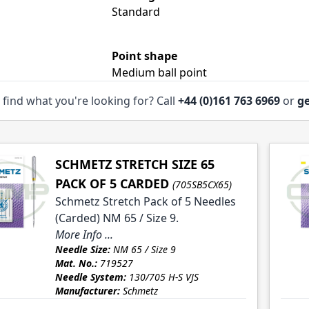
le
Standard
Point shape
Medium ball point
 find what you're looking for? Call
+44 (0)161 763 6969
or
ge
SCHMETZ STRETCH SIZE 65
PACK OF 5 CARDED
(705SB5CX65)
Schmetz Stretch Pack of 5 Needles
(Carded) NM 65 / Size 9.
More Info ...
Needle Size:
NM 65 / Size 9
Mat. No.:
719527
Needle System:
130/705 H-S VJS
Manufacturer:
Schmetz