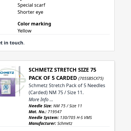
Special scarf
Shorter eye
Color marking
Yellow
t in touch
.
SCHMETZ STRETCH SIZE 75
PACK OF 5 CARDED
(705SB5CX75)
Schmetz Stretch Pack of 5 Needles
(Carded) NM 75 / Size 11.
More Info ...
Needle Size:
NM 75 / Size 11
Mat. No.:
719547
Needle System:
130/705 H-S VMS
Manufacturer:
Schmetz