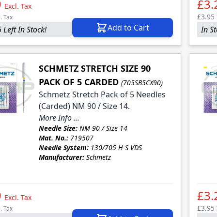
9
£3.
Excl. Tax
£3.95
l. Tax
Add to Cart
 Left In Stock!
In S
SCHMETZ STRETCH SIZE 90
PACK OF 5 CARDED
(705SB5CX90)
Schmetz Stretch Pack of 5 Needles
(Carded) NM 90 / Size 14.
More Info ...
Needle Size:
NM 90 / Size 14
Mat. No.:
719507
Needle System:
130/705 H-S VDS
Manufacturer:
Schmetz
9
£3.
Excl. Tax
£3.95
l. Tax