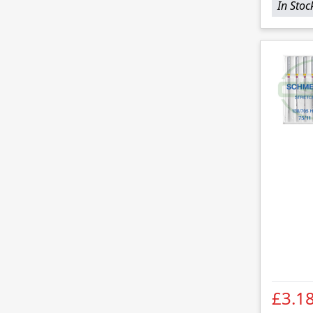
In Stoc
£3.1