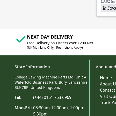
£3.82
Inc
In Stoc
NEXT DAY DELIVERY
Free Delivery on Orders over £200 Net
(UK Mainland Only - Restrictions Apply)
Store Information
About and
College Sewing Machine Parts Ltd, Unit A
Home
Waterfold Business Park, Bury, Lancashire,
About U
BL9 7BR, United Kingdom.
Contact
Visit O
Tel:
(+44) 0161 763 6969
Track Y
Mon-Fri:
08:30am-12:00pm, 1:00pm-
5:30pm