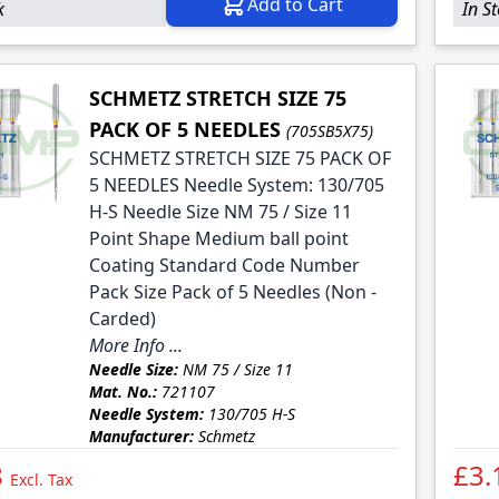
Add to Cart
k
In S
SCHMETZ STRETCH SIZE 75
PACK OF 5 NEEDLES
(705SB5X75)
SCHMETZ STRETCH SIZE 75 PACK OF
5 NEEDLES Needle System: 130/705
H-S Needle Size NM 75 / Size 11
Point Shape Medium ball point
Coating Standard Code Number
Pack Size Pack of 5 Needles (Non -
Carded)
More Info ...
Needle Size:
NM 75 / Size 11
Mat. No.:
721107
Needle System:
130/705 H-S
Manufacturer:
Schmetz
8
£3.
Excl. Tax