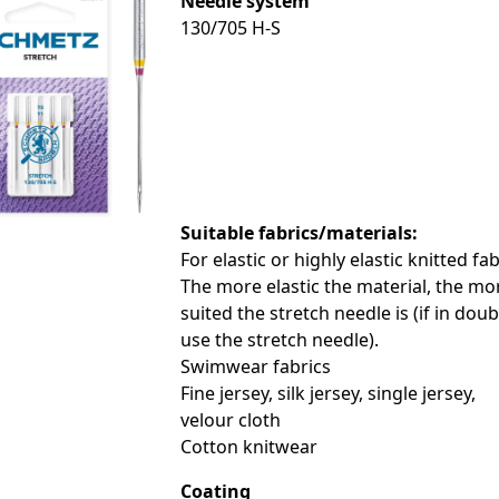
Needle system
130/705 H-S
le
le
le
Suitable fabrics/materials:
For elastic or highly elastic knitted fab
le
The more elastic the material, the mo
suited the stretch needle is (if in doub
use the stretch needle).
Swimwear fabrics
Fine jersey, silk jersey, single jersey,
le
velour cloth
Cotton knitwear
le
Coating