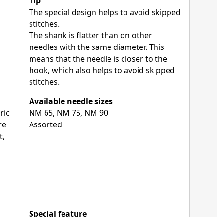
Tip
The special design helps to avoid skipped
stitches.
The shank is flatter than on other
needles with the same diameter. This
means that the needle is closer to the
hook, which also helps to avoid skipped
stitches.
Available needle sizes
ric
NM 65, NM 75, NM 90
re
Assorted
t,
Special feature