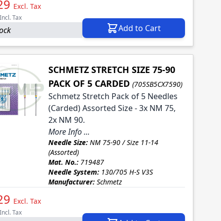
29
Excl. Tax
Incl. Tax
Add to Cart
tock
SCHMETZ STRETCH SIZE 75-90
PACK OF 5 CARDED
(705SB5CX7590)
Schmetz Stretch Pack of 5 Needles
(Carded) Assorted Size - 3x NM 75,
2x NM 90.
More Info ...
Needle Size:
NM 75-90 / Size 11-14
(Assorted)
Mat. No.:
719487
Needle System:
130/705 H-S V3S
Manufacturer:
Schmetz
29
Excl. Tax
Incl. Tax