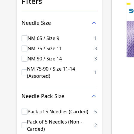
Filters
Skip to product list
Needle Size
products availab
NM 65 / Size 9
1
products availab
NM 75 / Size 11
3
products availab
NM 90 / Size 14
3
NM 75-90 / Size 11-14
products availab
1
(Assorted)
Needle Pack Size
products availab
Pack of 5 Needles (Carded)
5
Pack of 5 Needles (Non -
products availab
2
Carded)