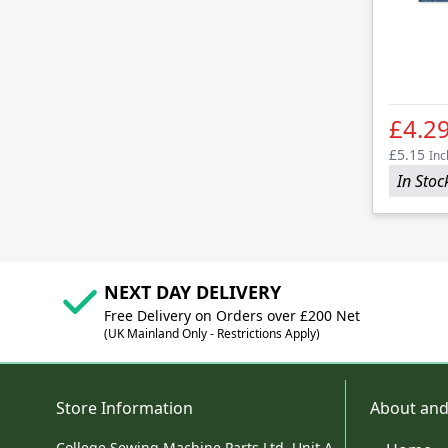
£4.2
£5.15
Inc
In Stoc
NEXT DAY DELIVERY
Free Delivery on Orders over £200 Net
(UK Mainland Only - Restrictions Apply)
Store Information
About and
College Sewing Machine Parts Ltd, Unit A