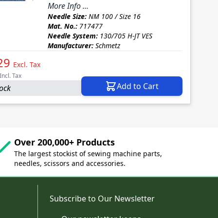
More Info ...
Needle Size:
NM 100 / Size 16
Mat. No.:
717477
Needle System:
130/705 H-JT VES
Manufacturer:
Schmetz
29
Excl. Tax
Incl. Tax
Add to Cart
tock
Over 200,000+ Products
The largest stockist of sewing machine parts,
needles, scissors and accessories.
Subscribe to Our Newsletter