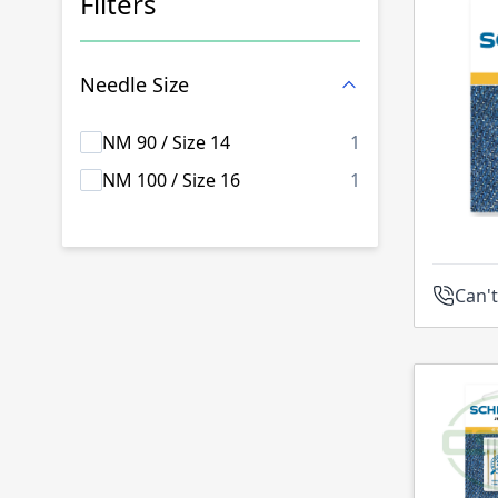
Filters
Skip to product list
Needle Size
products availab
NM 90 / Size 14
1
products availab
NM 100 / Size 16
1
Can't