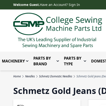
Skip to Content
Welcome Guest.
Have an Account? Sign In
PARTS BY
PARTS BY
MACHINERY
DOMEST
Toggle submenu for Machinery
Toggle submenu for Parts 
Toggle subm
BRAND
TYPE
Home
Needles
Schmetz Domestic Needles
Schmetz Gold Jeans (De
Schmetz Gold Jeans (