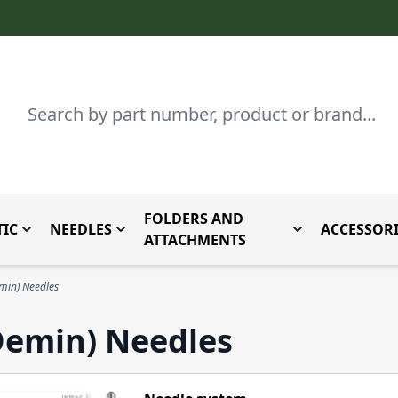
Search
FOLDERS AND
IC
NEEDLES
ACCESSORI
by Brand
enu for Parts By Type
Toggle submenu for Domestic
Toggle submenu for Needles
Toggle submenu
ATTACHMENTS
min) Needles
Demin) Needles