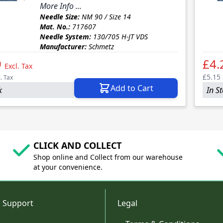
More Info ...
Needle Size:
NM 90 / Size 14
Mat. No.:
717607
Needle System:
130/705 H-JT VDS
Manufacturer:
Schmetz
9
£4.
Excl. Tax
£5.15
l. Tax
Add to Cart
k
In S
CLICK AND COLLECT
Shop online and Collect from our warehouse
at your convenience.
 Support
Legal