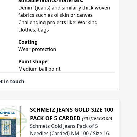
Suitable fabrics/materials:
Denim (jeans) and similarly thick woven
fabrics such as oilskin or canvas
Challenging projects like: Working
clothes, bags
Coating
Wear protection
Point shape
Medium ball point
t in touch
.
SCHMETZ JEANS GOLD SIZE 100
PACK OF 5 CARDED
(705JTB5CX100)
Schmetz Gold Jeans Pack of 5
Needles (Carded) NM 100 / Size 16.