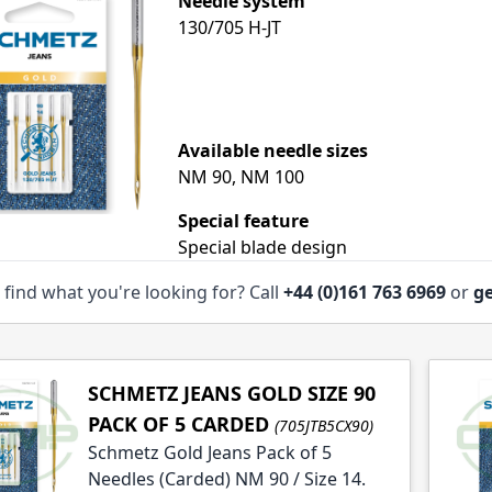
Needle system
130/705 H-JT
le
Available needle sizes
le
NM 90, NM 100
Special feature
Special blade design
 find what you're looking for? Call
+44 (0)161 763 6969
or
ge
SCHMETZ JEANS GOLD SIZE 90
PACK OF 5 CARDED
(705JTB5CX90)
Schmetz Gold Jeans Pack of 5
Needles (Carded) NM 90 / Size 14.