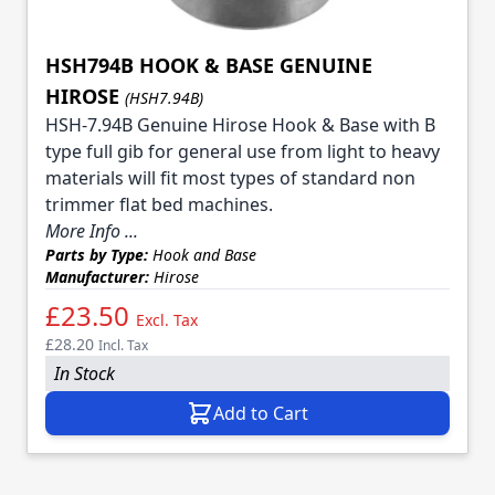
HSH794B HOOK & BASE GENUINE
HIROSE
(HSH7.94B)
HSH-7.94B Genuine Hirose Hook & Base with B
type full gib for general use from light to heavy
materials will fit most types of standard non
trimmer flat bed machines.
More Info ...
Parts by Type:
Hook and Base
Manufacturer:
Hirose
£23.50
Excl. Tax
£28.20
Incl. Tax
In Stock
Add to Cart