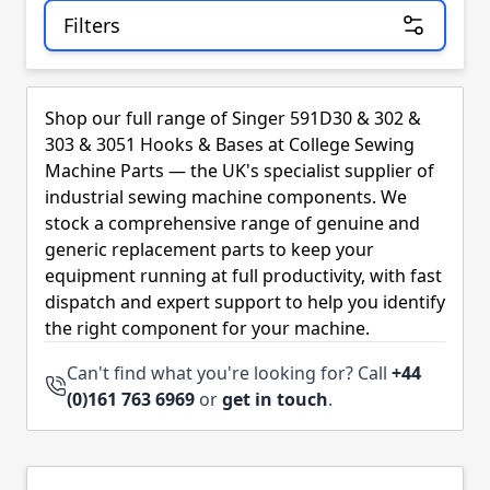
Filters
Skip to product list
Shop our full range of Singer 591D30 & 302 &
303 & 3051 Hooks & Bases at College Sewing
Machine Parts — the UK's specialist supplier of
industrial sewing machine components. We
stock a comprehensive range of genuine and
generic replacement parts to keep your
equipment running at full productivity, with fast
dispatch and expert support to help you identify
the right component for your machine.
Can't find what you're looking for? Call
+44
(0)161 763 6969
or
get in touch
.