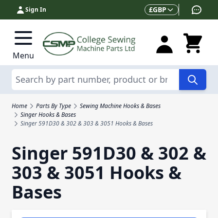
Skip to Content
Currency
£
GBP
Sign In
Menu
Search
Home
Parts By Type
Sewing Machine Hooks & Bases
Singer Hooks & Bases
Singer 591D30 & 302 & 303 & 3051 Hooks & Bases
Singer 591D30 & 302 &
303 & 3051 Hooks &
Bases