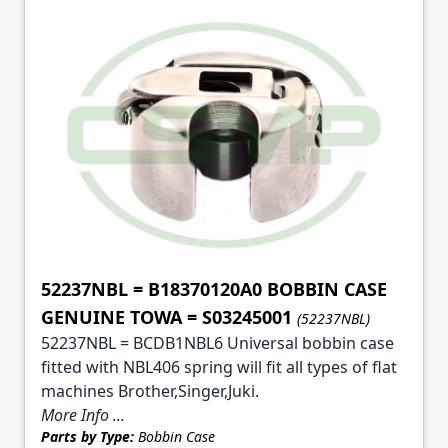
52237NBL = B18370120A0 BOBBIN CASE
GENUINE TOWA = S03245001
(52237NBL)
52237NBL = BCDB1NBL6 Universal bobbin case
fitted with NBL406 spring will fit all types of flat
machines Brother,Singer,Juki.
More Info ...
Parts by Type:
Bobbin Case