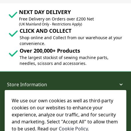
NEXT DAY DELIVERY
Free Delivery on Orders over £200 Net
(UK Mainland Only - Restrictions Apply)
CLICK AND COLLECT
Shop online and Collect from our warehouse at your
convenience.
Over 200,000+ Products
The largest stockist of sewing machine parts,
needles, scissors and accessories.
Store Information
We use our own cookies as well as third-party
About and Support
cookies on our websites to enhance your
experience, analyze our traffic, and for security
Legal
and marketing. Select "Accept All" to allow them
to be used. Read our
Cookie Policy
.