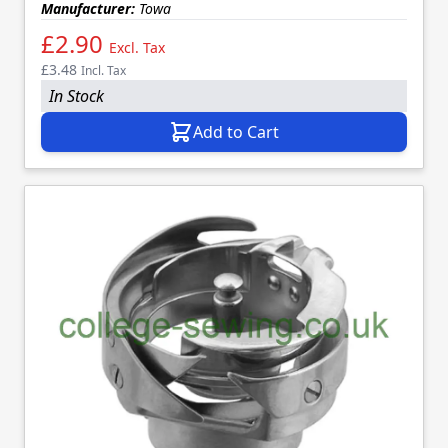
Manufacturer:
Towa
£2.90
Excl. Tax
£3.48
Incl. Tax
In Stock
Add to Cart