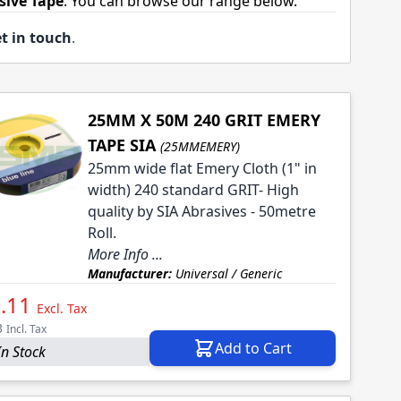
sive Tape
. You can browse our range below.
t in touch
.
25MM X 50M 240 GRIT EMERY
TAPE SIA
(25MMEMERY)
25mm wide flat Emery Cloth (1" in
width) 240 standard GRIT- High
quality by SIA Abrasives - 50metre
Roll.
More Info ...
Manufacturer:
Universal / Generic
.11
Excl. Tax
3
Incl. Tax
Add to Cart
In Stock