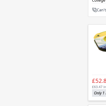
College
Can't
£52.
£63.47
In
Only 1 