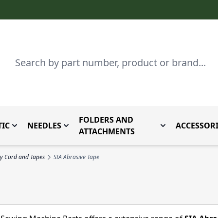
Search
FOLDERS AND
IC
NEEDLES
ACCESSORI
by Brand
enu for Parts By Type
Toggle submenu for Domestic
Toggle submenu for Needles
Toggle submenu
ATTACHMENTS
y Cord and Tapes
SIA Abrasive Tape