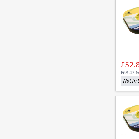
£52.
£63.47
In
Not In 