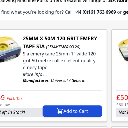
 Sewing Machine Parts offers a extensive range of
SIA Abra
 find what you're looking for? Call
+44 (0)161 763 6969
or
ge
25MM X 50M 120 GRIT EMERY
TAPE SIA
(25MMEMERYX120)
Sia emery tape 25mm 1" wide 120
grit 50 metre roll excellent quality
emery tape.
More Info ...
Manufacturer:
Universal / Generic
89
£50
Excl. Tax
£60.1
cl. Tax
Add to Cart
Left In Stock!
Not 