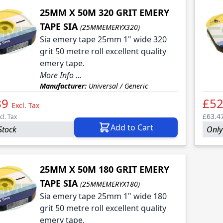
25MM X 50M 320 GRIT EMERY
TAPE SIA
(25MMEMERYX320)
Sia emery tape 25mm 1" wide 320
grit 50 metre roll excellent quality
emery tape.
More Info ...
Manufacturer:
Universal / Generic
89
£52
Excl. Tax
£63.4
cl. Tax
Add to Cart
Stock
Only 
25MM X 50M 180 GRIT EMERY
TAPE SIA
(25MMEMERYX180)
Sia emery tape 25mm 1" wide 180
grit 50 metre roll excellent quality
emery tape.