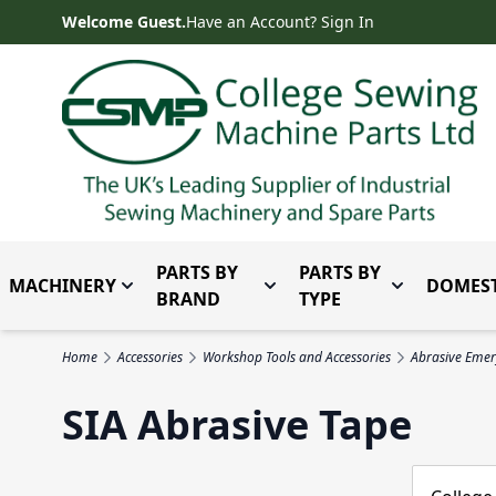
Skip to Content
Welcome Guest.
Have an Account? Sign In
PARTS BY
PARTS BY
MACHINERY
DOMEST
Toggle submenu for Machinery
Toggle submenu for Parts 
Toggle subm
BRAND
TYPE
Home
Accessories
Workshop Tools and Accessories
Abrasive Emer
SIA Abrasive Tape