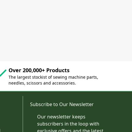
Over 200,000+ Products
The largest stockist of sewing machine parts,
needles, scissors and accessories.
Subscribe to Our Newsletter
Our newsletter keeps
subscribers in the loop with
d
exclusive offers and the latest