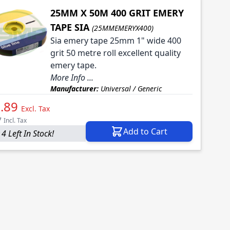
25MM X 50M 400 GRIT EMERY
TAPE SIA
(25MMEMERYX400)
Sia emery tape 25mm 1" wide 400
grit 50 metre roll excellent quality
emery tape.
More Info ...
Manufacturer:
Universal / Generic
.89
Excl. Tax
7
Incl. Tax
Add to Cart
4 Left In Stock!