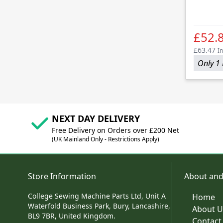
£52.
£63.47
In
Only 1 
NEXT DAY DELIVERY
Free Delivery on Orders over £200 Net
(UK Mainland Only - Restrictions Apply)
Store Information
About and
College Sewing Machine Parts Ltd, Unit A
Home
Waterfold Business Park, Bury, Lancashire,
About U
BL9 7BR, United Kingdom.
Contact