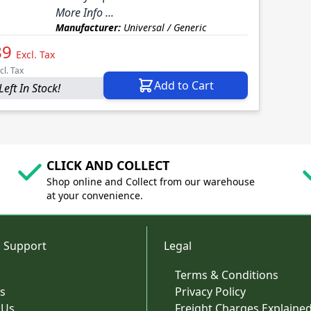
More Info ...
Manufacturer:
Universal / Generic
89
Excl. Tax
cl. Tax
Add to Cart
Left In Stock!
CLICK AND COLLECT
Shop online and Collect from our warehouse
at your convenience.
 Support
Legal
Terms & Conditions
s
Privacy Policy
 Us
Freight Charges Explaine