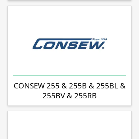
CONSEW 255 & 255B & 255BL &
255BV & 255RB