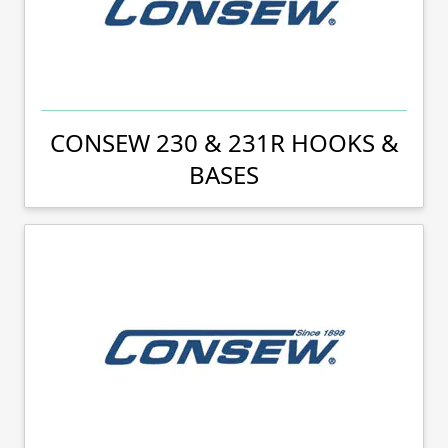
CONSEW 230 & 231R HOOKS &
BASES