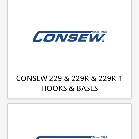
CONSEW 229 & 229R & 229R-1
HOOKS & BASES