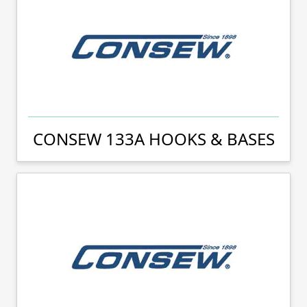
CONSEW 133A HOOKS & BASES