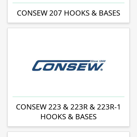
CONSEW 207 HOOKS & BASES
CONSEW 223 & 223R & 223R-1
HOOKS & BASES