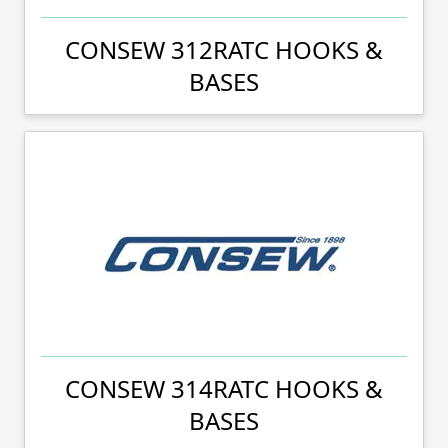
CONSEW 312RATC HOOKS &
BASES
CONSEW 314RATC HOOKS &
BASES