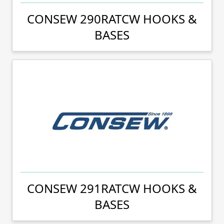
CONSEW 290RATCW HOOKS &
BASES
CONSEW 291RATCW HOOKS &
BASES