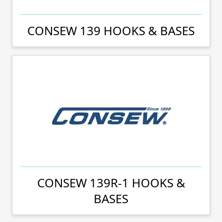
CONSEW 139 HOOKS & BASES
CONSEW 139R-1 HOOKS &
BASES