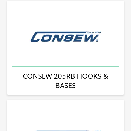
CONSEW 205RB HOOKS &
BASES