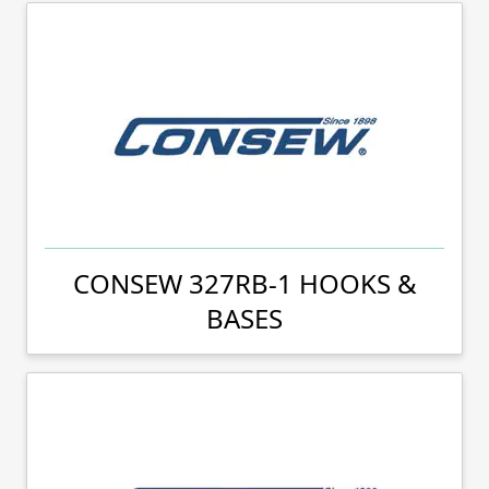
CONSEW 327RB-1 HOOKS &
BASES