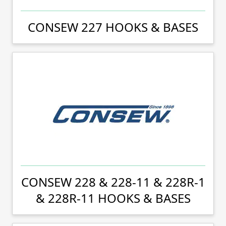
CONSEW 227 HOOKS & BASES
CONSEW 228 & 228-11 & 228R-1
& 228R-11 HOOKS & BASES