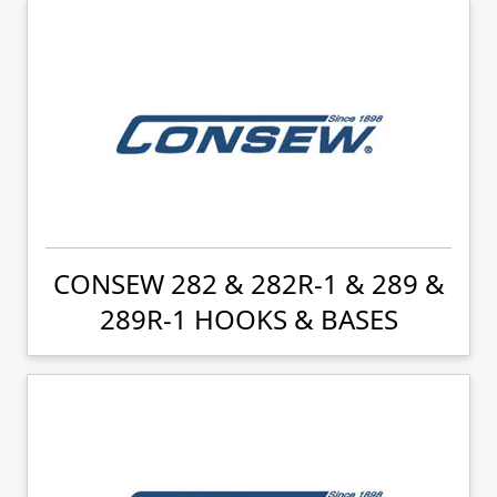
CONSEW 282 & 282R-1 & 289 &
289R-1 HOOKS & BASES