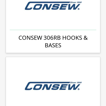
CONSEW 306RB HOOKS &
BASES