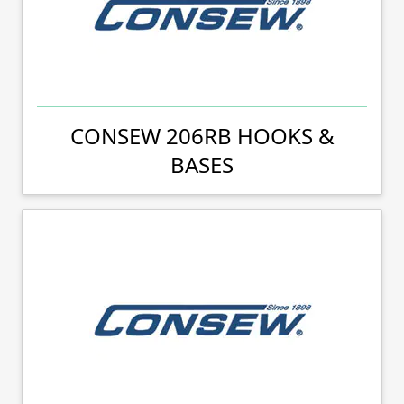
CONSEW 206RB HOOKS &
BASES