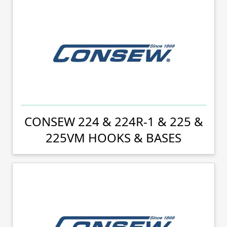
CONSEW 224 & 224R-1 & 225 &
225VM HOOKS & BASES