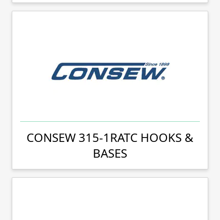
CONSEW 315-1RATC HOOKS &
BASES