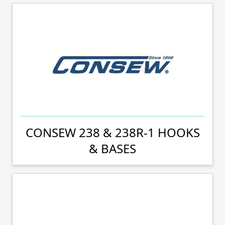
CONSEW 238 & 238R-1 HOOKS
& BASES