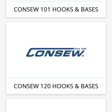
CONSEW 101 HOOKS & BASES
CONSEW 120 HOOKS & BASES