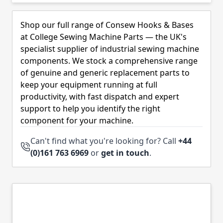
Skip to product list
Shop our full range of Consew Hooks & Bases
at College Sewing Machine Parts — the UK's
specialist supplier of industrial sewing machine
components. We stock a comprehensive range
of genuine and generic replacement parts to
keep your equipment running at full
productivity, with fast dispatch and expert
support to help you identify the right
component for your machine.
Can't find what you're looking for? Call
+44
(0)161 763 6969
or
get in touch
.