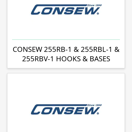
CONSEW 255RB-1 & 255RBL-1 &
255RBV-1 HOOKS & BASES