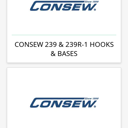
CONSEW 239 & 239R-1 HOOKS
& BASES