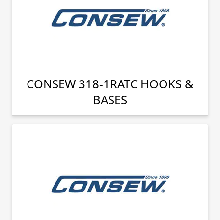
CONSEW 318-1RATC HOOKS &
BASES