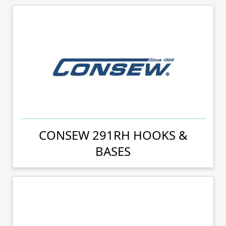
CONSEW 291RH HOOKS &
BASES