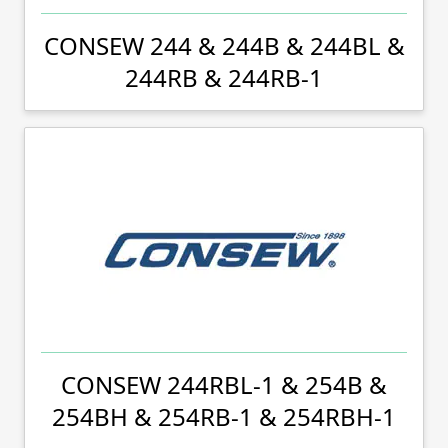
CONSEW 244 & 244B & 244BL &
244RB & 244RB-1
CONSEW 244RBL-1 & 254B &
254BH & 254RB-1 & 254RBH-1