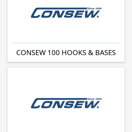
CONSEW 100 HOOKS & BASES