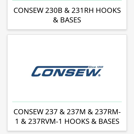
CONSEW 230B & 231RH HOOKS
& BASES
CONSEW 237 & 237M & 237RM-
1 & 237RVM-1 HOOKS & BASES