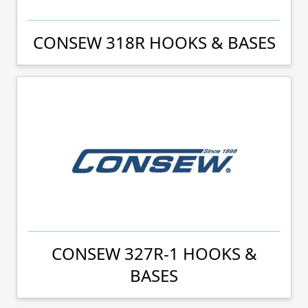
CONSEW 318R HOOKS & BASES
CONSEW 327R-1 HOOKS &
BASES