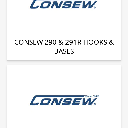
CONSEW 290 & 291R HOOKS &
BASES