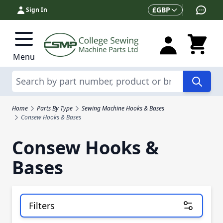
Skip to Content
Currency
£
GBP
Sign In
Menu
Search
Home
Parts By Type
Sewing Machine Hooks & Bases
Consew Hooks & Bases
Consew Hooks &
Bases
Filters