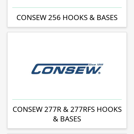
CONSEW 256 HOOKS & BASES
CONSEW 277R & 277RFS HOOKS
& BASES