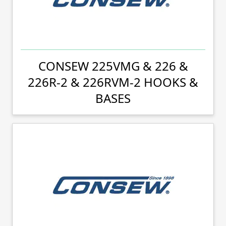
CONSEW 225VMG & 226 &
226R-2 & 226RVM-2 HOOKS &
BASES