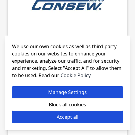
CONSEW 328RB-1 HOOKS &
We use our own cookies as well as third-party
BASES
cookies on our websites to enhance your
experience, analyze our traffic, and for security
and marketing. Select "Accept All" to allow them
to be used. Read our
Cookie Policy
.
Manage Settings
Block all cookies
Accept all