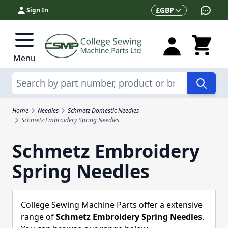
Skip to Content
Currency
£
GBP
Sign In
Menu
Search
Home
Needles
Schmetz Domestic Needles
Schmetz Embroidery Spring Needles
Schmetz Embroidery
Spring Needles
College Sewing Machine Parts offer a extensive
range of
Schmetz Embroidery Spring Needles
.