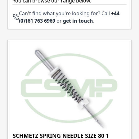
You can browse our range below.
Can't find what you're looking for? Call
+44
(0)161 763 6969
or
get in touch
.
SCHMETZ SPRING NEEDLE SIZE 80 1