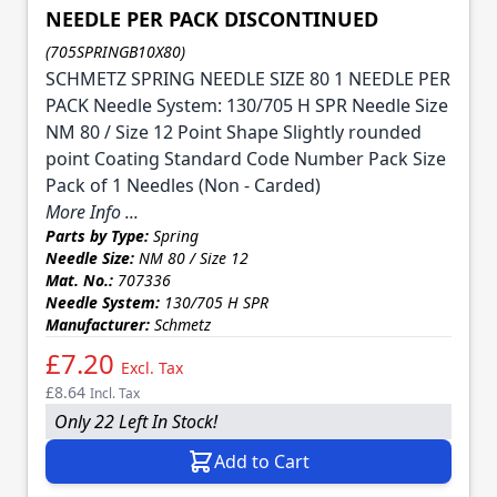
NEEDLE PER PACK DISCONTINUED
(705SPRINGB10X80)
SCHMETZ SPRING NEEDLE SIZE 80 1 NEEDLE PER
PACK Needle System: 130/705 H SPR Needle Size
NM 80 / Size 12 Point Shape Slightly rounded
point Coating Standard Code Number Pack Size
Pack of 1 Needles (Non - Carded)
More Info ...
Parts by Type:
Spring
Needle Size:
NM 80 / Size 12
Mat. No.:
707336
Needle System:
130/705 H SPR
Manufacturer:
Schmetz
£7.20
Excl. Tax
£8.64
Incl. Tax
Only 22 Left In Stock!
Add to Cart