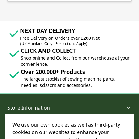
NEXT DAY DELIVERY
Free Delivery on Orders over £200 Net
(UK Mainland Only - Restrictions Apply)
CLICK AND COLLECT
Shop online and Collect from our warehouse at your
convenience.
Over 200,000+ Products
The largest stockist of sewing machine parts,
needles, scissors and accessories.
Store Information
We use our own cookies as well as third-party
About and Support
cookies on our websites to enhance your