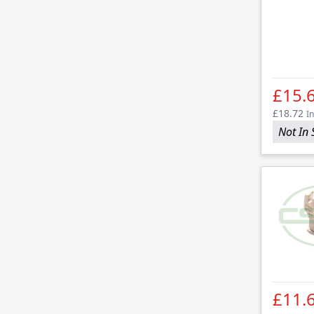
£15.
£18.72
In
Not In 
£11.