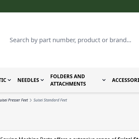
Search
FOLDERS AND
IC
NEEDLES
ACCESSORI
by Brand
enu for Parts By Type
Toggle submenu for Domestic
Toggle submenu for Needles
Toggle submenu
ATTACHMENTS
uisei Presser Feet
Suisei Standard Feet