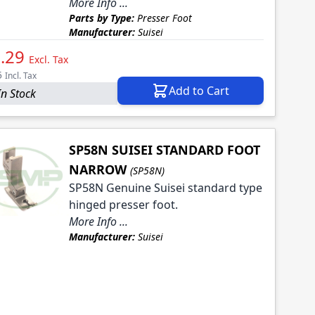
More Info ...
Parts by Type:
Presser Foot
Manufacturer:
Suisei
.29
Excl. Tax
5
Incl. Tax
Add to Cart
In Stock
SP58N SUISEI STANDARD FOOT
NARROW
(SP58N)
SP58N Genuine Suisei standard type
hinged presser foot.
More Info ...
Manufacturer:
Suisei