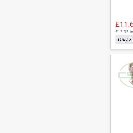
£11.
£13.93
In
Only 2 