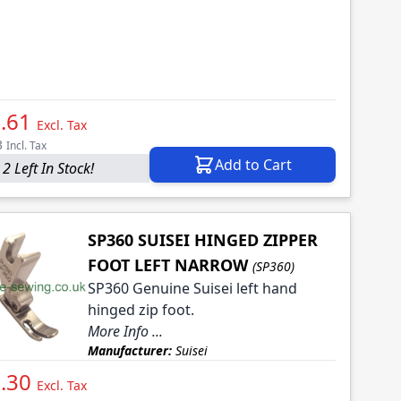
.61
Excl. Tax
3
Incl. Tax
Add to Cart
2 Left In Stock!
SP360 SUISEI HINGED ZIPPER
FOOT LEFT NARROW
(SP360)
SP360 Genuine Suisei left hand
hinged zip foot.
More Info ...
Manufacturer:
Suisei
.30
Excl. Tax