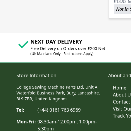
£13.93
In
Not In 
NEXT DAY DELIVERY
Free Delivery on Orders over £200 Net
(UK Mainland Only - Restrictions Apply)
Store Information
About and
College Sewing Machine Parts Ltd, Unit A
Home
Waterfold Business Park, Bury, Lancashire,
About U
BL9 7BR, United Kingdom.
Contact
Visit O
Tel:
(+44) 0161 763 6969
Track Y
Mon-Fri:
08:30am-12:00pm, 1:00pm-
5:30pm