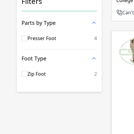
Filters
College
Can't
Skip to product list
Parts by Type
products availab
Presser Foot
4
Foot Type
products availab
Zip Foot
2