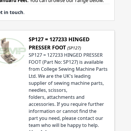
tandard Feet
. You can browse our range below.
t in touch
.
SP127 = 127233 HINGED
PRESSER FOOT
(SP127)
SP127 = 127233 HINGED PRESSER
FOOT (Part No: SP127) is available
from College Sewing Machine Parts
Ltd. We are the UK's leading
supplier of sewing machine parts,
needles, scissors,
folders, attachments and
accessories. If you require further
information or cannot find the
part you need, please contact our
team who will be happy to help.