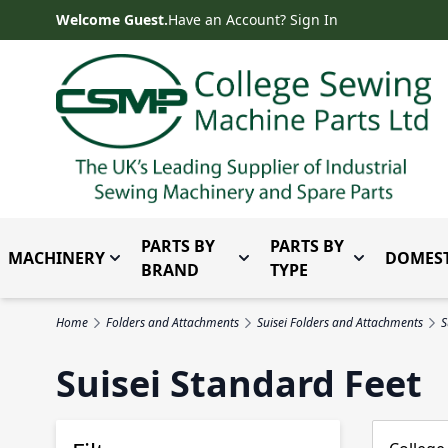
Skip to Content
Welcome Guest.
Have an Account? Sign In
PARTS BY
PARTS BY
MACHINERY
DOMEST
Toggle submenu for Machinery
Toggle submenu for Parts 
Toggle subm
BRAND
TYPE
Home
Folders and Attachments
Suisei Folders and Attachments
S
Suisei Standard Feet