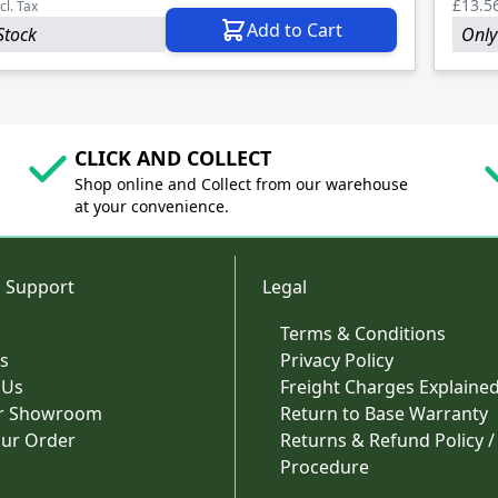
£13.5
cl. Tax
Add to Cart
Stock
Only 
CLICK AND COLLECT
Shop online and Collect from our warehouse
at your convenience.
 Support
Legal
Terms & Conditions
s
Privacy Policy
 Us
Freight Charges Explaine
ur Showroom
Return to Base Warranty
our Order
Returns & Refund Policy /
Procedure