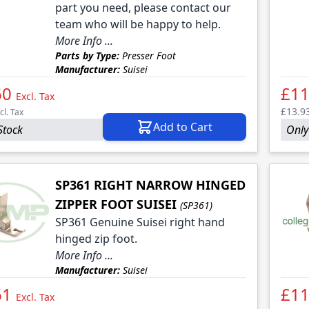
part you need, please contact our
team who will be happy to help.
More Info ...
Parts by Type:
Presser Foot
Manufacturer:
Suisei
60
£11
Excl. Tax
£13.9
cl. Tax
Add to Cart
Stock
Only 
SP361 RIGHT NARROW HINGED
ZIPPER FOOT SUISEI
(SP361)
SP361 Genuine Suisei right hand
hinged zip foot.
More Info ...
Manufacturer:
Suisei
61
£11
Excl. Tax