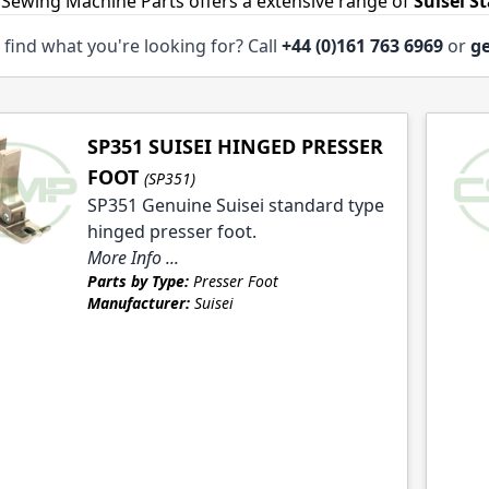
 Sewing Machine Parts offers a extensive range of
Suisei S
 find what you're looking for? Call
+44 (0)161 763 6969
or
ge
le
SP351 SUISEI HINGED PRESSER
FOOT
(SP351)
SP351 Genuine Suisei standard type
hinged presser foot.
More Info ...
le
Parts by Type:
Presser Foot
Manufacturer:
Suisei