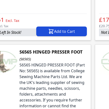
61
£17
Excl. Tax
£20.7
cl. Tax
Add to Cart
Left In Stock!
Not 
S6565 HINGED PRESSER FOOT
(S6565)
S6565 HINGED PRESSER FOOT (Part
No: S6565) is available from College
Sewing Machine Parts Ltd. We are
the UK's leading supplier of sewing
machine parts, needles, scissors,
folders, attachments and
accessories. If you require further
information or cannot find the