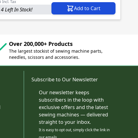
6
Incl. Tax
Add to Cart
4 Left In Stock!
Over 200,000+ Products
The largest stockist of sewing machine parts,
needles, scissors and accessories.
Subscribe to Our Newsletter
Our newsletter keeps
subscribers in the loop with
d
exclusive offers and the latest
sewing machines — delivered
straight to your inbox.
It is easy to opt out, simply click the link in
our emails.