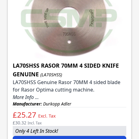
LA70SHSS RASOR 70MM 4 SIDED KNIFE
GENUINE
(LA70SHSS)
LA70SHSS Genuine Rasor 70MM 4 sided blade
for Rasor Optima cutting machine.
More Info ...
Manufacturer:
Durkopp Adler
£25.27
Excl. Tax
£30.32
Incl. Tax
Only 4 Left In Stock!