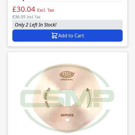
£30.04
Excl. Tax
£36.05
Incl. Tax
Only 2 Left In Stock!
Add to Cart