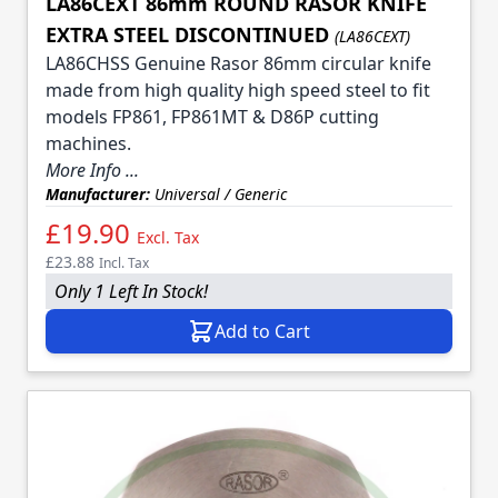
LA86CEXT 86mm ROUND RASOR KNIFE
EXTRA STEEL DISCONTINUED
(LA86CEXT)
LA86CHSS Genuine Rasor 86mm circular knife
made from high quality high speed steel to fit
models FP861, FP861MT & D86P cutting
machines.
More Info ...
Manufacturer:
Universal / Generic
£19.90
Excl. Tax
£23.88
Incl. Tax
Only 1 Left In Stock!
Add to Cart