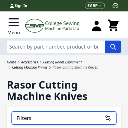
Skip to Content
Currency
£
GBP
Sign In
Menu
Search
Home
Accessories
Cutting Room Equipment
Cutting Machine Knives
Rasor Cutting Machine Knives
Rasor Cutting
Machine Knives
Filters