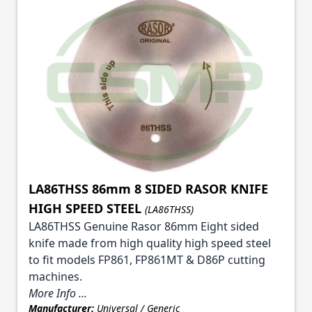
LA86THSS 86mm 8 SIDED RASOR KNIFE
HIGH SPEED STEEL
(LA86THSS)
LA86THSS Genuine Rasor 86mm Eight sided
knife made from high quality high speed steel
to fit models FP861, FP861MT & D86P cutting
machines.
More Info ...
Manufacturer:
Universal / Generic