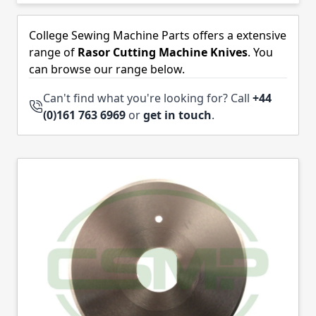
Skip to product list
College Sewing Machine Parts offers a extensive
range of
Rasor Cutting Machine Knives
. You
can browse our range below.
Can't find what you're looking for? Call
+44
(0)161 763 6969
or
get in touch
.