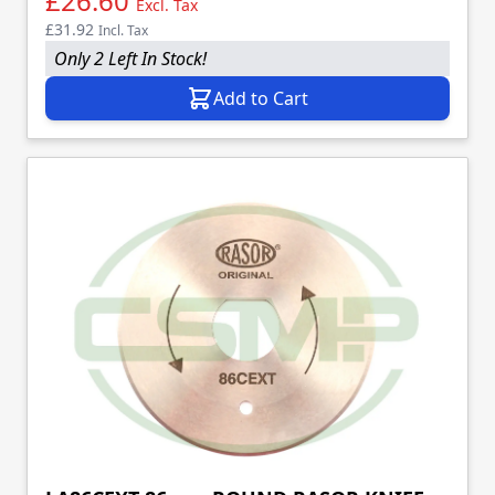
£26.60
Excl. Tax
£31.92
Incl. Tax
Only 2 Left In Stock!
Add to Cart