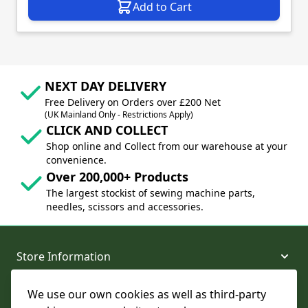
Add to Cart
NEXT DAY DELIVERY
Free Delivery on Orders over £200 Net
(UK Mainland Only - Restrictions Apply)
CLICK AND COLLECT
Shop online and Collect from our warehouse at your
convenience.
Over 200,000+ Products
The largest stockist of sewing machine parts,
needles, scissors and accessories.
Store Information
We use our own cookies as well as third-party
About and Support