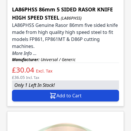
LA86PHSS 86mm 5 SIDED RASOR KNIFE
HIGH SPEED STEEL
(LA86PHSS)
LA86PHSS Genuine Rasor 86mm five sided knife
made from high quality high speed steel to fit
models FP861, FP861MT & D86P cutting
machines.
More Info ...
Manufacturer:
Universal / Generic
£30.04
Excl. Tax
£36.05
Incl. Tax
Only 1 Left In Stock!
Add to Cart