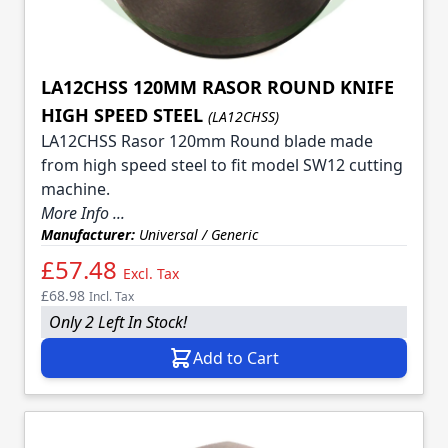
LA12CHSS 120MM RASOR ROUND KNIFE
HIGH SPEED STEEL
(LA12CHSS)
LA12CHSS Rasor 120mm Round blade made
from high speed steel to fit model SW12 cutting
machine.
More Info ...
Manufacturer:
Universal / Generic
£57.48
Excl. Tax
£68.98
Incl. Tax
Only 2 Left In Stock!
Add to Cart