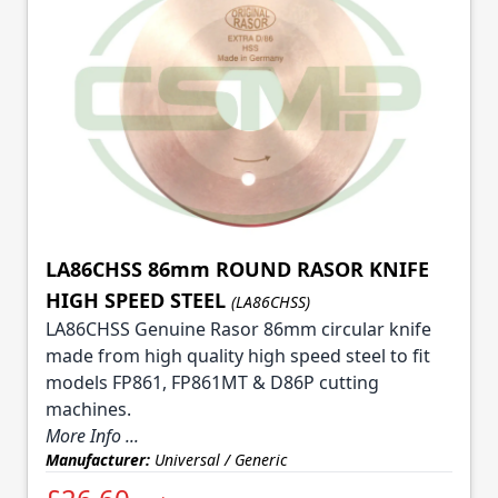
LA86CHSS 86mm ROUND RASOR KNIFE
HIGH SPEED STEEL
(LA86CHSS)
LA86CHSS Genuine Rasor 86mm circular knife
made from high quality high speed steel to fit
models FP861, FP861MT & D86P cutting
machines.
More Info ...
Manufacturer:
Universal / Generic