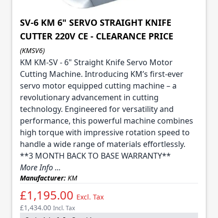
SV-6 KM 6" SERVO STRAIGHT KNIFE
CUTTER 220V CE - CLEARANCE PRICE
(KMSV6)
KM KM-SV - 6" Straight Knife Servo Motor
Cutting Machine. Introducing KM’s first-ever
servo motor equipped cutting machine – a
revolutionary advancement in cutting
technology. Engineered for versatility and
performance, this powerful machine combines
high torque with impressive rotation speed to
handle a wide range of materials effortlessly.
**3 MONTH BACK TO BASE WARRANTY**
More Info ...
Manufacturer:
KM
£1,195.00
Excl. Tax
£1,434.00
Incl. Tax