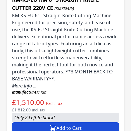
CUTTER 220V CE
(KMKSEU6)
KM KS-EU 6" - Straight Knife Cutting Machine.
Engineered for precision, safety, and ease of
use, the KS-EU Straight Knife Cutting Machine
delivers exceptional performance across a wide
range of fabric types. Featuring an all die-cast
body, this ultra-lightweight cutter combines
strength with effortless maneuverability,
making it the perfect tool for both novice and
professional operators. **3 MONTH BACK TO
BASE WARRANTY**.
More Info ...
Manufacturer:
KM
£1,510.00
Excl. Tax
£1,812.00
Incl. Tax
Only 2 Left In Stock!
Add to Cart