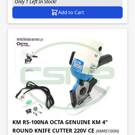
Only 1 Left In Stock!
Add to Cart
KM RS-100NA OCTA GENUINE KM 4"
ROUND KNIFE CUTTER 220V CE
(KMRS100N)