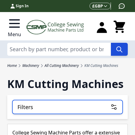
Skip to Content
Currency
£
GBP
Sign In
Menu
Search
Home
Machinery
All Cutting Machinery
KM Cutting Machines
KM Cutting Machines
Filters
Skip to product list
College Sewing Machine Parts offer a extensive