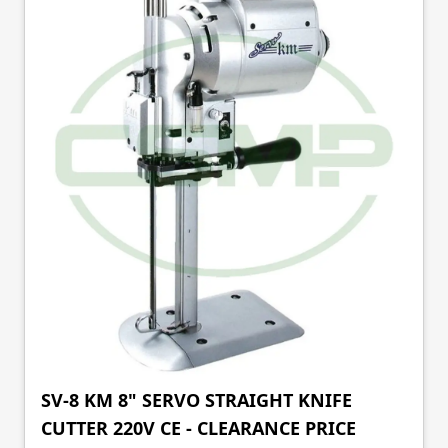
SV-8 KM 8" SERVO STRAIGHT KNIFE
CUTTER 220V CE - CLEARANCE PRICE