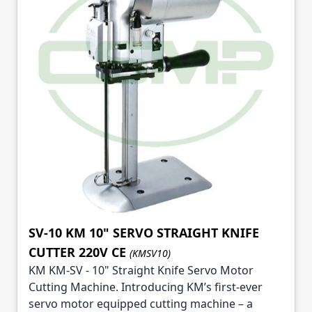
SV-10 KM 10" SERVO STRAIGHT KNIFE
CUTTER 220V CE
(KMSV10)
KM KM-SV - 10" Straight Knife Servo Motor
Cutting Machine. Introducing KM’s first-ever
servo motor equipped cutting machine – a