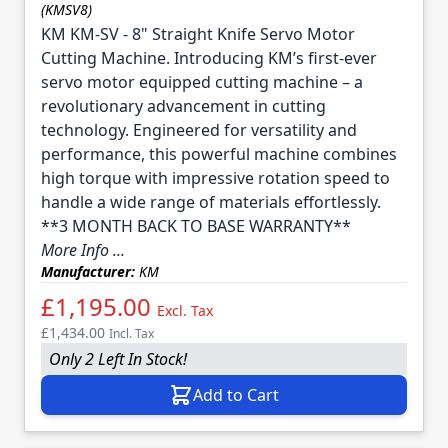
(KMSV8)
KM KM-SV - 8" Straight Knife Servo Motor
Cutting Machine. Introducing KM’s first-ever
servo motor equipped cutting machine – a
revolutionary advancement in cutting
technology. Engineered for versatility and
performance, this powerful machine combines
high torque with impressive rotation speed to
handle a wide range of materials effortlessly.
**3 MONTH BACK TO BASE WARRANTY**
More Info ...
Manufacturer:
KM
£1,195.00
Excl. Tax
£1,434.00
Incl. Tax
Only 2 Left In Stock!
Add to Cart