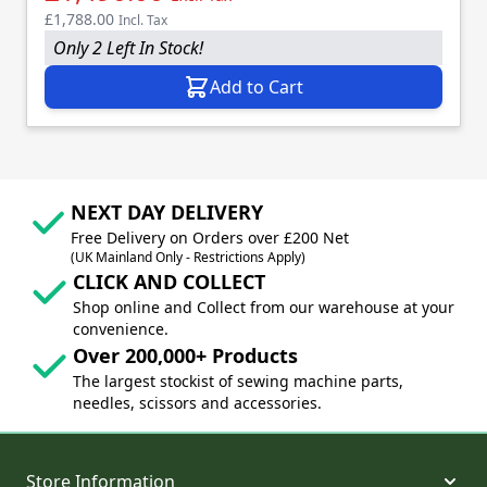
£1,788.00
Incl. Tax
Only 2 Left In Stock!
Add to Cart
NEXT DAY DELIVERY
Free Delivery on Orders over £200 Net
(UK Mainland Only - Restrictions Apply)
CLICK AND COLLECT
Shop online and Collect from our warehouse at your
convenience.
Over 200,000+ Products
The largest stockist of sewing machine parts,
needles, scissors and accessories.
Store Information