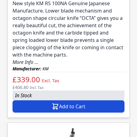
New style KM RS 100NA Genuine Japanese
Manufacture. Lower blade mechanism and
octagon shape circular knife “OCTA” gives you a
really beautiful cut, the achievement of the
octagon knife and the carbide tipped and
spring loaded lower blade prevents a single
piece clogging of the knife or coming in contact
with the machine parts.
More Info ...
Manufacturer:
KM
£339.00
Excl. Tax
£406.80
Incl. Tax
In Stock
Add to Cart