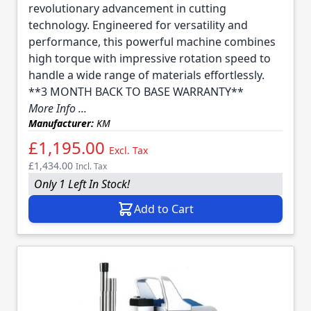
revolutionary advancement in cutting
technology. Engineered for versatility and
performance, this powerful machine combines
high torque with impressive rotation speed to
handle a wide range of materials effortlessly.
**3 MONTH BACK TO BASE WARRANTY**
More Info ...
Manufacturer:
KM
£1,195.00
Excl. Tax
£1,434.00
Incl. Tax
Only 1 Left In Stock!
Add to Cart