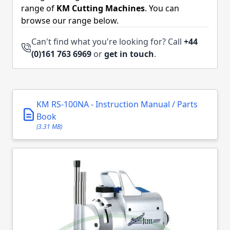
range of
KM Cutting Machines
. You can
browse our range below.
Can't find what you're looking for? Call
+44
(0)161 763 6969
or
get in touch
.
KM RS-100NA - Instruction Manual / Parts
Book
(3.31 MB)