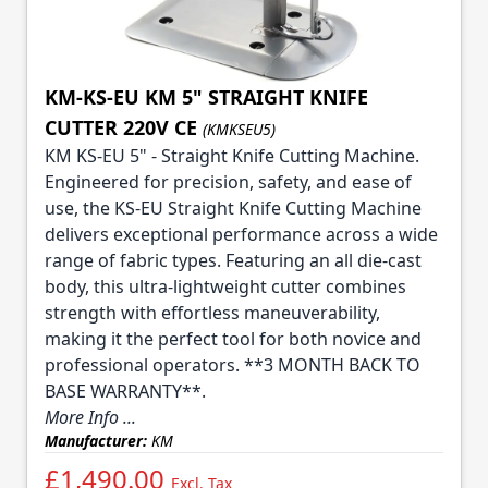
KM-KS-EU KM 5" STRAIGHT KNIFE
CUTTER 220V CE
(KMKSEU5)
KM KS-EU 5" - Straight Knife Cutting Machine.
Engineered for precision, safety, and ease of
use, the KS-EU Straight Knife Cutting Machine
delivers exceptional performance across a wide
range of fabric types. Featuring an all die-cast
body, this ultra-lightweight cutter combines
strength with effortless maneuverability,
making it the perfect tool for both novice and
professional operators. **3 MONTH BACK TO
BASE WARRANTY**.
More Info ...
Manufacturer:
KM
£1,490.00
Excl. Tax