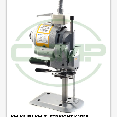
KM-KS-EU KM 6" STRAIGHT KNIFE