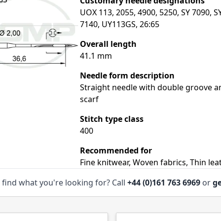
Customary needle designations
UOX 113, 2055, 4900, 5250, SY 7090, S
7140, UY113GS, 26:65
Overall length
41.1 mm
Needle form description
Straight needle with double groove a
scarf
Stitch type class
400
Recommended for
Fine knitwear, Woven fabrics, Thin lea
 find what you're looking for? Call
+44 (0)161 763 6969
or
ge