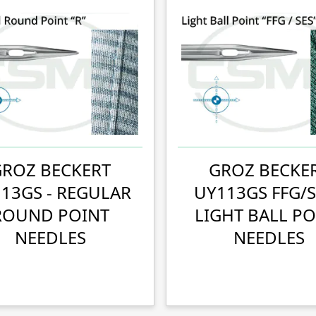
GROZ BECKERT
GROZ BECKE
13GS - REGULAR
UY113GS FFG/S
ROUND POINT
LIGHT BALL PO
NEEDLES
NEEDLES