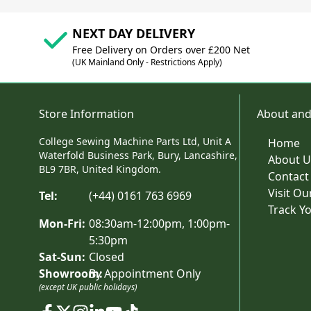
NEXT DAY DELIVERY
Free Delivery on Orders over £200 Net
(UK Mainland Only - Restrictions Apply)
Store Information
About and
College Sewing Machine Parts Ltd, Unit A
Home
Waterfold Business Park, Bury, Lancashire,
About U
BL9 7BR, United Kingdom.
Contact
Visit O
Tel:
(+44) 0161 763 6969
Track Y
Mon-Fri:
08:30am-12:00pm, 1:00pm-
5:30pm
Sat-Sun:
Closed
Showroom:
By Appointment Only
(except UK public holidays)