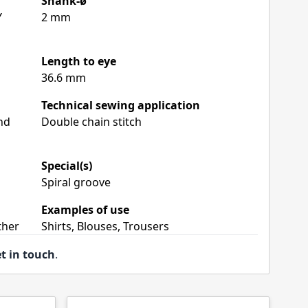
Shank-ø
Y
2 mm
Length to eye
36.6 mm
Technical sewing application
nd
Double chain stitch
Special(s)
Spiral groove
Examples of use
ther
Shirts, Blouses, Trousers
t in touch
.