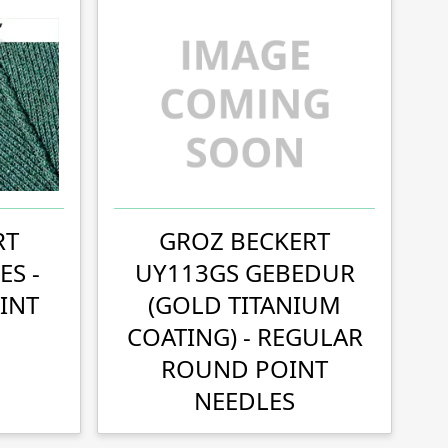
RT
GROZ BECKERT
ES -
UY113GS GEBEDUR
INT
(GOLD TITANIUM
COATING) - REGULAR
ROUND POINT
NEEDLES