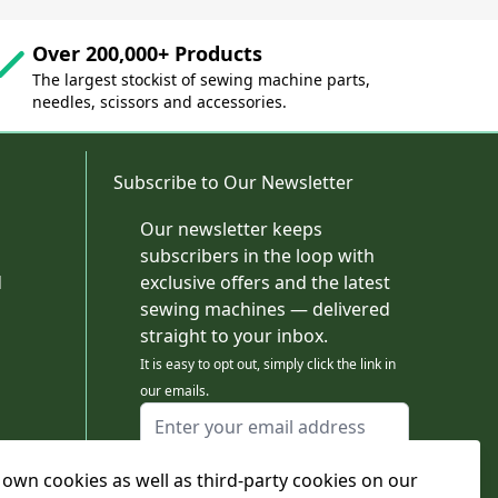
Over 200,000+ Products
The largest stockist of sewing machine parts,
needles, scissors and accessories.
Subscribe to Our Newsletter
Our newsletter keeps
subscribers in the loop with
d
exclusive offers and the latest
sewing machines — delivered
straight to your inbox.
It is easy to opt out, simply click the link in
our emails.
Email Address
I agree to receiving marketing emails
own cookies as well as third-party cookies on our
This form is protected by reCAPTCHA - the
Google Privacy Policy
and
Terms of Service