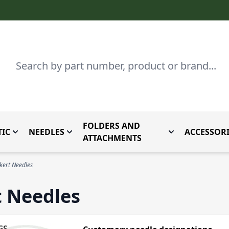
Search
FOLDERS AND
IC
NEEDLES
ACCESSORI
by Brand
enu for Parts By Type
Toggle submenu for Domestic
Toggle submenu for Needles
Toggle submenu
ATTACHMENTS
ert Needles
t Needles