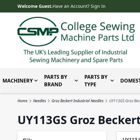
Skip to Content
Welcome Guest.
Have an Account? Sign In
PARTS BY
PARTS BY
MACHINERY
DOMEST
Toggle submenu for Machinery
Toggle submenu for Parts 
Toggle subm
BRAND
TYPE
Home
Needles
Groz Beckert Industrial Needles
UY113GS Groz Beck
UY113GS Groz Becker