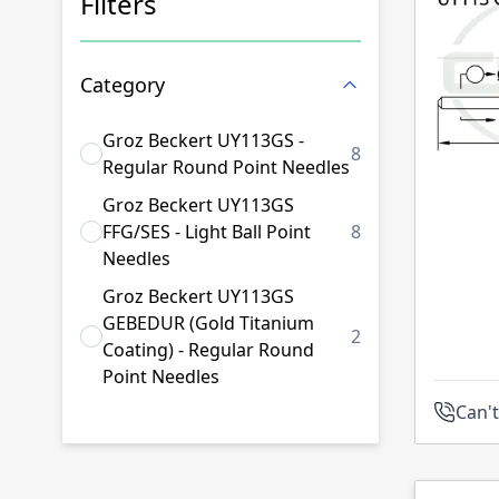
Filters
Skip to product list
Category
Groz Beckert UY113GS -
8
products available
Regular Round Point Needles
Groz Beckert UY113GS
FFG/SES - Light Ball Point
8
products available
Needles
Groz Beckert UY113GS
GEBEDUR (Gold Titanium
2
products available
Coating) - Regular Round
Point Needles
Can't