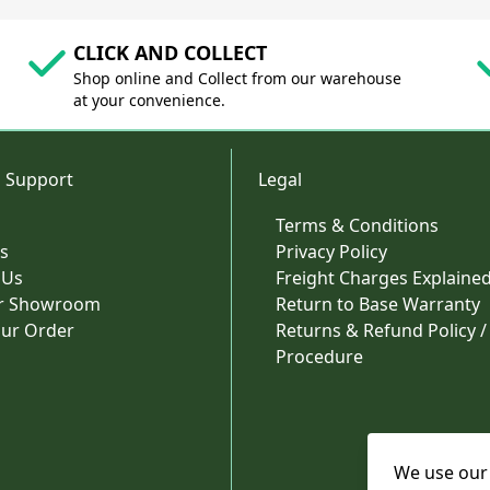
CLICK AND COLLECT
Shop online and Collect from our warehouse
at your convenience.
 Support
Legal
Terms & Conditions
s
Privacy Policy
 Us
Freight Charges Explaine
ur Showroom
Return to Base Warranty
our Order
Returns & Refund Policy /
Procedure
We use our 