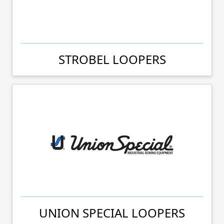
STROBEL LOOPERS
UNION SPECIAL LOOPERS