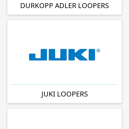
DURKOPP ADLER LOOPERS
JUKI LOOPERS