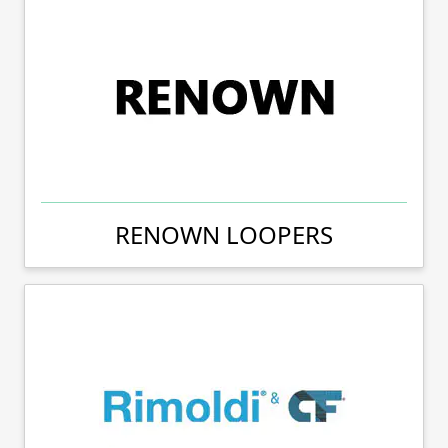
RENOWN LOOPERS