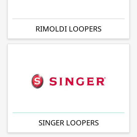
RIMOLDI LOOPERS
SINGER LOOPERS