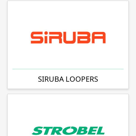
SIRUBA LOOPERS