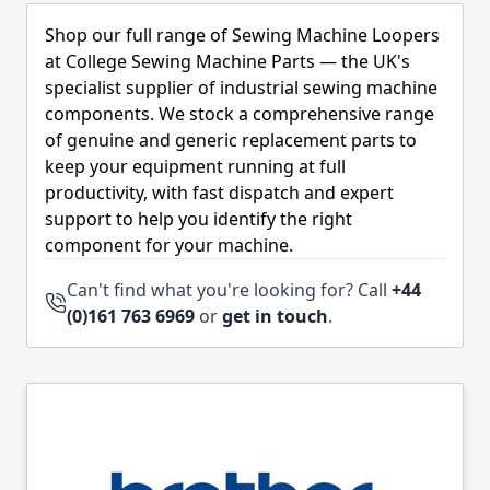
Skip to product list
Shop our full range of Sewing Machine Loopers
at College Sewing Machine Parts — the UK's
specialist supplier of industrial sewing machine
components. We stock a comprehensive range
of genuine and generic replacement parts to
keep your equipment running at full
productivity, with fast dispatch and expert
support to help you identify the right
component for your machine.
Can't find what you're looking for? Call
+44
(0)161 763 6969
or
get in touch
.