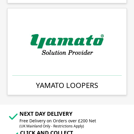
YAMATO LOOPERS
NEXT DAY DELIVERY
Free Delivery on Orders over £200 Net
(UK Mainland Only - Restrictions Apply)
CLICK AND COLLECT