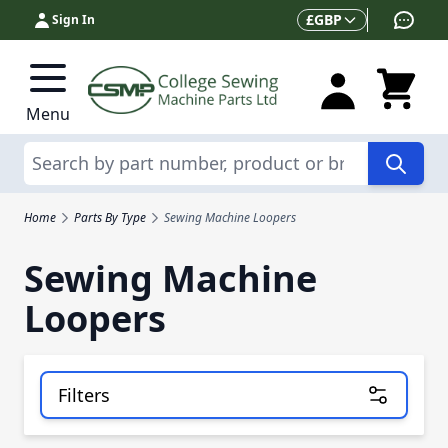
Skip to Content
Currency
£
GBP
Sign In
Menu
Search
Home
Parts By Type
Sewing Machine Loopers
Sewing Machine
Loopers
Filters