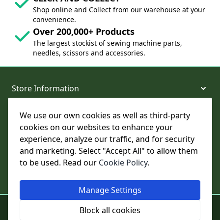
Shop online and Collect from our warehouse at your
convenience.
Over 200,000+ Products
The largest stockist of sewing machine parts,
needles, scissors and accessories.
Store Information
We use our own cookies as well as third-party
About and Support
cookies on our websites to enhance your
experience, analyze our traffic, and for security
Legal
and marketing. Select "Accept All" to allow them
to be used. Read our
Cookie Policy
.
Subscribe to Our Newsletter
Manage Settings
© College Sewing Machine Parts Ltd. All rights reserved.
Block all cookies
Registered in England and Wales - Company Reg No: 02124853 | VAT