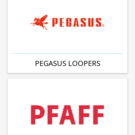
PEGASUS LOOPERS