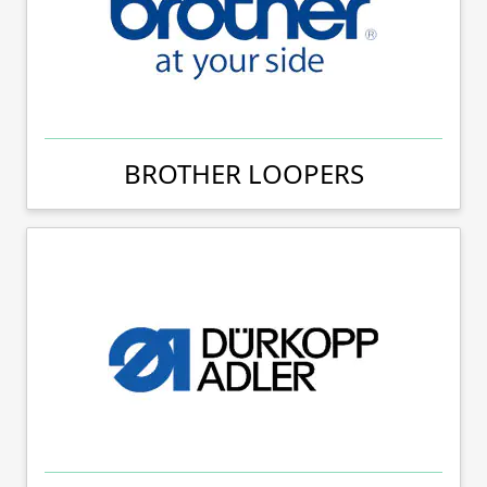
BROTHER LOOPERS