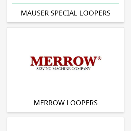
MAUSER SPECIAL LOOPERS
MERROW LOOPERS