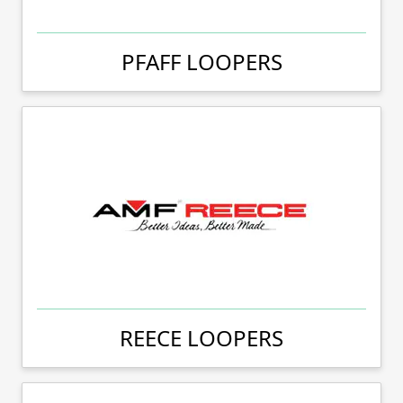
PFAFF LOOPERS
REECE LOOPERS