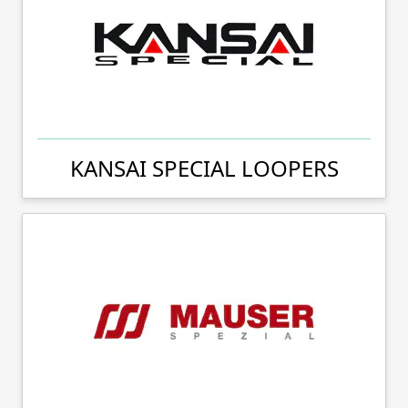
KANSAI SPECIAL LOOPERS