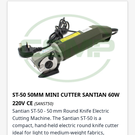
Skip to product list
ST-50 50MM MINI CUTTER SANTIAN 60W
220V CE
(SANST50)
Santian ST-50 - 50 mm Round Knife Electric
Cutting Machine. The Santian ST-50 is a
compact, hand-held electric round knife cutter
ideal for light to medium-weight fabrics,