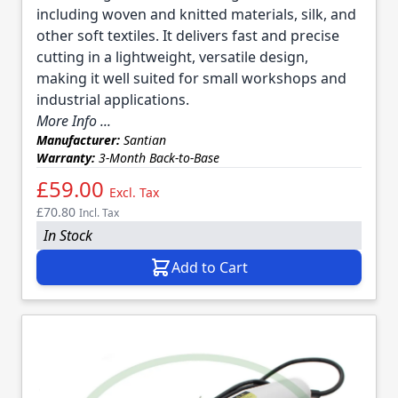
including woven and knitted materials, silk, and
other soft textiles. It delivers fast and precise
cutting in a lightweight, versatile design,
making it well suited for small workshops and
industrial applications.
More Info ...
Manufacturer:
Santian
Warranty:
3-Month Back-to-Base
£59.00
Excl. Tax
£70.80
Incl. Tax
In Stock
Add to Cart