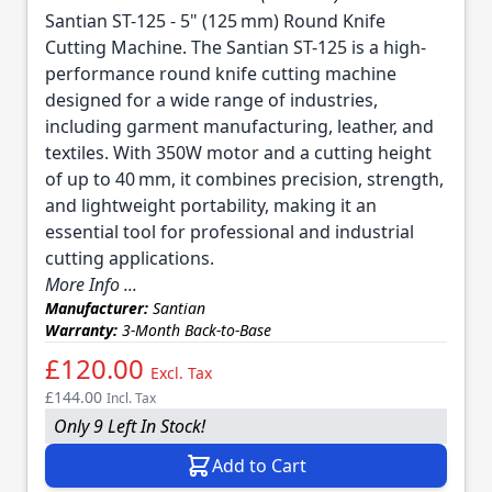
Santian ST-125 - 5" (125 mm) Round Knife
Cutting Machine. The Santian ST-125 is a high-
performance round knife cutting machine
designed for a wide range of industries,
including garment manufacturing, leather, and
textiles. With 350W motor and a cutting height
of up to 40 mm, it combines precision, strength,
and lightweight portability, making it an
essential tool for professional and industrial
cutting applications.
More Info ...
Manufacturer:
Santian
Warranty:
3-Month Back-to-Base
£120.00
Excl. Tax
£144.00
Incl. Tax
Only 9 Left In Stock!
Add to Cart