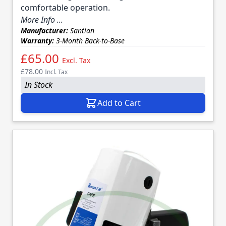
comfortable operation.
More Info ...
Manufacturer:
Santian
Warranty:
3-Month Back-to-Base
£65.00
Excl. Tax
£78.00
Incl. Tax
In Stock
Add to Cart