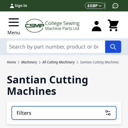
Skip to Content
Currency
£
GBP
Sign In
Menu
Search
Home
Machinery
All Cutting Machinery
Santian Cutting Machines
Santian Cutting
Machines
Filters