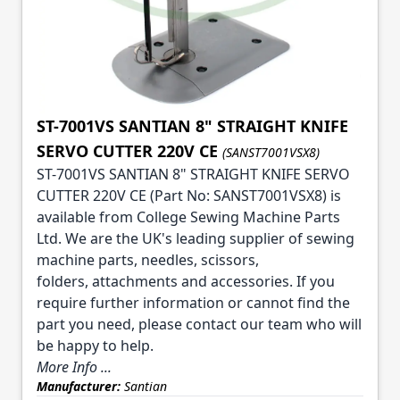
ST-7001VS SANTIAN 8" STRAIGHT KNIFE
SERVO CUTTER 220V CE
(SANST7001VSX8)
ST-7001VS SANTIAN 8" STRAIGHT KNIFE SERVO
CUTTER 220V CE (Part No: SANST7001VSX8) is
available from College Sewing Machine Parts
Ltd. We are the UK's leading supplier of sewing
machine parts, needles, scissors,
folders, attachments and accessories. If you
require further information or cannot find the
part you need, please contact our team who will
be happy to help.
More Info ...
Manufacturer:
Santian