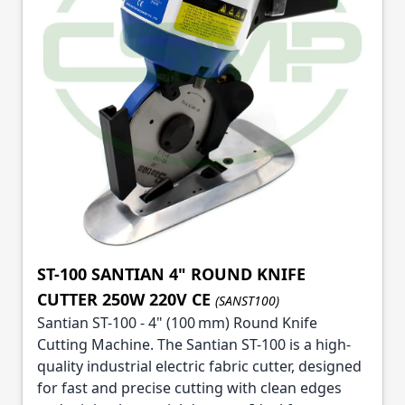
ST-100 SANTIAN 4" ROUND KNIFE
CUTTER 250W 220V CE
(SANST100)
Santian ST-100 - 4" (100 mm) Round Knife
Cutting Machine. The Santian ST-100 is a high-
quality industrial electric fabric cutter, designed
for fast and precise cutting with clean edges