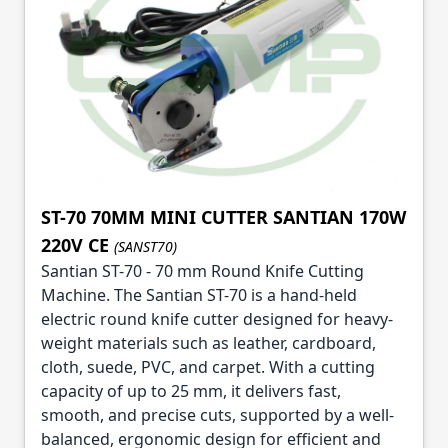
ST-70 70MM MINI CUTTER SANTIAN 170W
220V CE
(SANST70)
Santian ST-70 - 70 mm Round Knife Cutting
Machine. The Santian ST-70 is a hand-held
electric round knife cutter designed for heavy-
weight materials such as leather, cardboard,
cloth, suede, PVC, and carpet. With a cutting
capacity of up to 25 mm, it delivers fast,
smooth, and precise cuts, supported by a well-
balanced, ergonomic design for efficient and