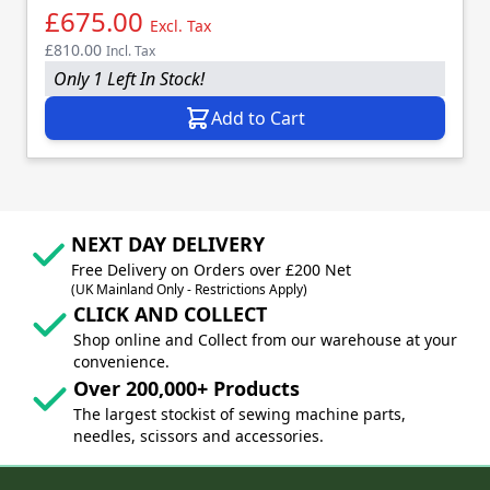
£675.00
Excl. Tax
£810.00
Incl. Tax
Only 1 Left In Stock!
Add to Cart
NEXT DAY DELIVERY
Free Delivery on Orders over £200 Net
(UK Mainland Only - Restrictions Apply)
CLICK AND COLLECT
Shop online and Collect from our warehouse at your
convenience.
Over 200,000+ Products
The largest stockist of sewing machine parts,
needles, scissors and accessories.