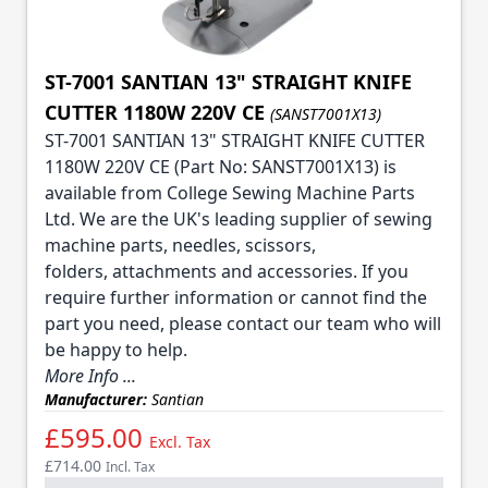
ST-7001 SANTIAN 13" STRAIGHT KNIFE
CUTTER 1180W 220V CE
(SANST7001X13)
ST-7001 SANTIAN 13" STRAIGHT KNIFE CUTTER
1180W 220V CE (Part No: SANST7001X13) is
available from College Sewing Machine Parts
Ltd. We are the UK's leading supplier of sewing
machine parts, needles, scissors,
folders, attachments and accessories. If you
require further information or cannot find the
part you need, please contact our team who will
be happy to help.
More Info ...
Manufacturer:
Santian
£595.00
Excl. Tax
£714.00
Incl. Tax