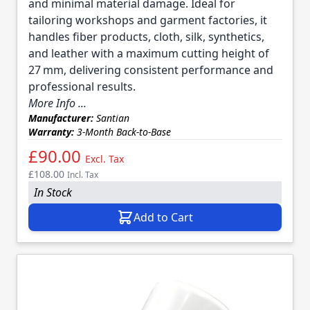
and minimal material damage. Ideal for
tailoring workshops and garment factories, it
handles fiber products, cloth, silk, synthetics,
and leather with a maximum cutting height of
27 mm, delivering consistent performance and
professional results.
More Info ...
Manufacturer:
Santian
Warranty:
3-Month Back-to-Base
£90.00
Excl. Tax
£108.00
Incl. Tax
In Stock
Add to Cart