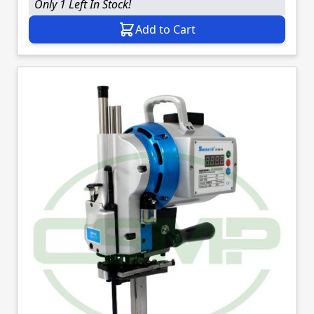
Only 1 Left In Stock!
Add to Cart