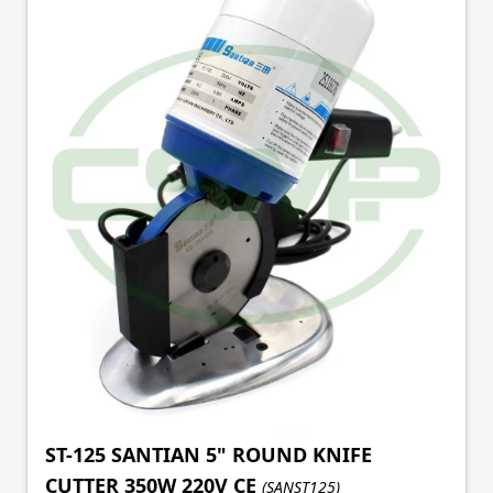
ST-125 SANTIAN 5" ROUND KNIFE
CUTTER 350W 220V CE
(SANST125)