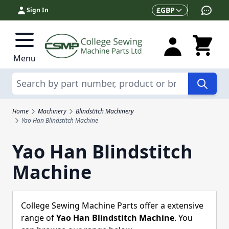
Skip to Content
Currency
£
GBP
Sign In
Menu
Search
Home
Machinery
Blindstitch Machinery
Yao Han Blindstitch Machine
Yao Han Blindstitch
Machine
College Sewing Machine Parts offer a extensive
range of
Yao Han Blindstitch Machine
. You