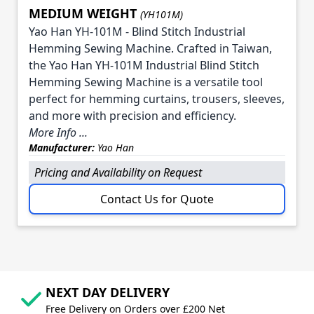
MEDIUM WEIGHT
(YH101M)
Yao Han YH-101M - Blind Stitch Industrial
Hemming Sewing Machine. Crafted in Taiwan,
the Yao Han YH-101M Industrial Blind Stitch
Hemming Sewing Machine is a versatile tool
perfect for hemming curtains, trousers, sleeves,
and more with precision and efficiency.
More Info ...
Manufacturer:
Yao Han
Pricing and Availability on Request
Contact Us for Quote
NEXT DAY DELIVERY
Free Delivery on Orders over £200 Net