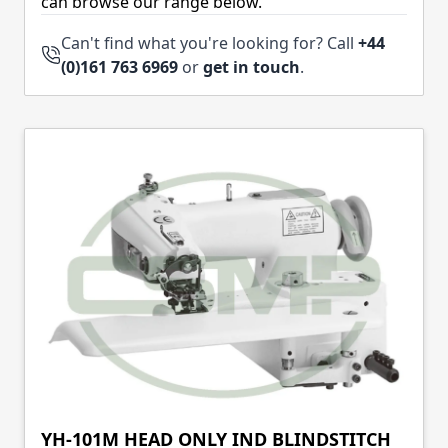
can browse our range below.
Can't find what you're looking for? Call
+44
(0)161 763 6969
or
get in touch
.
YH-101M HEAD ONLY IND BLINDSTITCH