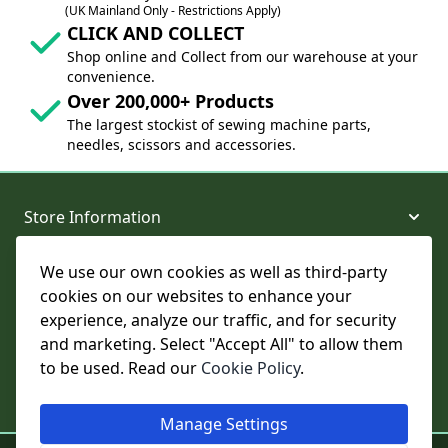
(UK Mainland Only - Restrictions Apply)
CLICK AND COLLECT
Shop online and Collect from our warehouse at your
convenience.
Over 200,000+ Products
The largest stockist of sewing machine parts,
needles, scissors and accessories.
Store Information
We use our own cookies as well as third-party
About and Support
cookies on our websites to enhance your
experience, analyze our traffic, and for security
Legal
and marketing. Select "Accept All" to allow them
to be used. Read our
Cookie Policy
.
Subscribe to Our Newsletter
Manage Settings