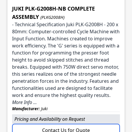
JUKI PLK-G2008H-NB COMPLETE
ASSEMBLY
(PLKG2008H)
- Technical Specification Juki PLK-G2008H - 200 x
80mm: Computer-controlled Cycle Machine with
Input Function. Machines created to improve
work efficiency. The 'G' series is equipped with a
function for programming the presser foot
height to avoid skipped stitches and thread
breaks. Equipped with 750W direct servo motor,
this series realizes one of the strongest needle
penetration forces in the industry. Features and
functionalities used are designed to facilitate
work and ensure the highest quality results.
More Info ...
Manufacturer:
Juki
Pricing and Availability on Request
Contact Us for Quote