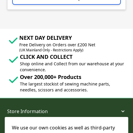
NEXT DAY DELIVERY
Free Delivery on Orders over £200 Net
(UK Mainland Only - Restrictions Apply)
CLICK AND COLLECT
Shop online and Collect from our warehouse at your
convenience.
Over 200,000+ Products
The largest stockist of sewing machine parts,
needles, scissors and accessories.
Store Information
We use our own cookies as well as third-party
About and Support