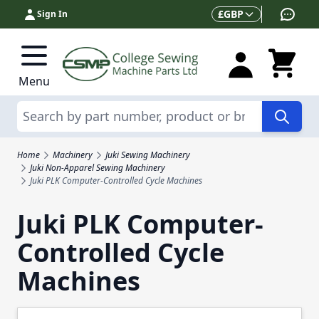
Skip to Content
Currency
£
GBP
Sign In
Menu
Search
Home
Machinery
Juki Sewing Machinery
Juki Non-Apparel Sewing Machinery
Juki PLK Computer-Controlled Cycle Machines
Juki PLK Computer-
Controlled Cycle
Machines