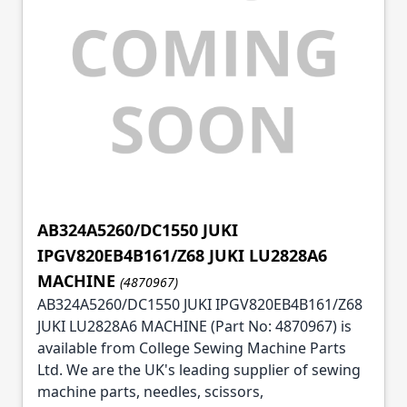
AB324A5260/DC1550 JUKI
IPGV820EB4B161/Z68 JUKI LU2828A6
MACHINE
(4870967)
AB324A5260/DC1550 JUKI IPGV820EB4B161/Z68
JUKI LU2828A6 MACHINE (Part No: 4870967) is
available from College Sewing Machine Parts
Ltd. We are the UK's leading supplier of sewing
machine parts, needles, scissors,