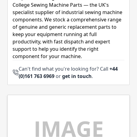
College Sewing Machine Parts — the UK's
specialist supplier of industrial sewing machine
components. We stock a comprehensive range
of genuine and generic replacement parts to
keep your equipment running at full
productivity, with fast dispatch and expert
support to help you identify the right
component for your machine.
Can't find what you're looking for? Call
+44
(0)161 763 6969
or
get in touch
.