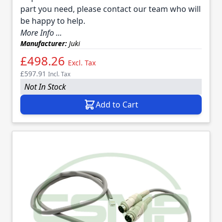
part you need, please contact our team who will
be happy to help.
More Info ...
Manufacturer:
Juki
£498.26
Excl. Tax
£597.91
Incl. Tax
Not In Stock
Add to Cart