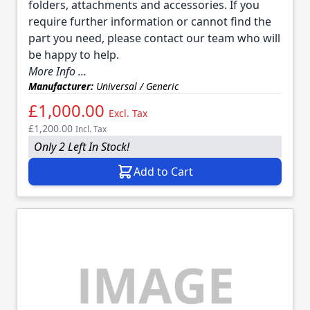
folders, attachments and accessories. If you
require further information or cannot find the
part you need, please contact our team who will
be happy to help.
More Info ...
Manufacturer:
Universal / Generic
£1,000.00
Excl. Tax
£1,200.00
Incl. Tax
Only 2 Left In Stock!
Add to Cart