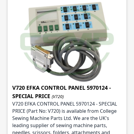
V720 EFKA CONTROL PANEL 5970124 -
SPECIAL PRICE
(V720)
V720 EFKA CONTROL PANEL 5970124 - SPECIAL
PRICE (Part No: V720) is available from College
Sewing Machine Parts Ltd. We are the UK's
leading supplier of sewing machine parts,
needles, scissors, folders, attachments and