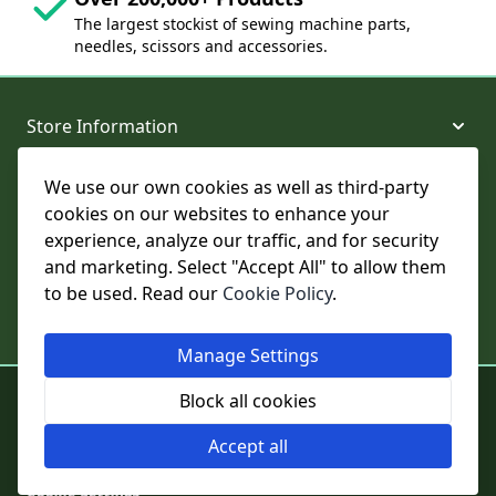
The largest stockist of sewing machine parts,
needles, scissors and accessories.
Store Information
We use our own cookies as well as third-party
About and Support
cookies on our websites to enhance your
experience, analyze our traffic, and for security
Legal
and marketing. Select "Accept All" to allow them
to be used. Read our
Cookie Policy
.
Subscribe to Our Newsletter
Manage Settings
© College Sewing Machine Parts Ltd. All rights reserved.
Block all cookies
Registered in England and Wales - Company Reg No: 02124853 | VAT
No: GB 457 4822 23
Accept all
Cookie Settings