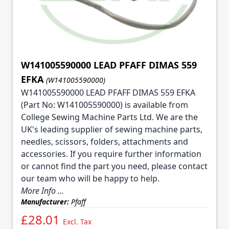
W141005590000 LEAD PFAFF DIMAS 559
EFKA
(W141005590000)
W141005590000 LEAD PFAFF DIMAS 559 EFKA
(Part No: W141005590000) is available from
College Sewing Machine Parts Ltd. We are the
UK's leading supplier of sewing machine parts,
needles, scissors, folders, attachments and
accessories. If you require further information
or cannot find the part you need, please contact
our team who will be happy to help.
More Info ...
Manufacturer:
Pfaff
£28.01
Excl. Tax