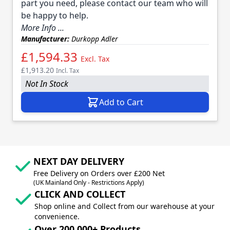
part you need, please contact our team who will
be happy to help.
More Info ...
Manufacturer:
Durkopp Adler
£1,594.33
Excl. Tax
£1,913.20
Incl. Tax
Not In Stock
Add to Cart
NEXT DAY DELIVERY
Free Delivery on Orders over £200 Net
(UK Mainland Only - Restrictions Apply)
CLICK AND COLLECT
Shop online and Collect from our warehouse at your
convenience.
Over 200,000+ Products