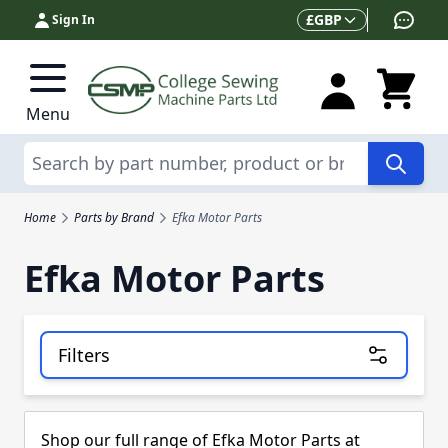
Skip to Content
Currency
£
GBP
Sign In
Menu
Search
Home
Parts by Brand
Efka Motor Parts
Efka Motor Parts
Filters
Skip to product list
Shop our full range of Efka Motor Parts at