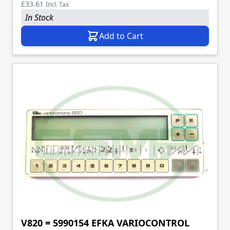
£33.61
Incl. Tax
In Stock
Add to Cart
V820 = 5990154 EFKA VARIOCONTROL