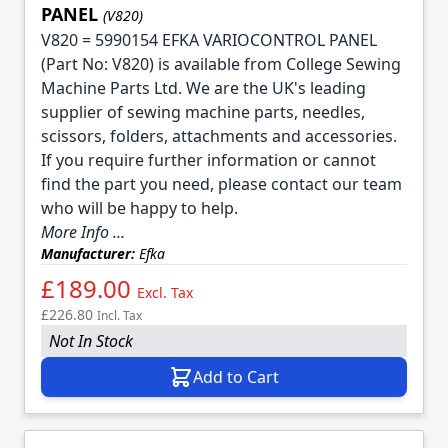
PANEL
(V820)
V820 = 5990154 EFKA VARIOCONTROL PANEL
(Part No: V820) is available from College Sewing
Machine Parts Ltd. We are the UK's leading
supplier of sewing machine parts, needles,
scissors, folders, attachments and accessories.
If you require further information or cannot
find the part you need, please contact our team
who will be happy to help.
More Info ...
Manufacturer:
Efka
£189.00
Excl. Tax
£226.80
Incl. Tax
Not In Stock
Add to Cart