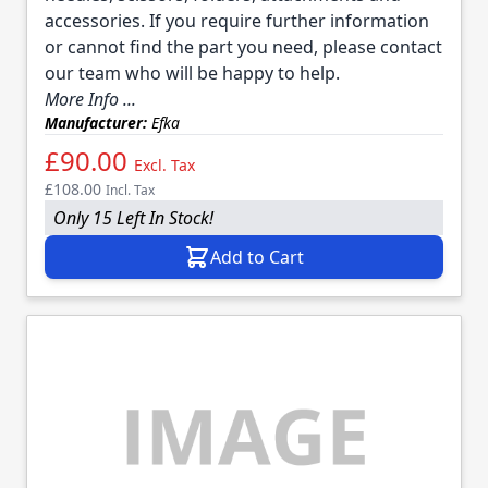
accessories. If you require further information
or cannot find the part you need, please contact
our team who will be happy to help.
More Info ...
Manufacturer:
Efka
£90.00
Excl. Tax
£108.00
Incl. Tax
Only 15 Left In Stock!
Add to Cart