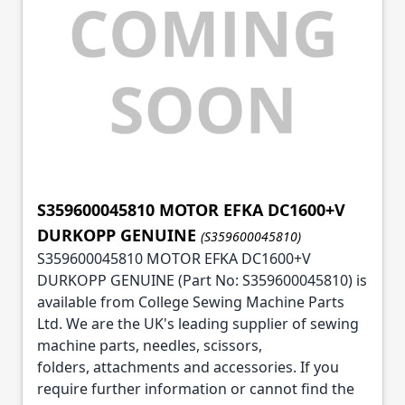
S359600045810 MOTOR EFKA DC1600+V
DURKOPP GENUINE
(S359600045810)
S359600045810 MOTOR EFKA DC1600+V
DURKOPP GENUINE (Part No: S359600045810) is
available from College Sewing Machine Parts
Ltd. We are the UK's leading supplier of sewing
machine parts, needles, scissors,
folders, attachments and accessories. If you
require further information or cannot find the