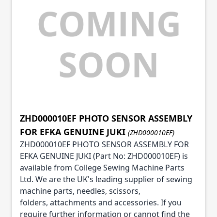
ZHD000010EF PHOTO SENSOR ASSEMBLY
FOR EFKA GENUINE JUKI
(ZHD000010EF)
ZHD000010EF PHOTO SENSOR ASSEMBLY FOR
EFKA GENUINE JUKI (Part No: ZHD000010EF) is
available from College Sewing Machine Parts
Ltd. We are the UK's leading supplier of sewing
machine parts, needles, scissors,
folders, attachments and accessories. If you
require further information or cannot find the