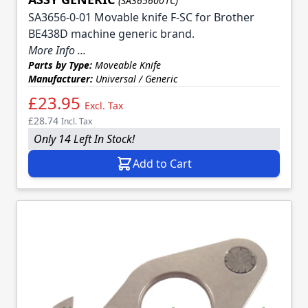
(SA3656001C)
SA3656-0-01 Movable knife F-SC for Brother
BE438D machine generic brand.
More Info ...
Parts by Type:
Moveable Knife
Manufacturer:
Universal / Generic
£23.95
Excl. Tax
£28.74
Incl. Tax
Only 14 Left In Stock!
Add to Cart