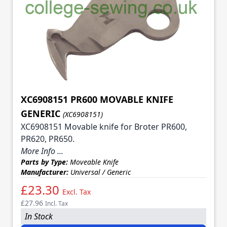
XC6908151 PR600 MOVABLE KNIFE
GENERIC
(XC6908151)
XC6908151 Movable knife for Broter PR600,
PR620, PR650.
More Info ...
Parts by Type:
Moveable Knife
Manufacturer:
Universal / Generic
£23.30
Excl. Tax
£27.96
Incl. Tax
In Stock