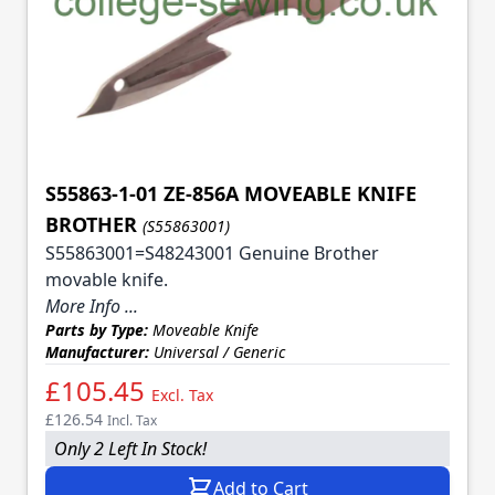
S55863-1-01 ZE-856A MOVEABLE KNIFE
BROTHER
(S55863001)
S55863001=S48243001 Genuine Brother
movable knife.
More Info ...
Parts by Type:
Moveable Knife
Manufacturer:
Universal / Generic
£105.45
Excl. Tax
£126.54
Incl. Tax
Only 2 Left In Stock!
Add to Cart