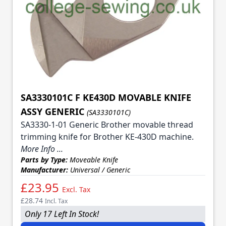
SA3330101C F KE430D MOVABLE KNIFE
ASSY GENERIC
(SA3330101C)
SA3330-1-01 Generic Brother movable thread
trimming knife for Brother KE-430D machine.
More Info ...
Parts by Type:
Moveable Knife
Manufacturer:
Universal / Generic
£23.95
Excl. Tax
£28.74
Incl. Tax
Only 17 Left In Stock!