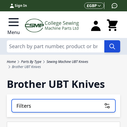
Skip to Content
Currency
£
GBP
Sign In
Menu
Search
Home
Parts By Type
Sewing Machine UBT Knives
Brother UBT Knives
Brother UBT Knives
Filters
Skip to product list