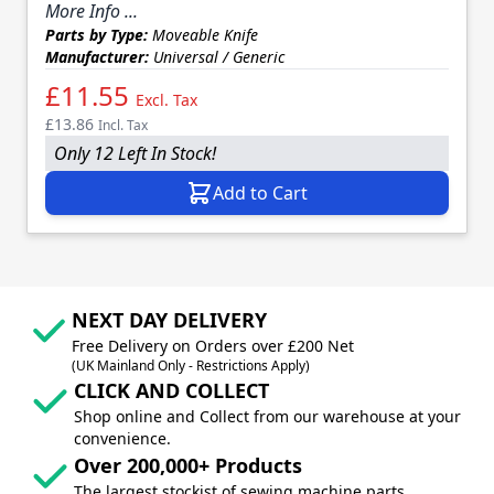
More Info ...
Parts by Type:
Moveable Knife
Manufacturer:
Universal / Generic
£11.55
Excl. Tax
£13.86
Incl. Tax
Only 12 Left In Stock!
Add to Cart
NEXT DAY DELIVERY
Free Delivery on Orders over £200 Net
(UK Mainland Only - Restrictions Apply)
CLICK AND COLLECT
Shop online and Collect from our warehouse at your
convenience.
Over 200,000+ Products
The largest stockist of sewing machine parts,