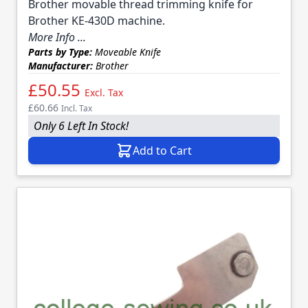
Brother movable thread trimming knife for
Brother KE-430D machine.
More Info ...
Parts by Type:
Moveable Knife
Manufacturer:
Brother
£50.55
Excl. Tax
£60.66
Incl. Tax
Only 6 Left In Stock!
Add to Cart