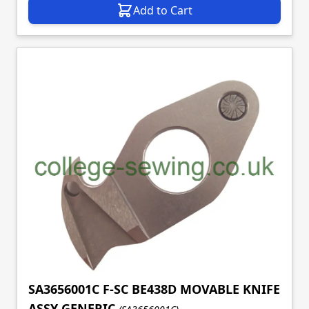
Add to Cart
SA3656001C F-SC BE438D MOVABLE KNIFE
ASSY GENERIC