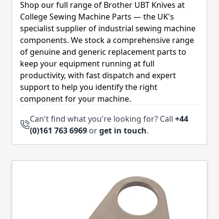
Shop our full range of Brother UBT Knives at
College Sewing Machine Parts — the UK's
specialist supplier of industrial sewing machine
components. We stock a comprehensive range
of genuine and generic replacement parts to
keep your equipment running at full
productivity, with fast dispatch and expert
support to help you identify the right
component for your machine.
Can't find what you're looking for? Call
+44
(0)161 763 6969
or
get in touch
.