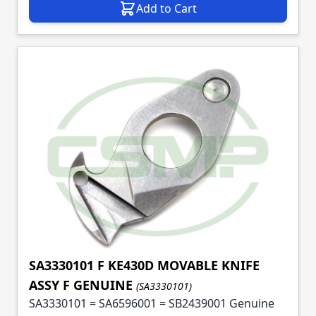
Add to Cart
SA3330101 F KE430D MOVABLE KNIFE
ASSY F GENUINE
(SA3330101)
SA3330101 = SA6596001 = SB2439001 Genuine