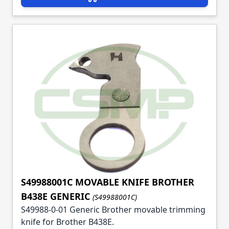
S49988001C MOVABLE KNIFE BROTHER
B438E GENERIC
(S49988001C)
S49988-0-01 Generic Brother movable trimming
knife for Brother B438E.