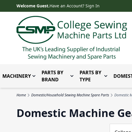
Skip to Content
Welcome Guest.
Have an Account? Sign In
PARTS BY
PARTS BY
MACHINERY
DOMEST
Toggle submenu for Machinery
Toggle submenu for Parts 
Toggle subm
BRAND
TYPE
Home
Domestic/Household Sewing Machine Spare Parts
Domestic M
Domestic Machine Ge