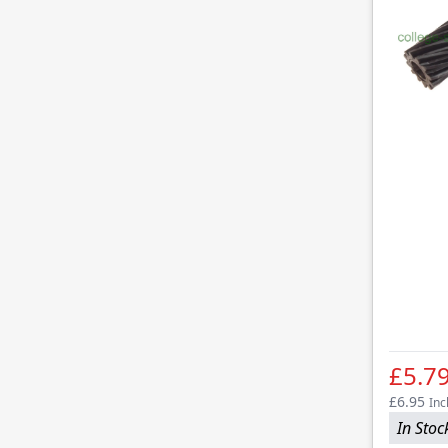
£5.7
£6.95
Inc
In Stoc