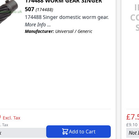
174488 WORM GEAR SINGER
507
(174488)
174488 Singer domestic worm gear.
More Info ...
Manufacturer:
Universal / Generic
9
£7.
Excl. Tax
£9.10
l. Tax
Add to Cart
k
Not 