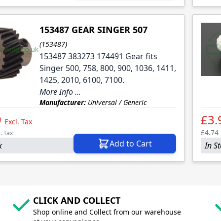
153487 GEAR SINGER 507
(153487)
153487 383273 174491 Gear fits
Singer 500, 758, 800, 900, 1036, 1411,
1425, 2010, 6100, 7100.
More Info ...
Manufacturer:
Universal / Generic
9
£3.
Excl. Tax
£4.74
l. Tax
Add to Cart
k
In S
CLICK AND COLLECT
Shop online and Collect from our warehouse