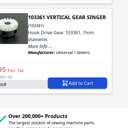
103361 VERTICAL GEAR SINGER
(103361)
Hook Drive Gear 103361, 7mm
diameter.
More Info ...
Manufacturer:
Universal / Generic
95
Excl. Tax
Incl. Tax
Add to Cart
tock
Over 200,000+ Products
The largest stockist of sewing machine parts,