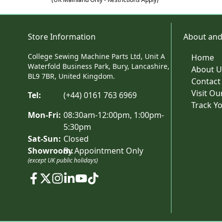
Store Information
About and
College Sewing Machine Parts Ltd, Unit A
Home
Waterfold Business Park, Bury, Lancashire,
About U
BL9 7BR, United Kingdom.
Contact
Visit O
Tel:
(+44) 0161 763 6969
Track Y
Mon-Fri:
08:30am-12:00pm, 1:00pm-
5:30pm
Sat-Sun:
Closed
Showroom:
By Appointment Only
(except UK public holidays)