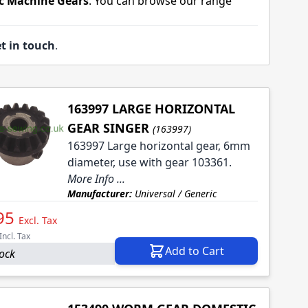
c Machine Gears
. You can browse our range
t in touch
.
163997 LARGE HORIZONTAL
GEAR SINGER
(163997)
163997 Large horizontal gear, 6mm
diameter, use with gear 103361.
More Info ...
Manufacturer:
Universal / Generic
95
Excl. Tax
Incl. Tax
Add to Cart
tock