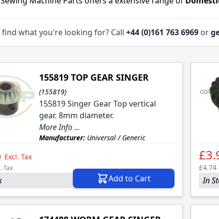
 Sewing Machine Parts offers a extensive range of
Domesti
 find what you're looking for? Call
+44 (0)161 763 6969
or
ge
155819 TOP GEAR SINGER
(155819)
155819 Singer Gear Top vertical
gear. 8mm diameter.
More Info ...
Manufacturer:
Universal / Generic
5
£3.
Excl. Tax
£4.74
l. Tax
Add to Cart
k
In S