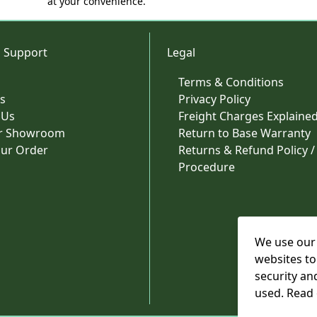
at your convenience.
 Support
Legal
Terms & Conditions
s
Privacy Policy
 Us
Freight Charges Explaine
ur Showroom
Return to Base Warranty
our Order
Returns & Refund Policy /
Procedure
We use our 
websites to
security an
used. Read