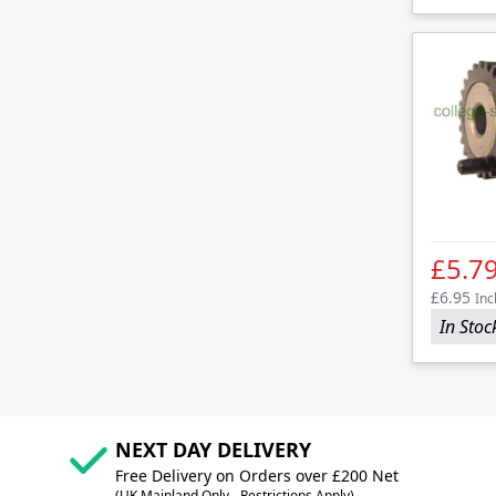
£5.7
£6.95
Inc
In Stoc
NEXT DAY DELIVERY
Free Delivery on Orders over £200 Net
(UK Mainland Only - Restrictions Apply)