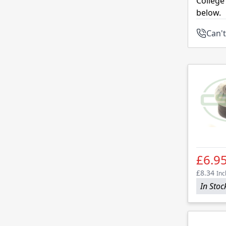
College
below.
Can't
£6.9
£8.34
Inc
In Stoc