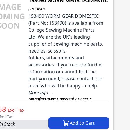
153490 WORM GEAR DOMESTIC
(153490)
153490 WORM GEAR DOMESTIC
(Part No: 153490) is available from
College Sewing Machine Parts
Ltd. We are the UK's leading
supplier of sewing machine parts,
needles, scissors,
folders, attachments and
accessories. If you require further
information or cannot find the
part you need, please contact our
team who will be happy to help.
More Info ...
Manufacturer:
Universal / Generic
58
Excl. Tax
Incl. Tax
Add to Cart
In Stock