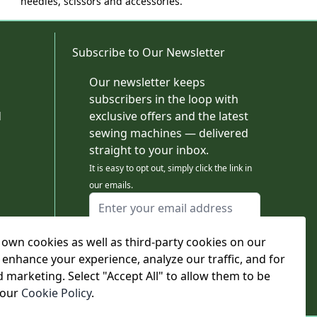
needles, scissors and accessories.
Subscribe to Our Newsletter
Our newsletter keeps
subscribers in the loop with
d
exclusive offers and the latest
sewing machines — delivered
straight to your inbox.
It is easy to opt out, simply click the link in
our emails.
Email Address
I agree to receiving marketing emails
own cookies as well as third-party cookies on our
This form is protected by reCAPTCHA - the
Google Privacy Policy
and
Terms of Service
 enhance your experience, analyze our traffic, and for
apply.
d marketing. Select "Accept All" to allow them to be
Subscribe
 our
Cookie Policy
.