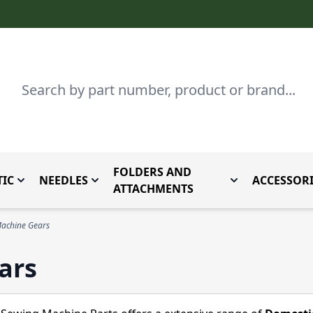
Search
FOLDERS AND
IC
NEEDLES
ACCESSORI
by Brand
enu for Parts By Type
Toggle submenu for Domestic
Toggle submenu for Needles
Toggle submenu
ATTACHMENTS
achine Gears
ars