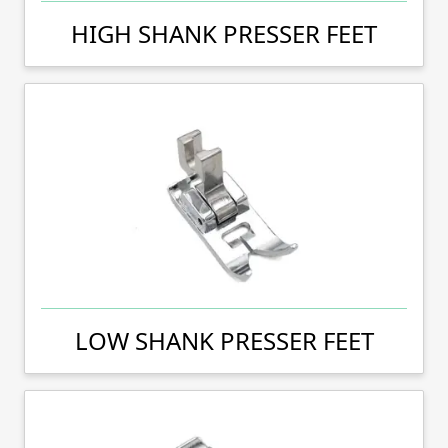
HIGH SHANK PRESSER FEET
LOW SHANK PRESSER FEET