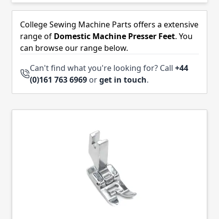
Skip to product list
College Sewing Machine Parts offers a extensive
range of
Domestic Machine Presser Feet
. You
can browse our range below.
Can't find what you're looking for? Call
+44
(0)161 763 6969
or
get in touch
.