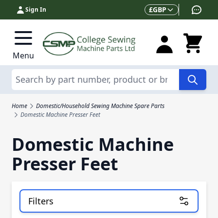
Skip to Content
Currency
£
GBP
Sign In
Menu
Search
Home
Domestic/Household Sewing Machine Spare Parts
Domestic Machine Presser Feet
Domestic Machine
Presser Feet
Filters