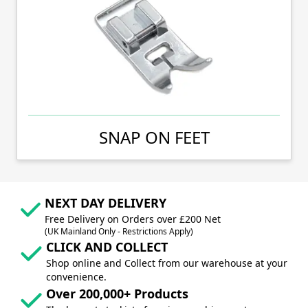
SNAP ON FEET
NEXT DAY DELIVERY
Free Delivery on Orders over £200 Net
(UK Mainland Only - Restrictions Apply)
CLICK AND COLLECT
Shop online and Collect from our warehouse at your
convenience.
Over 200,000+ Products