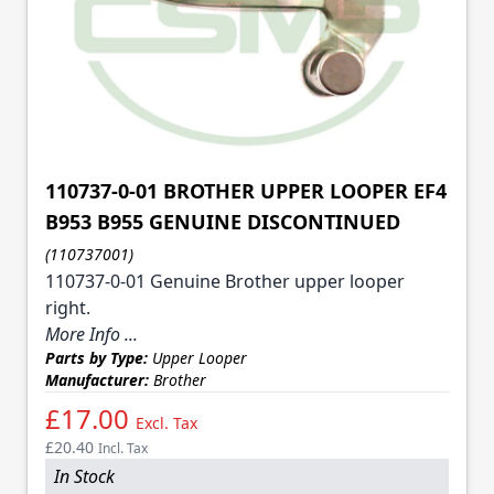
110737-0-01 BROTHER UPPER LOOPER EF4
B953 B955 GENUINE DISCONTINUED
(110737001)
110737-0-01 Genuine Brother upper looper
right.
More Info ...
Parts by Type:
Upper Looper
Manufacturer:
Brother
£17.00
Excl. Tax
£20.40
Incl. Tax
In Stock