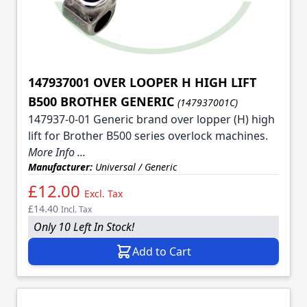
147937001 OVER LOOPER H HIGH LIFT
B500 BROTHER GENERIC
(147937001C)
147937-0-01 Generic brand over lopper (H) high
lift for Brother B500 series overlock machines.
More Info ...
Manufacturer:
Universal / Generic
£12.00
Excl. Tax
£14.40
Incl. Tax
Only 10 Left In Stock!
Add to Cart