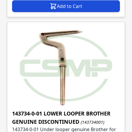
Add to Cart
143734-0-01 LOWER LOOPER BROTHER
GENUINE DISCONTINUED
(143734001)
143734-0-01 Under looper genuine Brother for