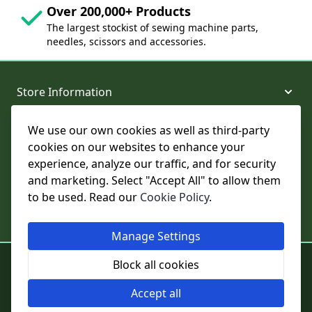
Over 200,000+ Products
The largest stockist of sewing machine parts,
needles, scissors and accessories.
Store Information
We use our own cookies as well as third-party
About and Support
cookies on our websites to enhance your
experience, analyze our traffic, and for security
Legal
and marketing. Select "Accept All" to allow them
to be used. Read our
Cookie Policy
.
Subscribe to Our Newsletter
Manage Settings
© College Sewing Machine Parts Ltd. All rights reserved.
Block all cookies
Registered in England and Wales - Company Reg No: 02124853 | VAT
No: GB 457 4822 23
Accept all