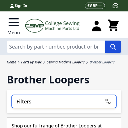
Skip to Content
Currency
£
GBP
Sign In
Menu
Search
Home
Parts By Type
Sewing Machine Loopers
Brother Loopers
Brother Loopers
Filters
Skip to product list
Shop our full range of Brother Loopers at