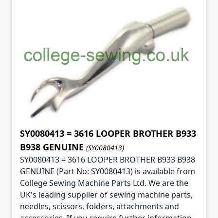
SY0080413 = 3616 LOOPER BROTHER B933
B938 GENUINE
(SY0080413)
SY0080413 = 3616 LOOPER BROTHER B933 B938
GENUINE (Part No: SY0080413) is available from
College Sewing Machine Parts Ltd. We are the
UK's leading supplier of sewing machine parts,
needles, scissors, folders, attachments and