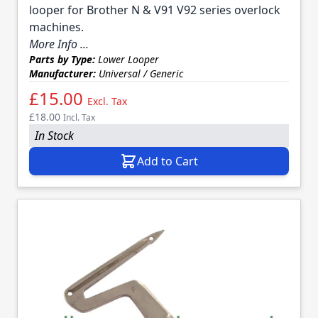
looper for Brother N & V91 V92 series overlock
machines.
More Info ...
Parts by Type:
Lower Looper
Manufacturer:
Universal / Generic
£15.00
Excl. Tax
£18.00
Incl. Tax
In Stock
Add to Cart