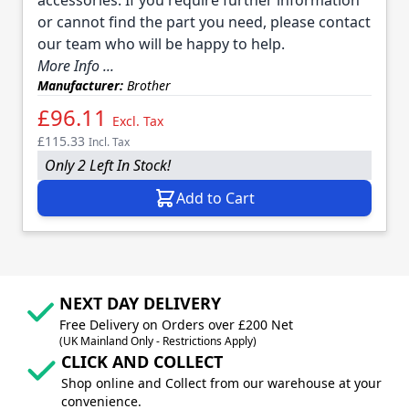
accessories. If you require further information
or cannot find the part you need, please contact
our team who will be happy to help.
More Info ...
Manufacturer:
Brother
£96.11
Excl. Tax
£115.33
Incl. Tax
Only 2 Left In Stock!
Add to Cart
NEXT DAY DELIVERY
Free Delivery on Orders over £200 Net
(UK Mainland Only - Restrictions Apply)
CLICK AND COLLECT
Shop online and Collect from our warehouse at your
convenience.