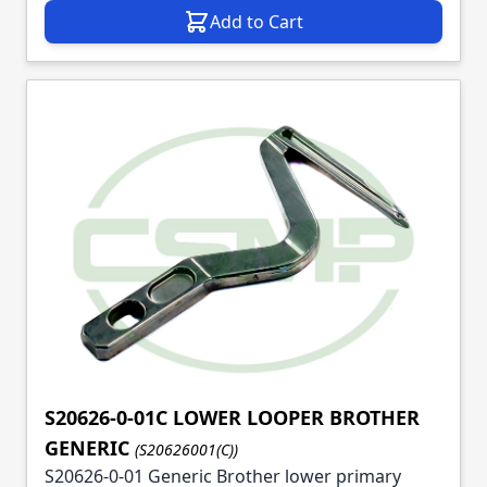
Add to Cart
S20626-0-01C LOWER LOOPER BROTHER
GENERIC
(S20626001(C))
S20626-0-01 Generic Brother lower primary