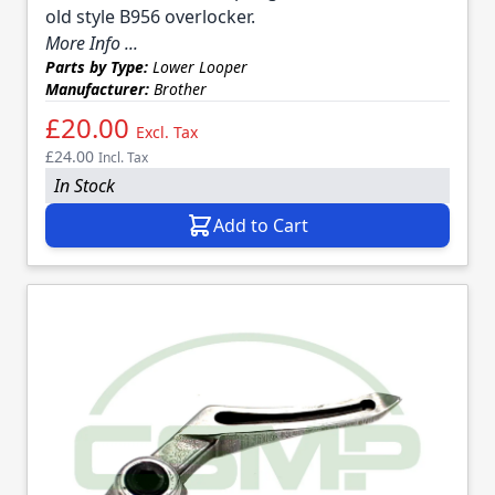
old style B956 overlocker.
More Info ...
Parts by Type:
Lower Looper
Manufacturer:
Brother
£20.00
Excl. Tax
£24.00
Incl. Tax
In Stock
Add to Cart