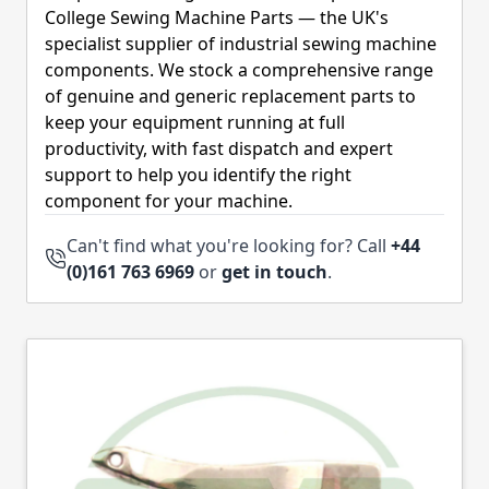
College Sewing Machine Parts — the UK's
specialist supplier of industrial sewing machine
components. We stock a comprehensive range
of genuine and generic replacement parts to
keep your equipment running at full
productivity, with fast dispatch and expert
support to help you identify the right
component for your machine.
Can't find what you're looking for? Call
+44
(0)161 763 6969
or
get in touch
.