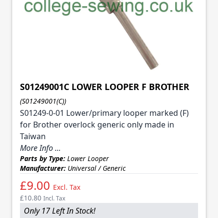
S01249001C LOWER LOOPER F BROTHER
(S01249001(C))
S01249-0-01 Lower/primary looper marked (F)
for Brother overlock generic only made in
Taiwan
More Info ...
Parts by Type:
Lower Looper
Manufacturer:
Universal / Generic
£9.00
Excl. Tax
£10.80
Incl. Tax
Only 17 Left In Stock!