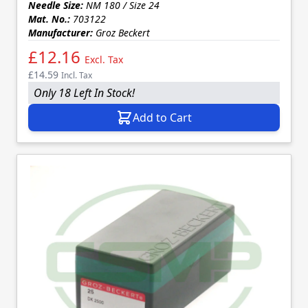
Needle Size:
NM 180 / Size 24
Mat. No.:
703122
Manufacturer:
Groz Beckert
£12.16
Excl. Tax
£14.59
Incl. Tax
Only 18 Left In Stock!
Add to Cart