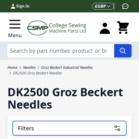
Skip to Content
Currency
£
GBP
Sign In
Menu
Search
Home
Needles
Groz Beckert Industrial Needles
DK2500 Groz Beckert Needles
DK2500 Groz Beckert
Needles
Filters