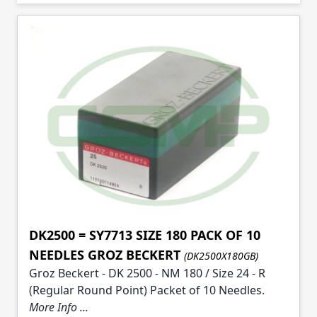
Skip to product list
DK2500 = SY7713 SIZE 180 PACK OF 10
NEEDLES GROZ BECKERT
(DK2500X180GB)
Groz Beckert - DK 2500 - NM 180 / Size 24 - R
(Regular Round Point) Packet of 10 Needles.
More Info ...