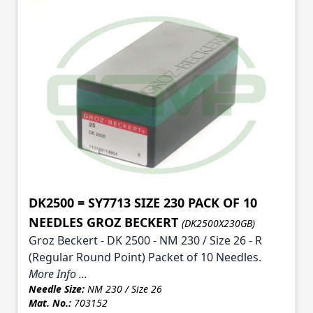
DK2500 = SY7713 SIZE 230 PACK OF 10
NEEDLES GROZ BECKERT
(DK2500X230GB)
Groz Beckert - DK 2500 - NM 230 / Size 26 - R
(Regular Round Point) Packet of 10 Needles.
More Info ...
Needle Size:
NM 230 / Size 26
Mat. No.:
703152