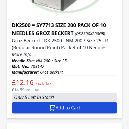
DK2500 = SY7713 SIZE 200 PACK OF 10
NEEDLES GROZ BECKERT
(DK2500X200GB)
Groz Beckert - DK 2500 - NM 200 / Size 25 - R
(Regular Round Point) Packet of 10 Needles.
More Info ...
Needle Size:
NM 200 / Size 25
Mat. No.:
703142
Manufacturer:
Groz Beckert
£12.16
Excl. Tax
£14.59
Incl. Tax
Only 5 Left In Stock!
Add to Cart