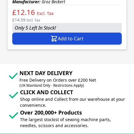
Manufacturer:
Groz Beckert
£12.16
Excl. Tax
£14.59
Incl. Tax
Only 5 Left In Stock!
Add to Cart
NEXT DAY DELIVERY
Free Delivery on Orders over £200 Net
(UK Mainland Only - Restrictions Apply)
CLICK AND COLLECT
Shop online and Collect from our warehouse at your
convenience.
Over 200,000+ Products
The largest stockist of sewing machine parts,
needles, scissors and accessories.