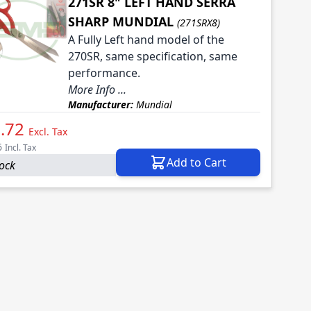
271SR 8" LEFT HAND SERRA
SHARP MUNDIAL
(271SRX8)
A Fully Left hand model of the
270SR, same specification, same
performance.
More Info ...
Manufacturer:
Mundial
.72
Excl. Tax
6
Incl. Tax
Add to Cart
tock