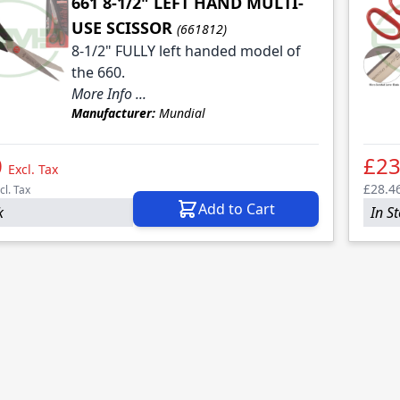
661 8-1/2" LEFT HAND MULTI-
USE SCISSOR
(661812)
8-1/2" FULLY left handed model of
the 660.
More Info ...
le
Manufacturer:
Mundial
le
0
£23
Excl. Tax
£28.4
cl. Tax
Add to Cart
k
In S
le