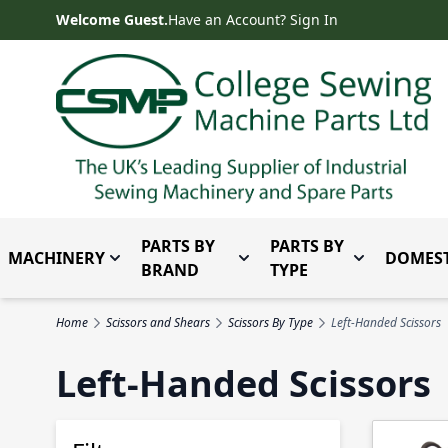
Skip to Content
Welcome Guest.
Have an Account? Sign In
PARTS BY
PARTS BY
MACHINERY
DOMEST
Toggle submenu for Machinery
Toggle submenu for Parts 
Toggle subm
BRAND
TYPE
Home
Scissors and Shears
Scissors By Type
Left-Handed Scissors
Left-Handed Scissors