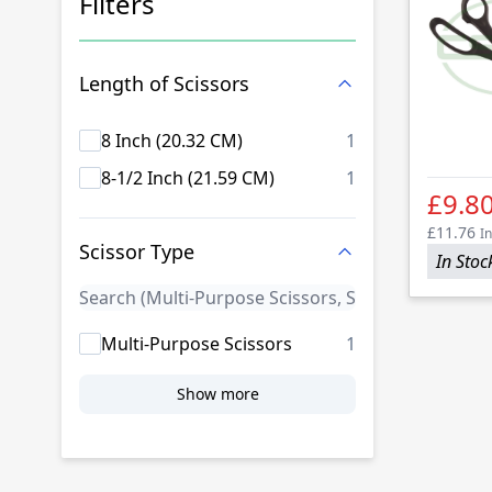
Filters
Skip to product list
Length of Scissors
products availab
8 Inch (20.32 CM)
1
products availab
8-1/2 Inch (21.59 CM)
1
£9.8
£11.76
In
Scissor Type
In Stoc
products availab
Multi-Purpose Scissors
1
Show more