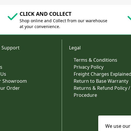
CLICK AND COLLECT
Shop online and Collect from our warehouse
at your convenience.
 Support
Legal
Terms & Conditions
s
Privacy Policy
 Us
Freight Charges Explaine
ur Showroom
Return to Base Warranty
our Order
Returns & Refund Policy /
Procedure
We use our 