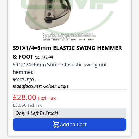
S91X1/4=6mm ELASTIC SWING HEMMER
& FOOT
(S91X1/4)
S91x1/4=6mm Stitched elastic swing out
hemmer.
More Info ...
Manufacturer:
Golden Eagle
£28.00
Excl. Tax
£33.60
Incl. Tax
Only 4 Left In Stock!
Add to Cart