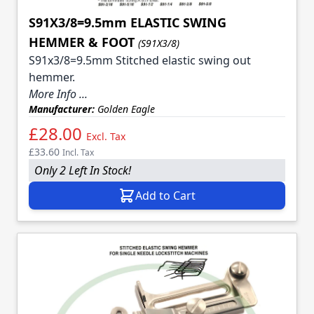
S91X3/8=9.5mm ELASTIC SWING
HEMMER & FOOT
(S91X3/8)
S91x3/8=9.5mm Stitched elastic swing out
hemmer.
More Info ...
Manufacturer:
Golden Eagle
£28.00
Excl. Tax
£33.60
Incl. Tax
Only 2 Left In Stock!
Add to Cart