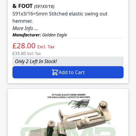
& FOOT
(S91X3/16)
S91x3/16=5mm Stitched elastic swing out
hemmer.
More Info ...
Manufacturer:
Golden Eagle
£28.00
Excl. Tax
£33.60
Incl. Tax
Only 2 Left In Stock!
Add to Cart