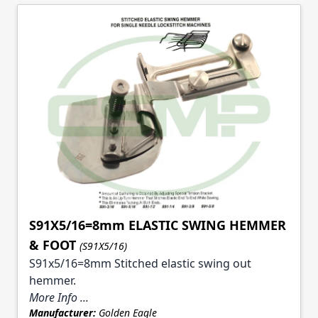
S91X5/16=8mm ELASTIC SWING HEMMER
& FOOT
(S91X5/16)
S91x5/16=8mm Stitched elastic swing out
hemmer.
More Info ...
Manufacturer:
Golden Eagle