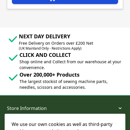
NEXT DAY DELIVERY
Free Delivery on Orders over £200 Net
(UK Mainland Only - Restrictions Apply)
CLICK AND COLLECT
Shop online and Collect from our warehouse at your
convenience.
Over 200,000+ Products
The largest stockist of sewing machine parts,
needles, scissors and accessories.
Store Information
We use our own cookies as well as third-party
About and Support