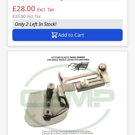
£28.00
Excl. Tax
£33.60
Incl. Tax
Only 2 Left In Stock!
Add to Cart