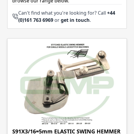
browse our range below.
Can't find what you're looking for? Call
+44
(0)161 763 6969
or
get in touch
.
S91X3/16=5mm ELASTIC SWING HEMMER