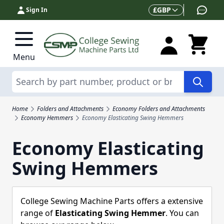
Skip to Content
Currency
£
GBP
Sign In
Menu
Search
Home
Folders and Attachments
Economy Folders and Attachments
Economy Hemmers
Economy Elasticating Swing Hemmers
Economy Elasticating
Swing Hemmers
College Sewing Machine Parts offers a extensive
range of
Elasticating Swing Hemmer
. You can