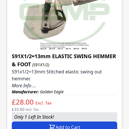
S91X1/2=13mm ELASTIC SWING HEMMER
& FOOT
(S91X1/2)
S91x1/2=13mm Stitched elastic swing out
hemmer.
More Info ...
Manufacturer:
Golden Eagle
£28.00
Excl. Tax
£33.60
Incl. Tax
Only 1 Left In Stock!
Add to Cart