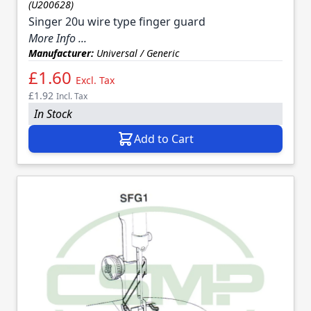
(U200628)
Singer 20u wire type finger guard
More Info ...
Manufacturer:
Universal / Generic
£1.60
Excl. Tax
£1.92
Incl. Tax
In Stock
Add to Cart