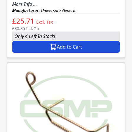
More Info ...
Manufacturer:
Universal / Generic
£25.71
Excl. Tax
£30.85
Incl. Tax
Only 4 Left In Stock!
Add to Cart