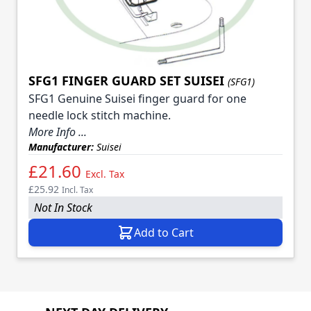
SFG1 FINGER GUARD SET SUISEI
(SFG1)
SFG1 Genuine Suisei finger guard for one
needle lock stitch machine.
More Info ...
Manufacturer:
Suisei
£21.60
Excl. Tax
£25.92
Incl. Tax
Not In Stock
Add to Cart