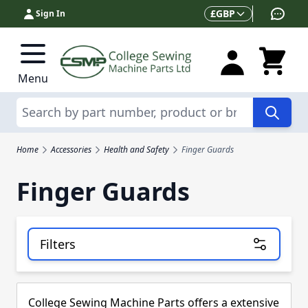
Skip to Content
Currency
£
GBP
Sign In
Menu
Search
Home
Accessories
Health and Safety
Finger Guards
Finger Guards
Filters
Skip to product list
College Sewing Machine Parts offers a extensive