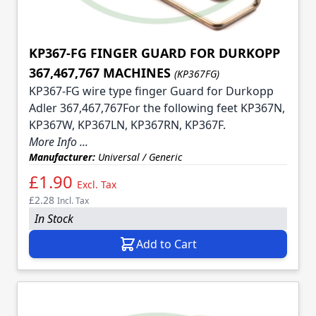
KP367-FG FINGER GUARD FOR DURKOPP
367,467,767 MACHINES
(KP367FG)
KP367-FG wire type finger Guard for Durkopp
Adler 367,467,767For the following feet KP367N,
KP367W, KP367LN, KP367RN, KP367F.
More Info ...
Manufacturer:
Universal / Generic
£1.90
Excl. Tax
£2.28
Incl. Tax
In Stock
Add to Cart