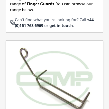
range of
Finger Guards
. You can browse our
range below.
Can't find what you're looking for? Call
+44
(0)161 763 6969
or
get in touch
.