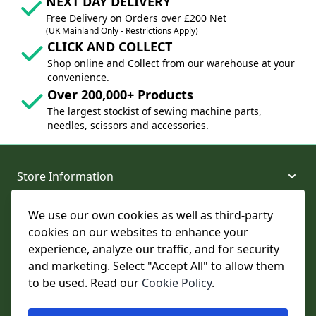
NEXT DAY DELIVERY
Free Delivery on Orders over £200 Net
(UK Mainland Only - Restrictions Apply)
CLICK AND COLLECT
Shop online and Collect from our warehouse at your
convenience.
Over 200,000+ Products
The largest stockist of sewing machine parts,
needles, scissors and accessories.
Store Information
We use our own cookies as well as third-party
About and Support
cookies on our websites to enhance your
experience, analyze our traffic, and for security
Legal
and marketing. Select "Accept All" to allow them
to be used. Read our
Cookie Policy
.
Subscribe to Our Newsletter