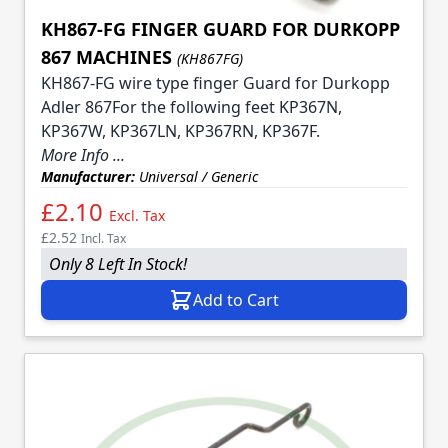
KH867-FG FINGER GUARD FOR DURKOPP
867 MACHINES
(KH867FG)
KH867-FG wire type finger Guard for Durkopp
Adler 867For the following feet KP367N,
KP367W, KP367LN, KP367RN, KP367F.
More Info ...
Manufacturer:
Universal / Generic
£2.10
Excl. Tax
£2.52
Incl. Tax
Only 8 Left In Stock!
Add to Cart