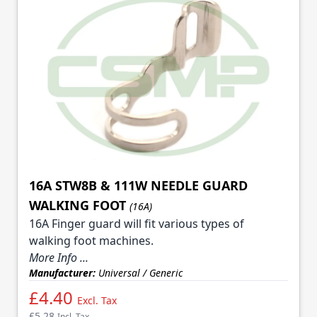
16A STW8B & 111W NEEDLE GUARD
WALKING FOOT
(16A)
16A Finger guard will fit various types of
walking foot machines.
More Info ...
Manufacturer:
Universal / Generic
£4.40
Excl. Tax
£5.28
Incl. Tax