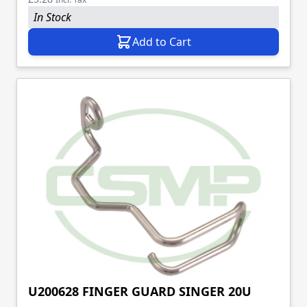
In Stock
Add to Cart
U200628 FINGER GUARD SINGER 20U