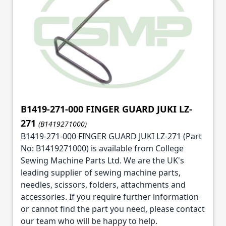
B1419-271-000 FINGER GUARD JUKI LZ-
271
(B1419271000)
B1419-271-000 FINGER GUARD JUKI LZ-271 (Part
No: B1419271000) is available from College
Sewing Machine Parts Ltd. We are the UK's
leading supplier of sewing machine parts,
needles, scissors, folders, attachments and
accessories. If you require further information
or cannot find the part you need, please contact
our team who will be happy to help.