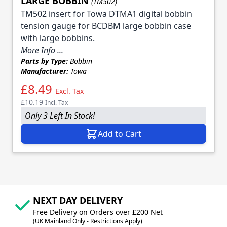
LARGE BOBBIN
(TM502)
TM502 insert for Towa DTMA1 digital bobbin
tension gauge for BCDBM large bobbin case
with large bobbins.
More Info ...
Parts by Type:
Bobbin
Manufacturer:
Towa
£8.49
Excl. Tax
£10.19
Incl. Tax
Only 3 Left In Stock!
Add to Cart
NEXT DAY DELIVERY
Free Delivery on Orders over £200 Net
(UK Mainland Only - Restrictions Apply)