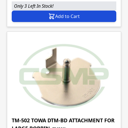
Only 3 Left In Stock!
Add to Cart
TM-502 TOWA DTM-BD ATTACHMENT FOR