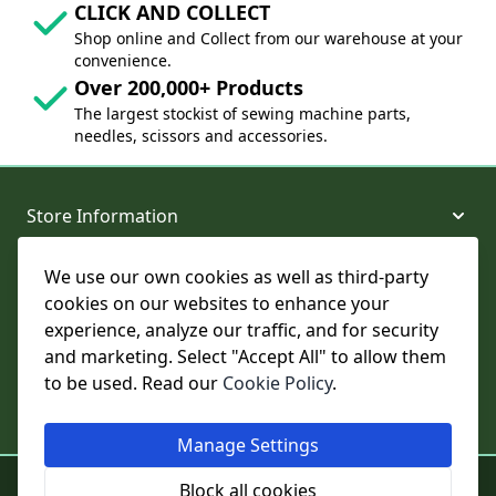
CLICK AND COLLECT
Shop online and Collect from our warehouse at your
convenience.
Over 200,000+ Products
The largest stockist of sewing machine parts,
needles, scissors and accessories.
Store Information
We use our own cookies as well as third-party
About and Support
cookies on our websites to enhance your
experience, analyze our traffic, and for security
Legal
and marketing. Select "Accept All" to allow them
to be used. Read our
Cookie Policy
.
Subscribe to Our Newsletter
Manage Settings
© College Sewing Machine Parts Ltd. All rights reserved.
Block all cookies
Registered in England and Wales - Company Reg No: 02124853 | VAT