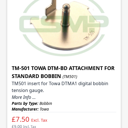
TM-501 TOWA DTM-BD ATTACHMENT FOR
STANDARD BOBBIN
(TM501)
TM501 insert for Towa DTMA1 digital bobbin
tension gauge.
More Info ...
Parts by Type:
Bobbin
Manufacturer:
Towa
£7.50
Excl. Tax
£9.00
Incl. Tax