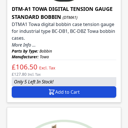
DTM-A1 TOWA DIGITAL TENSION GAUGE
STANDARD BOBBIN
(DTMA1)
DTMA1 Towa digital bobbin case tension gauge
for industrial type BC-DB1, BC-DBZ Towa bobbin
cases.
More Info ...
Parts by Type:
Bobbin
Manufacturer:
Towa
£106.50
Excl. Tax
£127.80
Incl. Tax
Only 5 Left In Stock!
Add to Cart