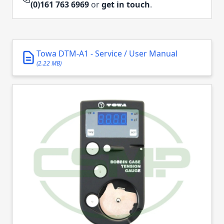
(0)161 763 6969
or
get in touch
.
Towa DTM-A1 - Service / User Manual
(2.22 MB)