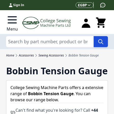
Skip to Content
Currency
£
GBP
Sign In
Menu
Search
Home
Accessories
Sewing Accessories
Bobbin Tension Gauge
Bobbin Tension Gauge
College Sewing Machine Parts offers a extensive
range of
Bobbin Tension Gauge
. You can
browse our range below.
Can't find what you're looking for? Call
+44