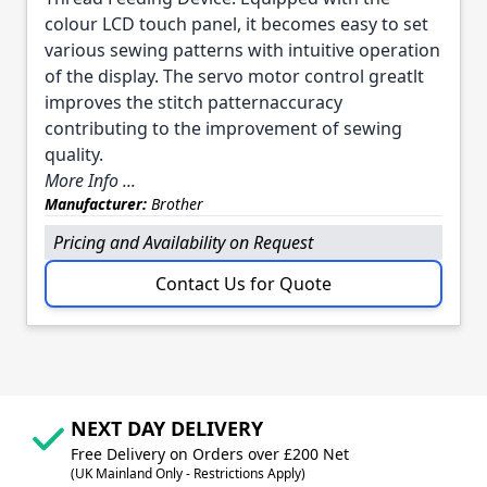
colour LCD touch panel, it becomes easy to set
various sewing patterns with intuitive operation
of the display. The servo motor control greatlt
improves the stitch patternaccuracy
contributing to the improvement of sewing
quality.
More Info ...
Manufacturer:
Brother
Pricing and Availability on Request
Contact Us for Quote
NEXT DAY DELIVERY
Free Delivery on Orders over £200 Net
(UK Mainland Only - Restrictions Apply)