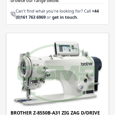
browse our range below.
Can't find what you're looking for? Call
+44
(0)161 763 6969
or
get in touch
.
BROTHER Z-8550B-A31 ZIG ZAG D/DRIVE