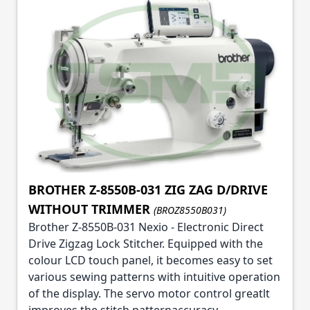
BROTHER Z-8550B-031 ZIG ZAG D/DRIVE
WITHOUT TRIMMER
(BROZ8550B031)
Brother Z-8550B-031 Nexio - Electronic Direct
Drive Zigzag Lock Stitcher. Equipped with the
colour LCD touch panel, it becomes easy to set
various sewing patterns with intuitive operation
of the display. The servo motor control greatlt
improves the stitch patternaccuracy