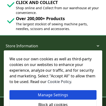
CLICK AND COLLECT
Shop online and Collect from our warehouse at your
convenience.
Over 200,000+ Products
The largest stockist of sewing machine parts,
needles, scissors and accessories.
Store Information
We use our own cookies as well as third-party
About and Support
cookies on our websites to enhance your
experience, analyze our traffic, and for security
Legal
and marketing. Select "Accept All" to allow them
to be used. Read our
Cookie Policy
.
Subscribe to Our Newsletter
Manage Settings
© College Sewing Machine Parts Ltd. All rights reserved.
Block all cookies
Registered in England and Wales - Company Reg No: 02124853 | VAT