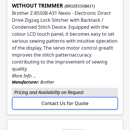
WITHOUT TRIMMER
(BROZ8550BA31)
Brother Z-8550B-A31 Nexio - Electronic Direct
Drive Zigzag Lock Stitcher with Backtack /
Condensed Stitch Device. Equipped with the
colour LCD touch panel, it becomes easy to set
various sewing patterns with intuitive operation
of the display. The servo motor control greatlt
improves the stitch patternaccuracy
contributing to the improvement of sewing
quality.
More Info ...
Manufacturer:
Brother
Pricing and Availability on Request
Contact Us for Quote