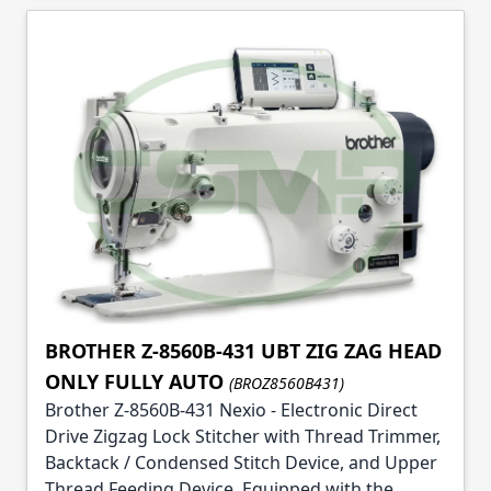
BROTHER Z-8560B-431 UBT ZIG ZAG HEAD
ONLY FULLY AUTO
(BROZ8560B431)
Brother Z-8560B-431 Nexio - Electronic Direct
Drive Zigzag Lock Stitcher with Thread Trimmer,
Backtack / Condensed Stitch Device, and Upper
Thread Feeding Device. Equipped with the