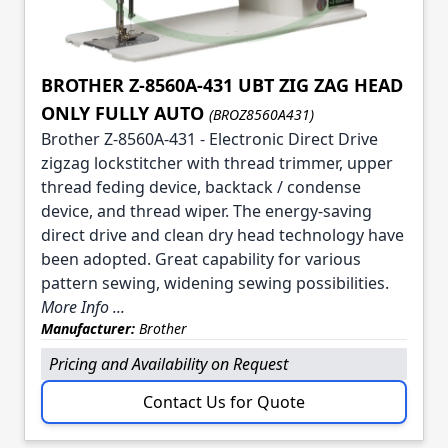
BROTHER Z-8560A-431 UBT ZIG ZAG HEAD
ONLY FULLY AUTO
(BROZ8560A431)
Brother Z-8560A-431 - Electronic Direct Drive
zigzag lockstitcher with thread trimmer, upper
thread feding device, backtack / condense
device, and thread wiper. The energy-saving
direct drive and clean dry head technology have
been adopted. Great capability for various
pattern sewing, widening sewing possibilities.
More Info ...
Manufacturer:
Brother
Pricing and Availability on Request
Contact Us for Quote