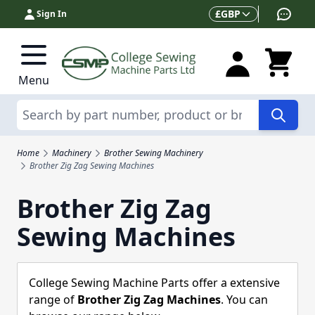
Skip to Content
Currency
£
GBP
Sign In
Menu
Search
Home
Machinery
Brother Sewing Machinery
Brother Zig Zag Sewing Machines
Brother Zig Zag
Sewing Machines
College Sewing Machine Parts offer a extensive
range of
Brother Zig Zag Machines
. You can