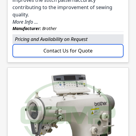
contributing to the improvement of sewing
quality.
More Info ...
Manufacturer:
Brother
Pricing and Availability on Request
Contact Us for Quote