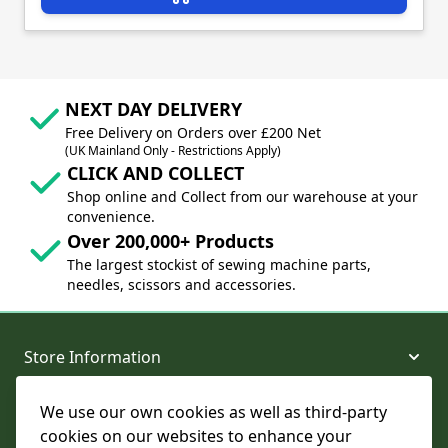
NEXT DAY DELIVERY
Free Delivery on Orders over £200 Net
(UK Mainland Only - Restrictions Apply)
CLICK AND COLLECT
Shop online and Collect from our warehouse at your
convenience.
Over 200,000+ Products
The largest stockist of sewing machine parts,
needles, scissors and accessories.
Store Information
We use our own cookies as well as third-party
About and Support
cookies on our websites to enhance your