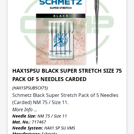
HAX1SPSU BLACK SUPER STRETCH SIZE 75
PACK OF 5 NEEDLES CARDED
(HAX1SPSUB5CX75)
Schmetz Black Super Stretch Pack of 5 Needles
(Carded) NM 75 / Size 11.
More Info ...
Needle Size:
NM 75 / Size 11
Mat. No.:
717467
Needle System:
HAX1 SP SU VMS
Manufacturer:
Schmetz