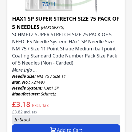
HAX1 SP SUPER STRETCH SIZE 75 PACK OF
5 NEEDLES
(HAX1SPX75)
SCHMETZ SUPER STRETCH SIZE 75 PACK OF 5
NEEDLES Needle System: HAx1 SP Needle Size
NM 75 / Size 11 Point Shape Medium ball point
Coating Standard Code Number Pack Size Pack
of 5 Needles (Non - Carded)
More Info ...
Needle Size:
NM 75 / Size 11
Mat. No.:
721497
Needle System:
HAx1 SP
Manufacturer:
Schmetz
£3.18
Excl. Tax
£3.82
Incl. Tax
In Stock
Add to Cart