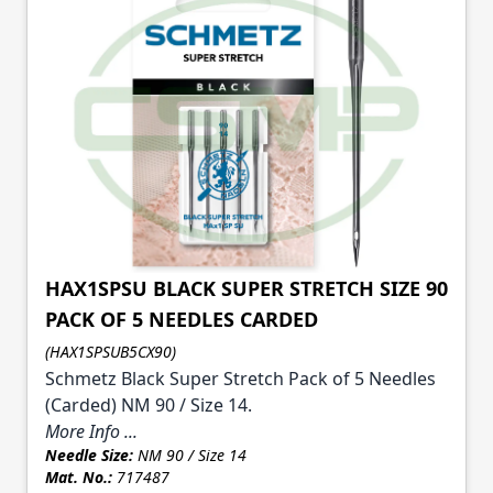
HAX1SPSU BLACK SUPER STRETCH SIZE 90
PACK OF 5 NEEDLES CARDED
(HAX1SPSUB5CX90)
Schmetz Black Super Stretch Pack of 5 Needles
(Carded) NM 90 / Size 14.
More Info ...
Needle Size:
NM 90 / Size 14
Mat. No.:
717487