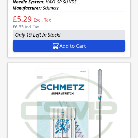
Needle System:
HAX1 SP SU VDS
Manufacturer:
Schmetz
£5.29
Excl. Tax
£6.35
Incl. Tax
Only 19 Left In Stock!
Add to Cart