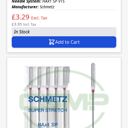
Needle System:
HAX1 SP VTS
Manufacturer:
Schmetz
£3.29
Excl. Tax
£3.95
Incl. Tax
In Stock
Add to Cart