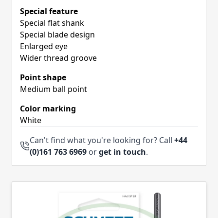
Special feature
Special flat shank
Special blade design
Enlarged eye
Wider thread groove
Point shape
Medium ball point
Color marking
White
Can't find what you're looking for? Call
+44
(0)161 763 6969
or
get in touch
.