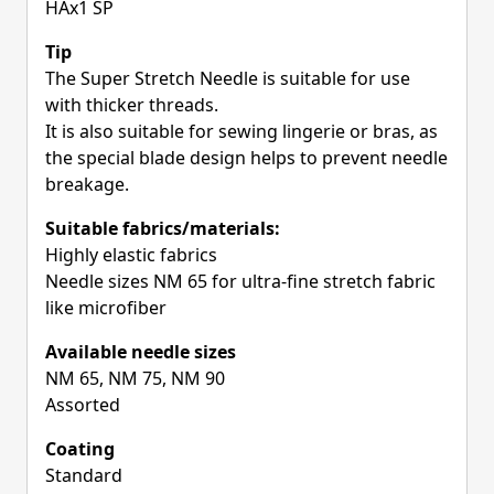
HAx1 SP
Tip
The Super Stretch Needle is suitable for use
with thicker threads.
It is also suitable for sewing lingerie or bras, as
the special blade design helps to prevent needle
breakage.
Suitable fabrics/materials:
Highly elastic fabrics
Needle sizes NM 65 for ultra-fine stretch fabric
like microfiber
Available needle sizes
NM 65, NM 75, NM 90
Assorted
Coating
Standard