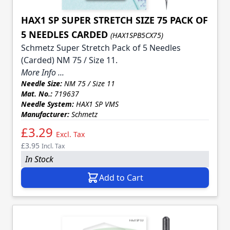
HAX1 SP SUPER STRETCH SIZE 75 PACK OF
5 NEEDLES CARDED
(HAX1SPB5CX75)
Schmetz Super Stretch Pack of 5 Needles
(Carded) NM 75 / Size 11.
More Info ...
Needle Size:
NM 75 / Size 11
Mat. No.:
719637
Needle System:
HAX1 SP VMS
Manufacturer:
Schmetz
£3.29
Excl. Tax
£3.95
Incl. Tax
In Stock
Add to Cart