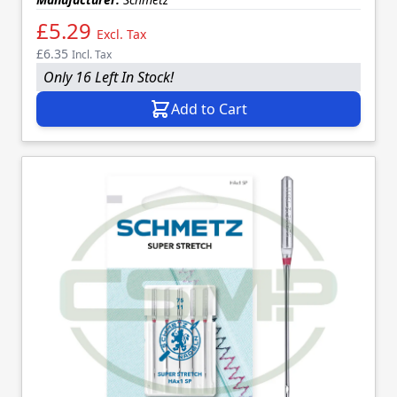
£5.29
Excl. Tax
£6.35
Incl. Tax
Only 16 Left In Stock!
Add to Cart