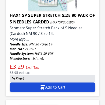
HAX1 SP SUPER STRETCH SIZE 90 PACK OF
5 NEEDLES CARDED
(HAX1SPB5CX90)
Schmetz Super Stretch Pack of 5 Needles
(Carded) NM 90 / Size 14.
More Info ...
Needle Size:
NM 90 / Size 14
Mat. No.:
719607
Needle System:
HAX1 SP VDS
Manufacturer:
Schmetz
£3.29
Excl. Tax
£3.95
Incl. Tax
In Stock
Add to Cart