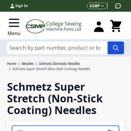
Skip to Content
Currency
£
GBP
Sign In
Menu
Search
Home
Needles
Schmetz Domestic Needles
Schmetz Super Stretch (Non-Stick Coating) Needles
Schmetz Super
Stretch (Non-Stick
Coating) Needles