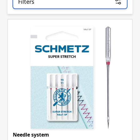
Filters
Skip to product list
Needle system