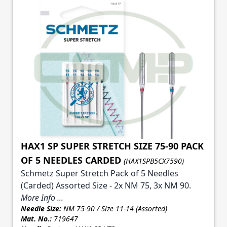
HAX1 SP SUPER STRETCH SIZE 75-90 PACK
OF 5 NEEDLES CARDED
(HAX1SPB5CX7590)
Schmetz Super Stretch Pack of 5 Needles
(Carded) Assorted Size - 2x NM 75, 3x NM 90.
More Info ...
Needle Size:
NM 75-90 / Size 11-14 (Assorted)
Mat. No.:
719647