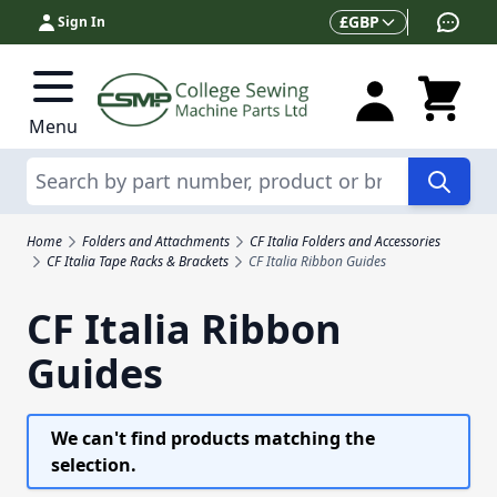
Skip to Content
Currency
£
GBP
Sign In
Menu
Search
Home
Folders and Attachments
CF Italia Folders and Accessories
CF Italia Tape Racks & Brackets
CF Italia Ribbon Guides
CF Italia Ribbon
Guides
We can't find products matching the
selection.