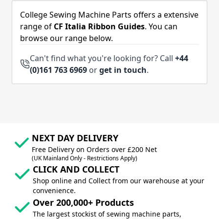
College Sewing Machine Parts offers a extensive
range of
CF Italia Ribbon Guides
. You can
browse our range below.
Can't find what you're looking for? Call
+44
(0)161 763 6969
or
get in touch
.
NEXT DAY DELIVERY
Free Delivery on Orders over £200 Net
(UK Mainland Only - Restrictions Apply)
CLICK AND COLLECT
Shop online and Collect from our warehouse at your
convenience.
Over 200,000+ Products
The largest stockist of sewing machine parts,