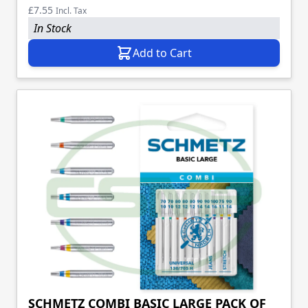
£7.55
Incl. Tax
In Stock
Add to Cart
SCHMETZ COMBI BASIC LARGE PACK OF