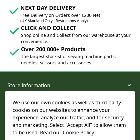
NEXT DAY DELIVERY
Free Delivery on Orders over £200 Net
(UK Mainland Only - Restrictions Apply)
CLICK AND COLLECT
Shop online and Collect from our warehouse at your
convenience.
Over 200,000+ Products
The largest stockist of sewing machine parts,
needles, scissors and accessories.
Store Information
We use our own cookies as well as third-party
About and Support
cookies on our websites to enhance your
experience, analyze our traffic, and for security
Legal
and marketing. Select "Accept All" to allow them
to be used. Read our
Cookie Policy
.
Subscribe to Our Newsletter