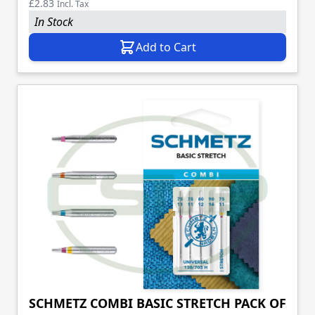
£2.83
Incl. Tax
In Stock
Add to Cart
SCHMETZ COMBI BASIC STRETCH PACK OF