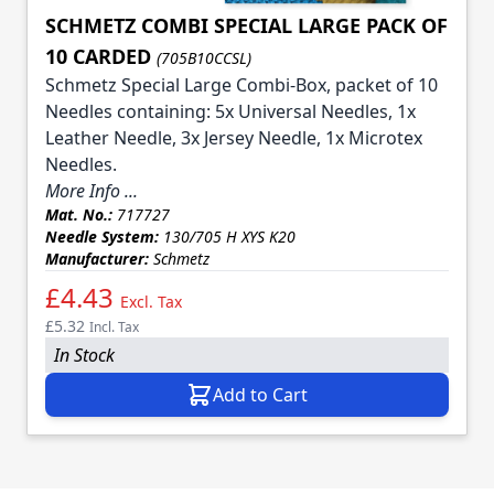
SCHMETZ COMBI SPECIAL LARGE PACK OF
10 CARDED
(705B10CCSL)
Schmetz Special Large Combi-Box, packet of 10
Needles containing: 5x Universal Needles, 1x
Leather Needle, 3x Jersey Needle, 1x Microtex
Needles.
More Info ...
Mat. No.:
717727
Needle System:
130/705 H XYS K20
Manufacturer:
Schmetz
£4.43
Excl. Tax
£5.32
Incl. Tax
In Stock
Add to Cart