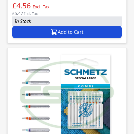
£4.56
Excl. Tax
£5.47
Incl. Tax
In Stock
Add to Cart