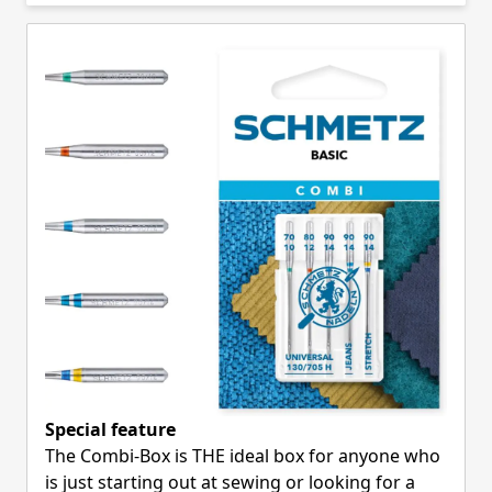
Skip to product list
Special feature
The Combi-Box is THE ideal box for anyone who
is just starting out at sewing or looking for a