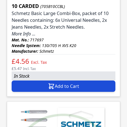
10 CARDED
(705B10CCBL)
Schmetz Basic Large Combi-Box, packet of 10
Needles containing: 6x Universal Needles, 2x
Jeans Needles, 2x Stretch Needles.
More Info ...
Mat. No.:
717697
Needle System:
130/705 H XVS K20
Manufacturer:
Schmetz
£4.56
Excl. Tax
£5.47
Incl. Tax
In Stock
Add to Cart