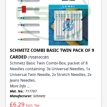
SCHMETZ COMBI BASIC TWIN PACK OF 9
CARDED
(705B10CCBT)
Schmetz Basic Twin Combi-Box, packet of 8
Needles containing: 3x Universal Needles, 1x
Universal Twin Needle, 2x Stretch Needles, 2x
Jeans Needles.
More Info ...
Mat. No.:
717707
Manufacturer:
Schmetz
£6.29
Excl. Tax