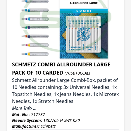
SCHMETZ COMBI ALLROUNDER LARGE
PACK OF 10 CARDED
(705B10CCAL)
Schmetz Allrounder Large Combi-Box, packet of
10 Needles containing: 3x Universal Needles, 1x
Topstitch Needles, 1x Jeans Needles, 1x Microtex
Needles, 1x Stretch Needles.
More Info ...
Mat. No.:
717737
Needle System:
130/705 H XWS K20
Manufacturer:
Schmetz