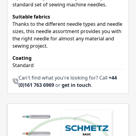
standard set of sewing machine needles.
Suitable fabrics
Thanks to the different needle types and needle
sizes, this needle assortment provides you with
the right needle for almost any material and
sewing project.
Coating
Standard
Can't find what you're looking for? Call
+44
(0)161 763 6969
or
get in touch
.