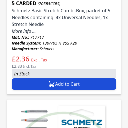
5 CARDED
(705B5CCBS)
Schmetz Basic Stretch Combi-Box, packet of 5
Needles containing: 4x Universal Needles, 1x
Stretch Needle
More Info ...
Mat. No.:
717717
Needle System:
130/705 H V5S K20
Manufacturer:
Schmetz
£2.36
Excl. Tax
£2.83
Incl. Tax
In Stock
Add to Cart