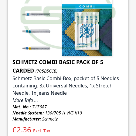
SCHMETZ COMBI BASIC PACK OF 5
CARDED
(705B5CCB)
Schmetz Basic Combi-Box, packet of 5 Needles
containing: 3x Universal Needles, 1x Stretch
Needle, 1x Jeans Needle
More Info ...
Mat. No.:
717687
Needle System:
130/705 H VVS K10
Manufacturer:
Schmetz
£2.36
Excl. Tax