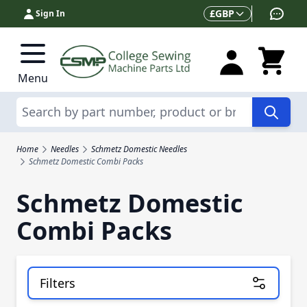
Skip to Content
Currency
£
GBP
Sign In
Menu
Search
Home
Needles
Schmetz Domestic Needles
Schmetz Domestic Combi Packs
Schmetz Domestic
Combi Packs
Filters