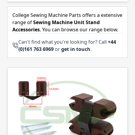
Skip to product list
College Sewing Machine Parts offers a extensive
range of
Sewing Machine Unit Stand
Accessories
. You can browse our range below.
Can't find what you're looking for? Call
+44
(0)161 763 6969
or
get in touch
.