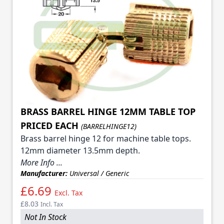
BRASS BARREL HINGE 12MM TABLE TOP
PRICED EACH
(BARRELHINGE12)
Brass barrel hinge 12 for machine table tops.
12mm diameter 13.5mm depth.
More Info ...
Manufacturer:
Universal / Generic
£6.69
Excl. Tax
£8.03
Incl. Tax
Not In Stock