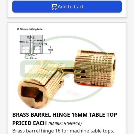
Add to Cart
BRASS BARREL HINGE 16MM TABLE TOP
PRICED EACH
(BARRELHINGE16)
Brass barrel hinge 16 for machine table tops.