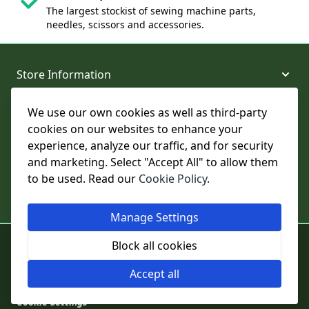
The largest stockist of sewing machine parts,
needles, scissors and accessories.
Store Information
We use our own cookies as well as third-party
About and Support
cookies on our websites to enhance your
experience, analyze our traffic, and for security
Legal
and marketing. Select "Accept All" to allow them
to be used. Read our
Cookie Policy
.
Subscribe to Our Newsletter
Manage Settings
© College Sewing Machine Parts Ltd. All rights reserved.
Block all cookies
Registered in England and Wales - Company Reg No: 02124853 | VAT
No: GB 457 4822 23
Accept all
Cookie Settings