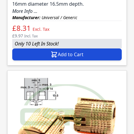
16mm diameter 16.5mm depth.
More Info ...
Manufacturer:
Universal / Generic
£8.31
Excl. Tax
£9.97
Incl. Tax
Only 10 Left In Stock!
Add to Cart