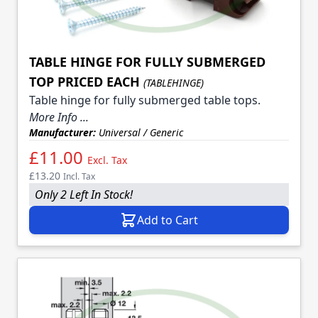
TABLE HINGE FOR FULLY SUBMERGED
TOP PRICED EACH
(TABLEHINGE)
Table hinge for fully submerged table tops.
More Info ...
Manufacturer:
Universal / Generic
£11.00
Excl. Tax
£13.20
Incl. Tax
Only 2 Left In Stock!
Add to Cart