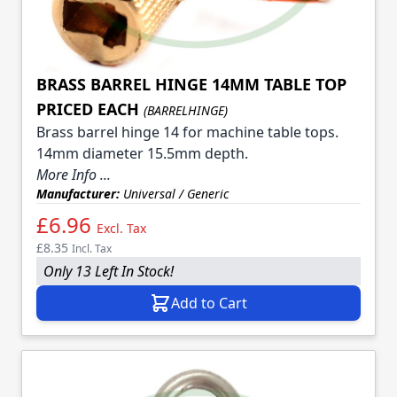
BRASS BARREL HINGE 14MM TABLE TOP
PRICED EACH
(BARRELHINGE)
Brass barrel hinge 14 for machine table tops.
14mm diameter 15.5mm depth.
More Info ...
Manufacturer:
Universal / Generic
£6.96
Excl. Tax
£8.35
Incl. Tax
Only 13 Left In Stock!
Add to Cart