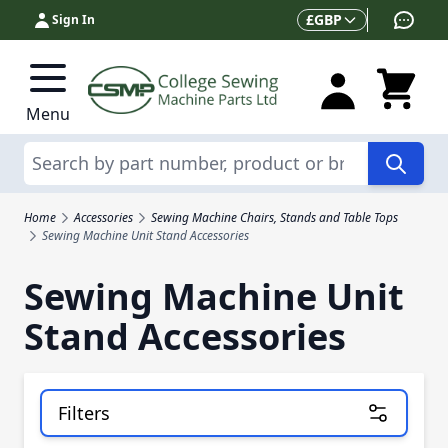
Skip to Content
Currency
£
GBP
Sign In
Menu
Search
Home
Accessories
Sewing Machine Chairs, Stands and Table Tops
Sewing Machine Unit Stand Accessories
Sewing Machine Unit
Stand Accessories
Filters