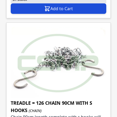
Add to Cart
TREADLE = 126 CHAIN 90CM WITH S
HOOKS
(CHAIN)