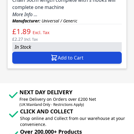
Chain 90cm length complete with s hooks will
complete one machine
More Info ...
Manufacturer:
Universal / Generic
£1.89
Excl. Tax
£2.27
Incl. Tax
In Stock
Add to Cart
NEXT DAY DELIVERY
Free Delivery on Orders over £200 Net
(UK Mainland Only - Restrictions Apply)
CLICK AND COLLECT
Shop online and Collect from our warehouse at your
convenience.
Over 200,000+ Products