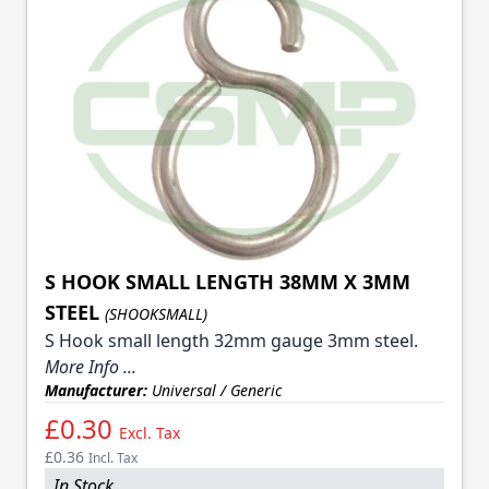
S HOOK SMALL LENGTH 38MM X 3MM
STEEL
(SHOOKSMALL)
S Hook small length 32mm gauge 3mm steel.
More Info ...
Manufacturer:
Universal / Generic
£0.30
Excl. Tax
£0.36
Incl. Tax
In Stock