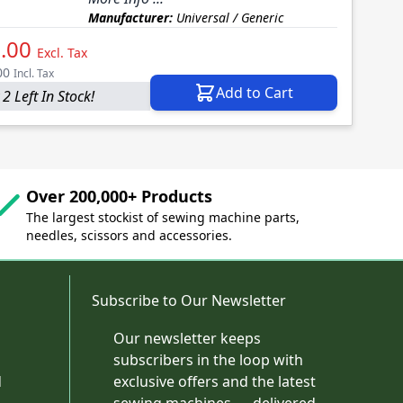
Manufacturer:
Universal / Generic
.00
Excl. Tax
00
Incl. Tax
Add to Cart
2 Left In Stock!
Over 200,000+ Products
The largest stockist of sewing machine parts,
needles, scissors and accessories.
Subscribe to Our Newsletter
Our newsletter keeps
subscribers in the loop with
d
exclusive offers and the latest