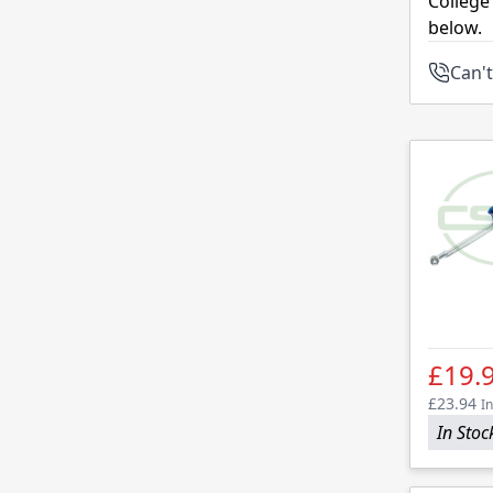
College
below.
Can't
£19.
£23.94
In
In Stoc