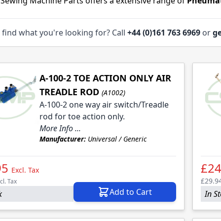
 Sewing Machine Parts offers a extensive range of
Pneumat
 find what you're looking for? Call
+44 (0)161 763 6969
or
ge
A-100-2 TOE ACTION ONLY AIR
TREADLE ROD
(A1002)
A-100-2 one way air switch/Treadle
rod for toe action only.
More Info ...
Manufacturer:
Universal / Generic
95
£24
Excl. Tax
£29.9
cl. Tax
Add to Cart
k
In S