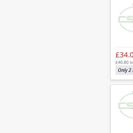
£34.
£40.80
In
Only 2 