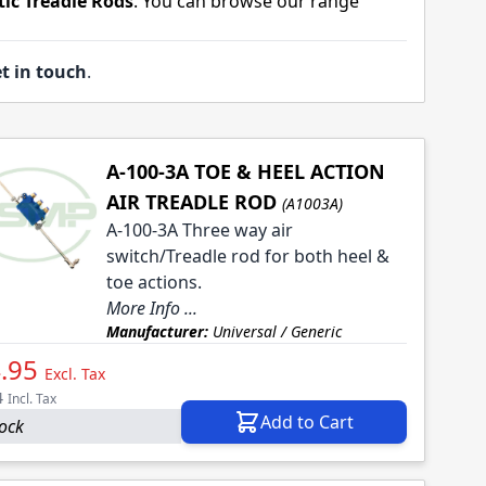
ic Treadle Rods
. You can browse our range
t in touch
.
A-100-3A TOE & HEEL ACTION
AIR TREADLE ROD
(A1003A)
A-100-3A Three way air
switch/Treadle rod for both heel &
toe actions.
More Info ...
Manufacturer:
Universal / Generic
.95
Excl. Tax
4
Incl. Tax
Add to Cart
tock