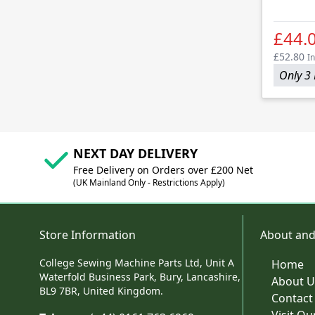
£44.
£52.80
In
Only 3 
NEXT DAY DELIVERY
Free Delivery on Orders over £200 Net
(UK Mainland Only - Restrictions Apply)
Store Information
About and
College Sewing Machine Parts Ltd, Unit A
Home
Waterfold Business Park, Bury, Lancashire,
About U
BL9 7BR, United Kingdom.
Contact