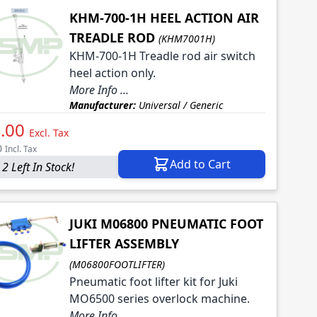
KHM-700-1H HEEL ACTION AIR
TREADLE ROD
(KHM7001H)
KHM-700-1H Treadle rod air switch
heel action only.
More Info ...
Manufacturer:
Universal / Generic
.00
Excl. Tax
0
Incl. Tax
Add to Cart
2 Left In Stock!
JUKI M06800 PNEUMATIC FOOT
LIFTER ASSEMBLY
(M06800FOOTLIFTER)
Pneumatic foot lifter kit for Juki
MO6500 series overlock machine.
More Info ...