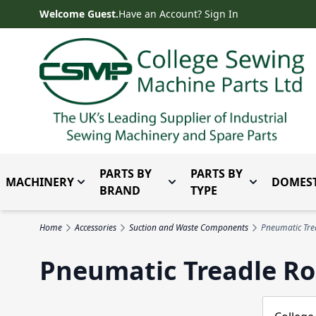
Skip to Content
Welcome Guest.
Have an Account? Sign In
PARTS BY
PARTS BY
MACHINERY
DOMEST
Toggle submenu for Machinery
Toggle submenu for Parts 
Toggle subm
BRAND
TYPE
Home
Accessories
Suction and Waste Components
Pneumatic Tre
Pneumatic Treadle R