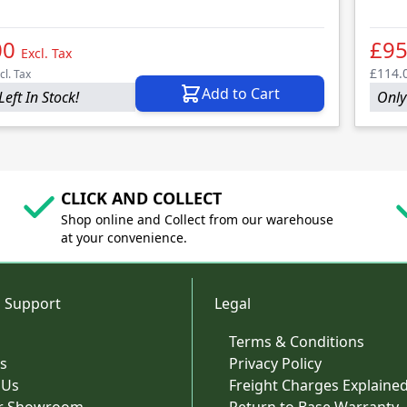
00
£95
Excl. Tax
£114.
cl. Tax
Add to Cart
Left In Stock!
Only 
CLICK AND COLLECT
Shop online and Collect from our warehouse
at your convenience.
 Support
Legal
Terms & Conditions
s
Privacy Policy
 Us
Freight Charges Explaine