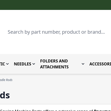
Search
FOLDERS AND
IC
NEEDLES
ACCESSORI
by Brand
enu for Parts By Type
Toggle submenu for Domestic
Toggle submenu for Needles
Toggle submenu
ATTACHMENTS
adle Rods
ods