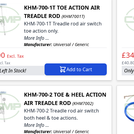
KHM-700-1T TOE ACTION AIR
TREADLE ROD
(KHM7001T)
KHM-700-1T Treadle rod air switch
toe action only.
More Info ...
Manufacturer:
Universal / Generic
00
£34
Excl. Tax
£40.8
cl. Tax
Add to Cart
Left In Stock!
Only 
KHM-700-2 TOE & HEEL ACTION
AIR TREADLE ROD
(KHM7002)
KHM-700-2 Treadle rod air switch
both heel & toe actions.
More Info ...
Manufacturer:
Universal / Generic