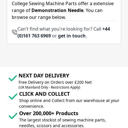
College Sewing Machine Parts offer a extensive
range of
Demonstration Needle
. You can
browse our range below.
Can't find what you're looking for? Call
+44
(0)161 763 6969
or
get in touch
.
NEXT DAY DELIVERY
Free Delivery on Orders over £200 Net
(UK Mainland Only - Restrictions Apply)
CLICK AND COLLECT
Shop online and Collect from our warehouse at your
convenience.
Over 200,000+ Products
The largest stockist of sewing machine parts,
needles, scissors and accessories.