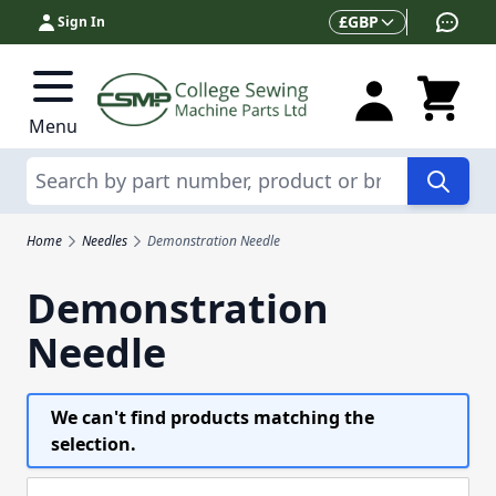
Skip to Content
Currency
£
GBP
Sign In
Menu
Search
Home
Needles
Demonstration Needle
Demonstration
Needle
We can't find products matching the
selection.