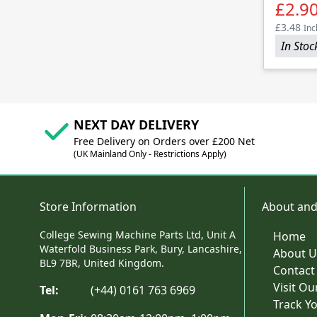
£2.9
£3.48
Inc
In Stoc
NEXT DAY DELIVERY
Free Delivery on Orders over £200 Net
(UK Mainland Only - Restrictions Apply)
Store Information
About and
College Sewing Machine Parts Ltd, Unit A
Home
Waterfold Business Park, Bury, Lancashire,
About U
BL9 7BR, United Kingdom.
Contact
Visit O
Tel:
(+44) 0161 763 6969
Track Y