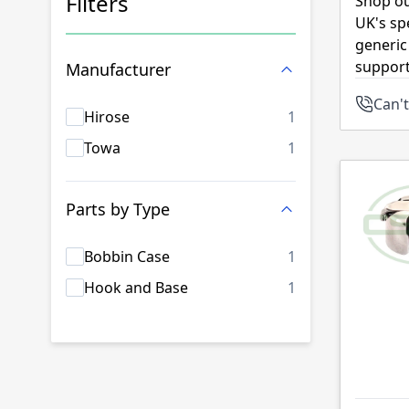
Filters
Shop ou
UK's sp
Skip to product list
generic
support
Manufacturer
Can't
products availab
Hirose
1
products availab
Towa
1
Parts by Type
products availab
Bobbin Case
1
products availab
Hook and Base
1