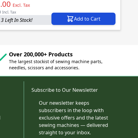
.00
Excl. Tax
0
Incl. Tax
Add to Cart
3 Left In Stock!
Over 200,000+ Products
The largest stockist of sewing machine parts,
needles, scissors and accessories.
Subscribe to Our Newsletter
Our newsletter keeps
subscribers in the loop with
d
exclusive offers and the latest
sewing machines — delivered
straight to your inbox.