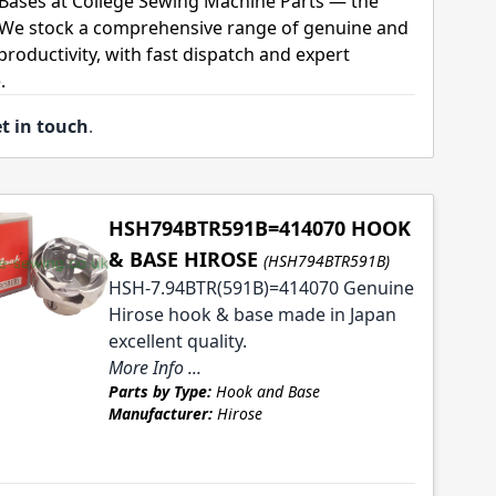
Bases at College Sewing Machine Parts — the
. We stock a comprehensive range of genuine and
roductivity, with fast dispatch and expert
.
t in touch
.
HSH794BTR591B=414070 HOOK
& BASE HIROSE
(HSH794BTR591B)
HSH-7.94BTR(591B)=414070 Genuine
Hirose hook & base made in Japan
excellent quality.
More Info ...
Parts by Type:
Hook and Base
Manufacturer:
Hirose