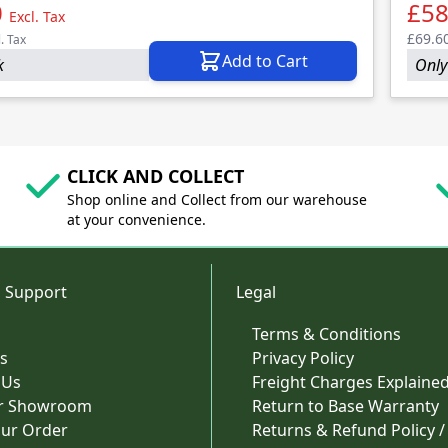
0
£58
Excl. Tax
£69.6
l. Tax
Add to Cart
k
Only 
CLICK AND COLLECT
Shop online and Collect from our warehouse
at your convenience.
 Support
Legal
Terms & Conditions
s
Privacy Policy
 Us
Freight Charges Explaine
ur Showroom
Return to Base Warranty
our Order
Returns & Refund Policy /