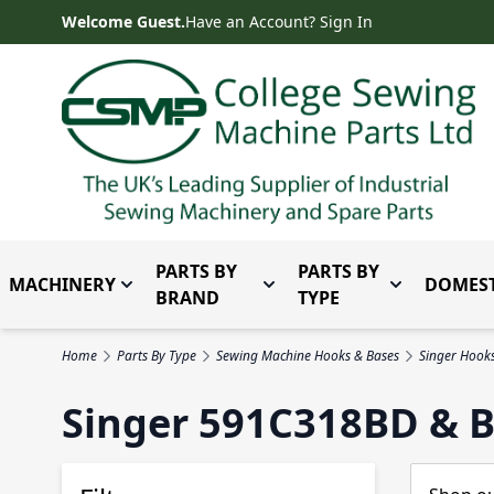
Skip to Content
Welcome Guest.
Have an Account? Sign In
PARTS BY
PARTS BY
MACHINERY
DOMEST
Toggle submenu for Machinery
Toggle submenu for Parts 
Toggle subm
BRAND
TYPE
Home
Parts By Type
Sewing Machine Hooks & Bases
Singer Hook
Singer 591C318BD & B