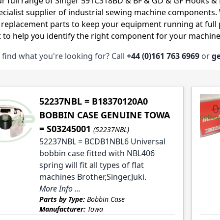
r full range of Singer 591C318BD & BF & GD & GF Hooks & 
ecialist supplier of industrial sewing machine components
 replacement parts to keep your equipment running at full p
 to help you identify the right component for your machine
 find what you're looking for? Call
+44 (0)161 763 6969
or
ge
le
le
52237NBL = B18370120A0
BOBBIN CASE GENUINE TOWA
= S03245001
(52237NBL)
le
52237NBL = BCDB1NBL6 Universal
bobbin case fitted with NBL406
le
spring will fit all types of flat
machines Brother,Singer,Juki.
More Info ...
Parts by Type:
Bobbin Case
Manufacturer:
Towa