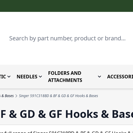
Search
FOLDERS AND
IC
NEEDLES
ACCESSORI
by Brand
enu for Parts By Type
Toggle submenu for Domestic
Toggle submenu for Needles
Toggle submenu
ATTACHMENTS
s & Bases
Singer 591C318BD & BF & GD & GF Hooks & Bases
F & GD & GF Hooks & Bas