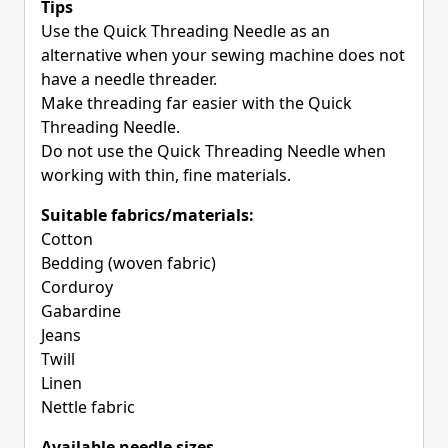
Tips
Use the Quick Threading Needle as an
alternative when your sewing machine does not
have a needle threader.
Make threading far easier with the Quick
Threading Needle.
Do not use the Quick Threading Needle when
working with thin, fine materials.
Suitable fabrics/materials:
Cotton
Bedding (woven fabric)
Corduroy
Gabardine
Jeans
Twill
Linen
Nettle fabric
Available needle sizes