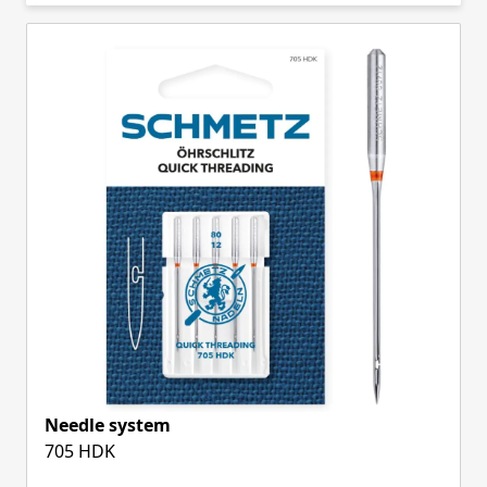
Skip to product list
Needle system
705 HDK