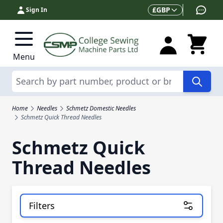
Skip to Content
Currency
£
GBP
Sign In
Menu
Search
Home
Needles
Schmetz Domestic Needles
Schmetz Quick Thread Needles
Schmetz Quick
Thread Needles
Filters