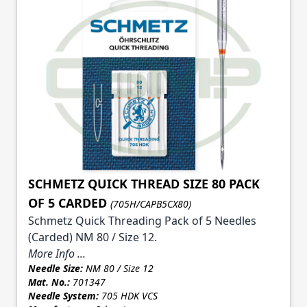
SCHMETZ QUICK THREAD SIZE 80 PACK
OF 5 CARDED
(705H/CAPB5CX80)
Schmetz Quick Threading Pack of 5 Needles
(Carded) NM 80 / Size 12.
More Info ...
Needle Size:
NM 80 / Size 12
Mat. No.:
701347
Needle System:
705 HDK VCS