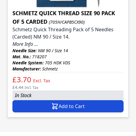
SCHMETZ QUICK THREAD SIZE 90 PACK
OF 5 CARDED
(705H/CAPB5CX90)
Schmetz Quick Threading Pack of 5 Needles
(Carded) NM 90 / Size 14.
More Info ...
Needle Size:
NM 90 / Size 14
Mat. No.:
718207
Needle System:
705 HDK VDS
Manufacturer:
Schmetz
£3.70
Excl. Tax
£4.44
Incl. Tax
In Stock
Add to Cart