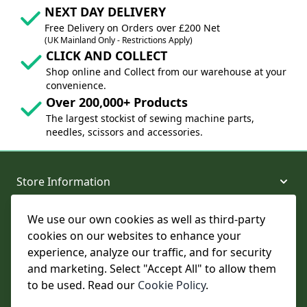
NEXT DAY DELIVERY
Free Delivery on Orders over £200 Net
(UK Mainland Only - Restrictions Apply)
CLICK AND COLLECT
Shop online and Collect from our warehouse at your
convenience.
Over 200,000+ Products
The largest stockist of sewing machine parts,
needles, scissors and accessories.
Store Information
We use our own cookies as well as third-party
About and Support
cookies on our websites to enhance your
experience, analyze our traffic, and for security
Legal
and marketing. Select "Accept All" to allow them
to be used. Read our
Cookie Policy
.
Subscribe to Our Newsletter