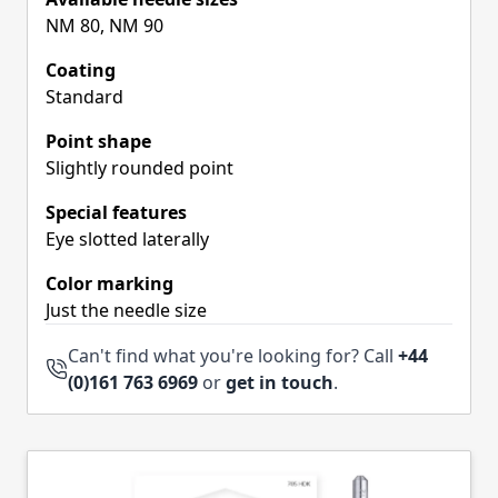
NM 80, NM 90
Coating
Standard
Point shape
Slightly rounded point
Special features
Eye slotted laterally
Color marking
Just the needle size
Can't find what you're looking for? Call
+44
(0)161 763 6969
or
get in touch
.