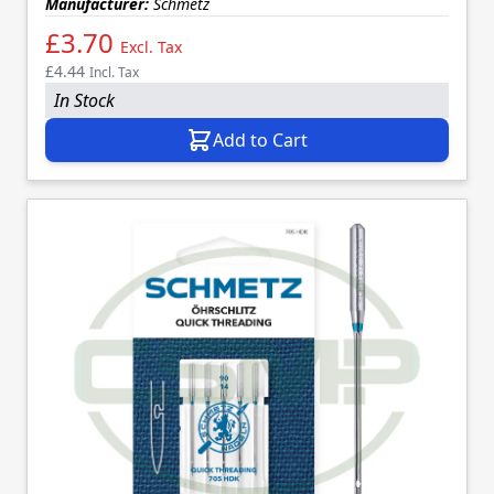
Manufacturer:
Schmetz
£3.70
Excl. Tax
£4.44
Incl. Tax
In Stock
Add to Cart