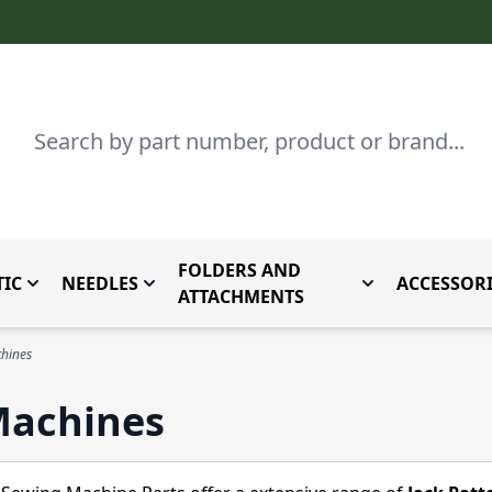
Search
FOLDERS AND
IC
NEEDLES
ACCESSORI
by Brand
enu for Parts By Type
Toggle submenu for Domestic
Toggle submenu for Needles
Toggle submenu
ATTACHMENTS
chines
Machines