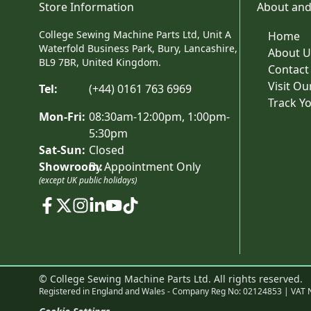
Store Information
About and
College Sewing Machine Parts Ltd, Unit A
Home
Waterfold Business Park, Bury, Lancashire,
About U
BL9 7BR, United Kingdom.
Contact
Visit O
Tel:
(+44) 0161 763 6969
Track Y
Mon-Fri:
08:30am-12:00pm, 1:00pm-
5:30pm
Sat-Sun:
Closed
Showroom:
By Appointment Only
(except UK public holidays)
© College Sewing Machine Parts Ltd. All rights reserved.
Registered in England and Wales - Company Reg No: 02124853 | VAT 