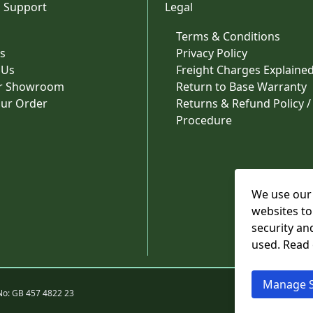
 Support
Legal
Terms & Conditions
s
Privacy Policy
 Us
Freight Charges Explaine
ur Showroom
Return to Base Warranty
our Order
Returns & Refund Policy /
Procedure
We use our 
websites to
security an
used. Read
Manage S
No: GB 457 4822 23