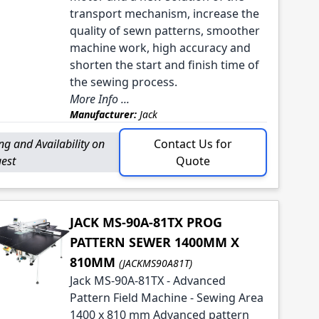
transport mechanism, increase the
quality of sewn patterns, smoother
machine work, high accuracy and
shorten the start and finish time of
the sewing process.
More Info ...
Manufacturer:
Jack
ing and Availability on
Contact Us for
est
Quote
JACK MS-90A-81TX PROG
PATTERN SEWER 1400MM X
810MM
(JACKMS90A81T)
Jack MS-90A-81TX - Advanced
Pattern Field Machine - Sewing Area
1400 x 810 mm Advanced pattern