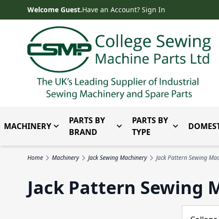
Skip to Content
Welcome Guest.
Have an Account? Sign In
PARTS BY
PARTS BY
MACHINERY
DOMEST
Toggle submenu for Machinery
Toggle submenu for Parts 
Toggle subm
BRAND
TYPE
Home
Machinery
Jack Sewing Machinery
Jack Pattern Sewing Ma
Jack Pattern Sewing 