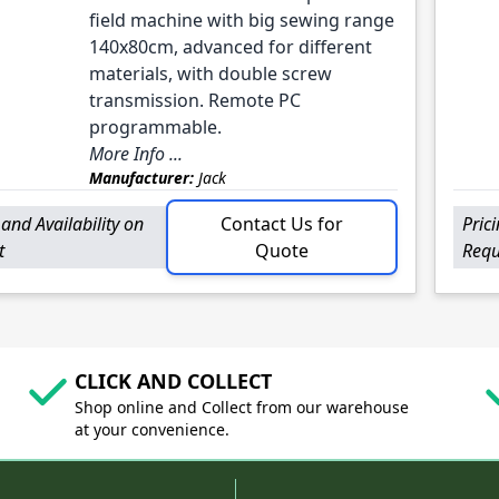
field machine with big sewing range
140x80cm, advanced for different
materials, with double screw
transmission. Remote PC
programmable.
More Info ...
Manufacturer:
Jack
 and Availability on
Contact Us for
Pric
t
Quote
Requ
CLICK AND COLLECT
Shop online and Collect from our warehouse
at your convenience.