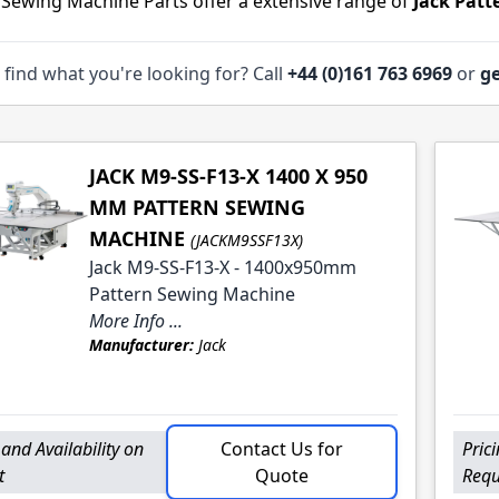
 Sewing Machine Parts offer a extensive range of
Jack Pat
 find what you're looking for? Call
+44 (0)161 763 6969
or
ge
JACK M9-SS-F13-X 1400 X 950
MM PATTERN SEWING
MACHINE
(JACKM9SSF13X)
Jack M9-SS-F13-X - 1400x950mm
Pattern Sewing Machine
More Info ...
Manufacturer:
Jack
 and Availability on
Contact Us for
Pric
t
Quote
Requ