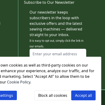
Subscribe to Our Newsletter
Our newsletter keeps
subscribers in the loop with
d
exclusive offers and the latest
sewing machines — delivered
straight to your inbox.
It is easy to opt out, simply click the link in
our emails.
Email Address
I agree to receiving marketing emails
own cookies as well as third-party cookies on our
This form is protected by reCAPTCHA - the
Google Privacy Policy
and
Terms of Service
 enhance your experience, analyze our traffic, and for
apply.
d marketing. Select "Accept All" to allow them to be
Subscribe
 our
Cookie Policy
.
ettings
Block all cookies
Accept all