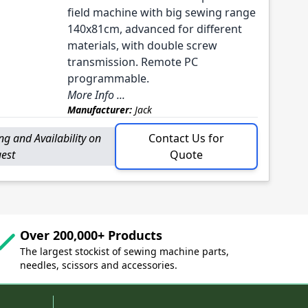
field machine with big sewing range
140x81cm, advanced for different
materials, with double screw
transmission. Remote PC
programmable.
More Info ...
Manufacturer:
Jack
ing and Availability on
Contact Us for
est
Quote
Over 200,000+ Products
The largest stockist of sewing machine parts,
needles, scissors and accessories.