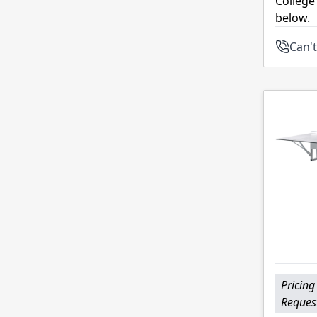
College
below.
Can't
Pricing
Reques