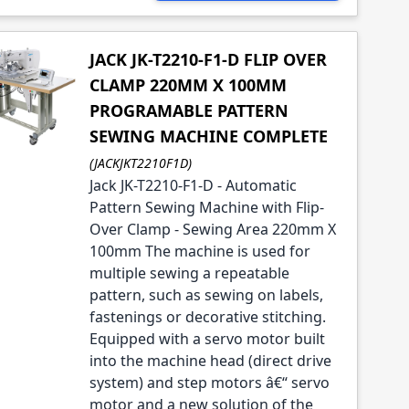
JACK JK-T2210-F1-D FLIP OVER
CLAMP 220MM X 100MM
PROGRAMABLE PATTERN
SEWING MACHINE COMPLETE
(JACKJKT2210F1D)
Jack JK-T2210-F1-D - Automatic
Pattern Sewing Machine with Flip-
Over Clamp - Sewing Area 220mm X
100mm The machine is used for
multiple sewing a repeatable
pattern, such as sewing on labels,
fastenings or decorative stitching.
Equipped with a servo motor built
into the machine head (direct drive
system) and step motors â€“ servo
motor and a new solution of the