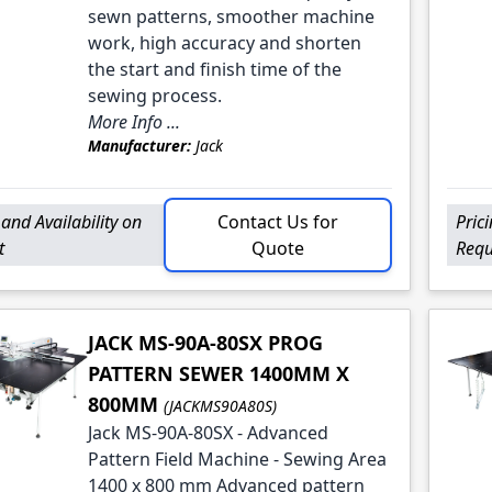
sewn patterns, smoother machine
work, high accuracy and shorten
the start and finish time of the
sewing process.
More Info ...
Manufacturer:
Jack
 and Availability on
Contact Us for
Pric
t
Quote
Requ
JACK MS-90A-80SX PROG
PATTERN SEWER 1400MM X
800MM
(JACKMS90A80S)
Jack MS-90A-80SX - Advanced
Pattern Field Machine - Sewing Area
1400 x 800 mm Advanced pattern