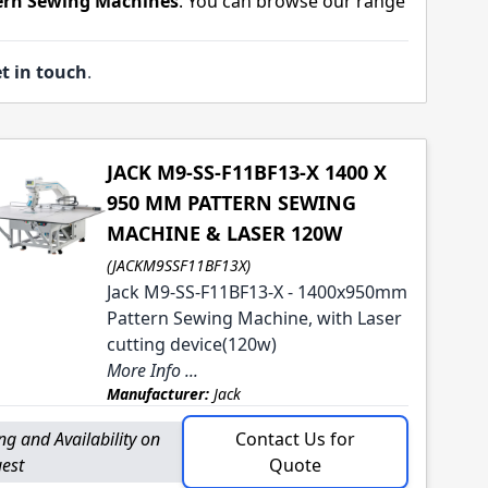
tern Sewing Machines
. You can browse our range
t in touch
.
JACK M9-SS-F11BF13-X 1400 X
950 MM PATTERN SEWING
MACHINE & LASER 120W
(JACKM9SSF11BF13X)
Jack M9-SS-F11BF13-X - 1400x950mm
Pattern Sewing Machine, with Laser
cutting device(120w)
More Info ...
Manufacturer:
Jack
ing and Availability on
Contact Us for
est
Quote