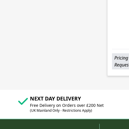
Pricing
Reques
NEXT DAY DELIVERY
Free Delivery on Orders over £200 Net
(UK Mainland Only - Restrictions Apply)