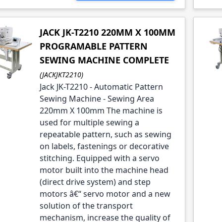
JACK JK-T2210 220MM X 100MM
PROGRAMABLE PATTERN
SEWING MACHINE COMPLETE
(JACKJKT2210)
Jack JK-T2210 - Automatic Pattern
Sewing Machine - Sewing Area
220mm X 100mm The machine is
used for multiple sewing a
repeatable pattern, such as sewing
on labels, fastenings or decorative
stitching. Equipped with a servo
motor built into the machine head
(direct drive system) and step
motors â€“ servo motor and a new
solution of the transport
mechanism, increase the quality of