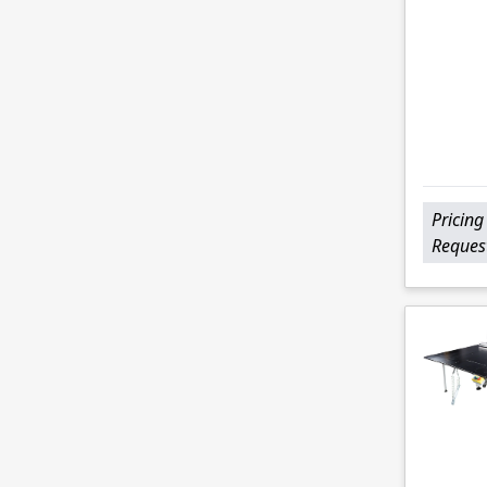
Pricing
Reques