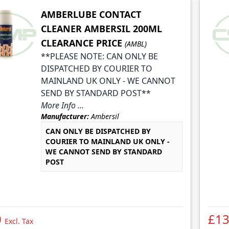
AMBERLUBE CONTACT
CLEANER AMBERSIL 200ML
CLEARANCE PRICE
(AMBL)
**PLEASE NOTE: CAN ONLY BE
DISPATCHED BY COURIER TO
MAINLAND UK ONLY - WE CANNOT
SEND BY STANDARD POST**
More Info ...
Manufacturer:
Ambersil
CAN ONLY BE DISPATCHED BY
COURIER TO MAINLAND UK ONLY -
WE CANNOT SEND BY STANDARD
POST
0
£13
Excl. Tax