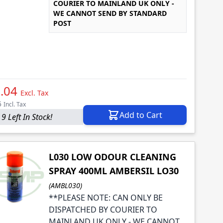
COURIER TO MAINLAND UK ONLY -
WE CANNOT SEND BY STANDARD
POST
.04
Excl. Tax
5
Incl. Tax
Add to Cart
9 Left In Stock!
L030 LOW ODOUR CLEANING
SPRAY 400ML AMBERSIL LO30
(AMBL030)
**PLEASE NOTE: CAN ONLY BE
DISPATCHED BY COURIER TO
MAINLAND UK ONLY - WE CANNOT