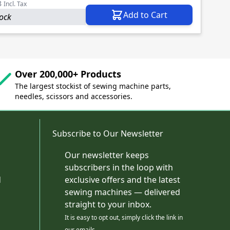
8
Incl. Tax
Add to Cart
tock
Over 200,000+ Products
The largest stockist of sewing machine parts,
needles, scissors and accessories.
Subscribe to Our Newsletter
Our newsletter keeps
subscribers in the loop with
d
exclusive offers and the latest
sewing machines — delivered
straight to your inbox.
It is easy to opt out, simply click the link in
our emails.