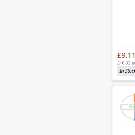
£9.1
£10.93
In
In Stoc