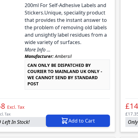
200ml For Self-Adhesive Labels and
Stickers.Unique, speciality product
that provides the instant answer to
the problem of removing old labels
and unsightly label residues from a
wide variety of surfaces.
More Info ...
Manufacturer:
Ambersil
CAN ONLY BE DISPATCHED BY
COURIER TO MAINLAND UK ONLY -
WE CANNOT SEND BY STANDARD
POST
58
£14
Excl. Tax
£17.3
cl. Tax
Add to Cart
 Left In Stock!
Only