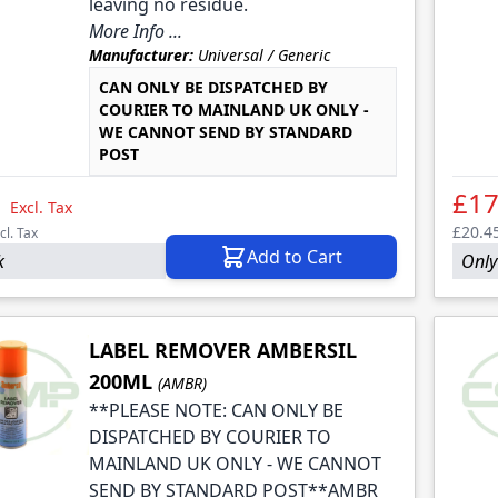
leaving no residue.
More Info ...
Manufacturer:
Universal / Generic
CAN ONLY BE DISPATCHED BY
COURIER TO MAINLAND UK ONLY -
WE CANNOT SEND BY STANDARD
POST
1
£17
Excl. Tax
£20.4
cl. Tax
Add to Cart
k
Only 
LABEL REMOVER AMBERSIL
200ML
(AMBR)
**PLEASE NOTE: CAN ONLY BE
DISPATCHED BY COURIER TO
MAINLAND UK ONLY - WE CANNOT
SEND BY STANDARD POST**AMBR