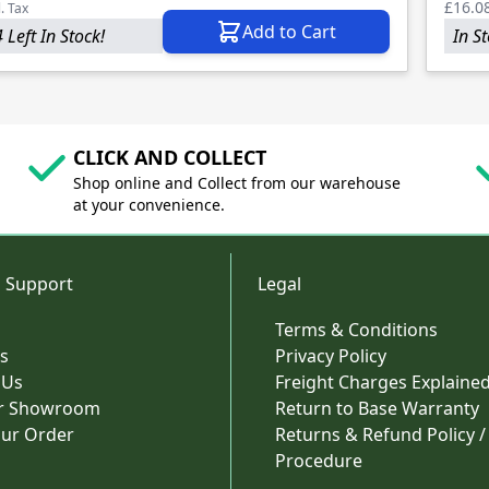
£16.0
l. Tax
Add to Cart
 Left In Stock!
In S
CLICK AND COLLECT
Shop online and Collect from our warehouse
at your convenience.
 Support
Legal
Terms & Conditions
s
Privacy Policy
 Us
Freight Charges Explaine
ur Showroom
Return to Base Warranty
our Order
Returns & Refund Policy /
Procedure