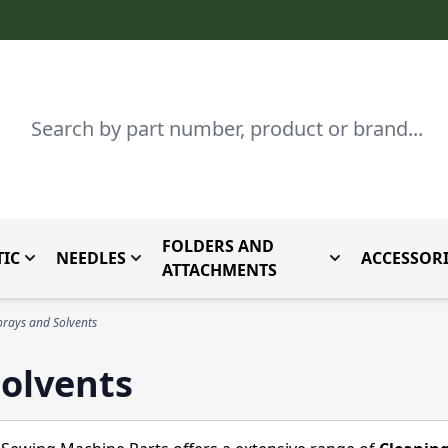
Search
FOLDERS AND
IC
NEEDLES
ACCESSORI
by Brand
enu for Parts By Type
Toggle submenu for Domestic
Toggle submenu for Needles
Toggle submenu
ATTACHMENTS
prays and Solvents
Solvents