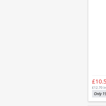
£10.
£12.70
In
Only 19