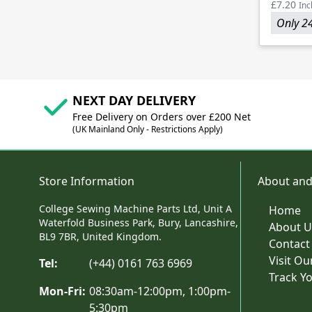
£7.20
Inc
Only 24
NEXT DAY DELIVERY
Free Delivery on Orders over £200 Net
(UK Mainland Only - Restrictions Apply)
Store Information
About and
College Sewing Machine Parts Ltd, Unit A
Home
Waterfold Business Park, Bury, Lancashire,
About U
BL9 7BR, United Kingdom.
Contact
Visit O
Tel:
(+44) 0161 763 6969
Track Y
Mon-Fri:
08:30am-12:00pm, 1:00pm-
5:30pm