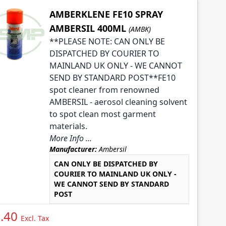
AMBERKLENE FE10 SPRAY
AMBERSIL 400ML
(AMBK)
**PLEASE NOTE: CAN ONLY BE
DISPATCHED BY COURIER TO
MAINLAND UK ONLY - WE CANNOT
SEND BY STANDARD POST**FE10
spot cleaner from renowned
AMBERSIL - aerosol cleaning solvent
to spot clean most garment
materials.
More Info ...
Manufacturer:
Ambersil
CAN ONLY BE DISPATCHED BY
COURIER TO MAINLAND UK ONLY -
WE CANNOT SEND BY STANDARD
POST
.40
Excl. Tax