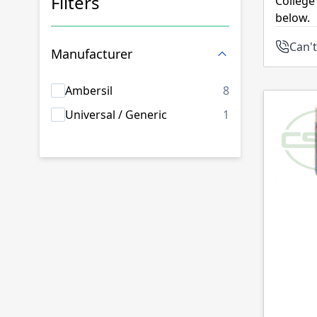
Filters
College
below.
Skip to product list
Can't
Manufacturer
products availab
Ambersil
8
products availab
Universal / Generic
1