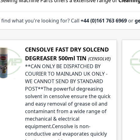
 Sewing Machine Parts offers a extensive range of
Cleaning
 find what you're looking for? Call
+44 (0)161 763 6969
or
ge
le
CENSOLVE FAST DRY SOLCEND
le
DEGREASER 500ml TIN
(CENSOLVE)
**CAN ONLY BE DISPATCHED BY
COURIER TO MAINLAND UK ONLY -
WE CANNOT SEND BY STANDARD
POST**The powerful degreasing
solvent in censolve ensure the quick
and easy removal of grease oil and
contaminant from a wide range of
mechanical & electrical
equipment.Censolve is non-
conductive and evaporates quickly