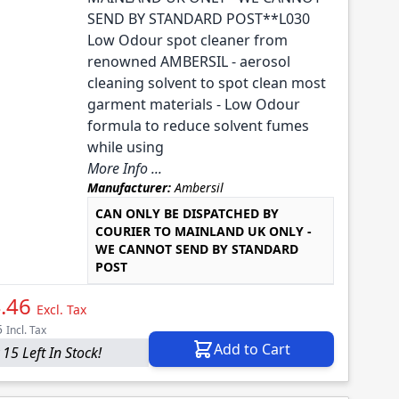
SEND BY STANDARD POST**L030
Low Odour spot cleaner from
renowned AMBERSIL - aerosol
cleaning solvent to spot clean most
garment materials - Low Odour
formula to reduce solvent fumes
while using
More Info ...
Manufacturer:
Ambersil
CAN ONLY BE DISPATCHED BY
COURIER TO MAINLAND UK ONLY -
WE CANNOT SEND BY STANDARD
POST
.46
Excl. Tax
5
Incl. Tax
Add to Cart
 15 Left In Stock!