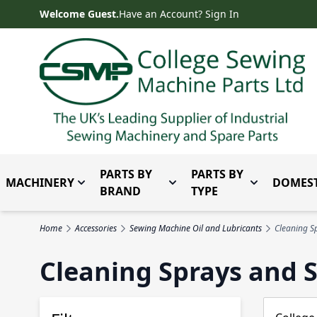
Skip to Content
Welcome Guest.
Have an Account? Sign In
PARTS BY
PARTS BY
MACHINERY
DOMEST
Toggle submenu for Machinery
Toggle submenu for Parts 
Toggle subm
BRAND
TYPE
Home
Accessories
Sewing Machine Oil and Lubricants
Cleaning S
Cleaning Sprays and 