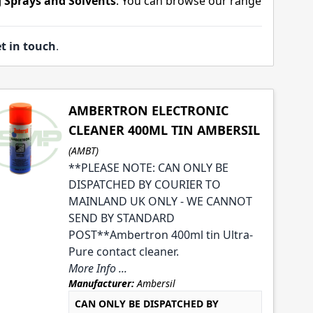
 Sprays and Solvents
. You can browse our range
t in touch
.
AMBERTRON ELECTRONIC
CLEANER 400ML TIN AMBERSIL
(AMBT)
**PLEASE NOTE: CAN ONLY BE
DISPATCHED BY COURIER TO
MAINLAND UK ONLY - WE CANNOT
SEND BY STANDARD
POST**Ambertron 400ml tin Ultra-
Pure contact cleaner.
More Info ...
Manufacturer:
Ambersil
CAN ONLY BE DISPATCHED BY