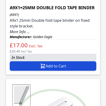
A9X1=25MM DOUBLE FOLD TAPE BINDER
(A9X1)
A9x1 25mm Double fold tape binder on fixed
style bracket.
More Info ...
Manufacturer:
Golden Eagle
£17.00
Excl. Tax
£20.40
Incl. Tax
In Stock
Add to Cart