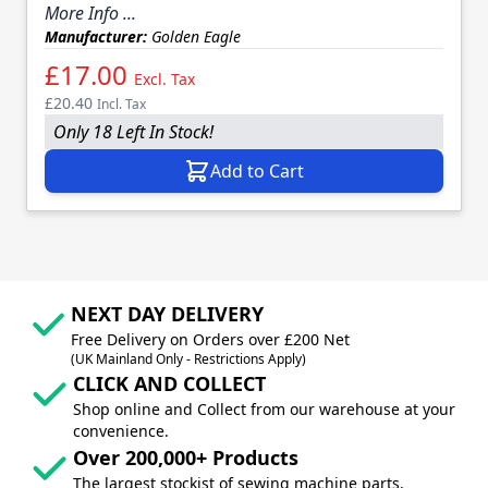
More Info ...
Manufacturer:
Golden Eagle
£17.00
Excl. Tax
£20.40
Incl. Tax
Only 18 Left In Stock!
Add to Cart
NEXT DAY DELIVERY
Free Delivery on Orders over £200 Net
(UK Mainland Only - Restrictions Apply)
CLICK AND COLLECT
Shop online and Collect from our warehouse at your
convenience.
Over 200,000+ Products
The largest stockist of sewing machine parts,