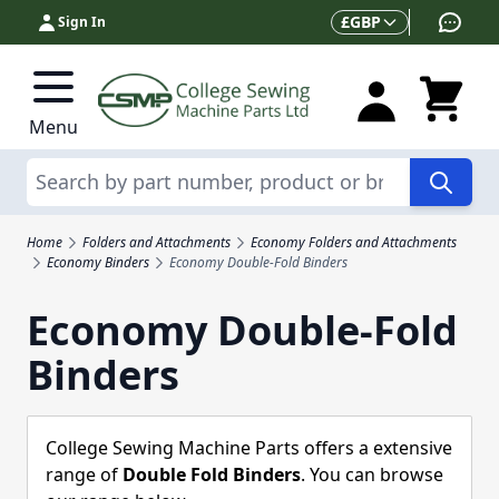
Skip to Content
Currency
£
GBP
Sign In
Menu
Search
Home
Folders and Attachments
Economy Folders and Attachments
Economy Binders
Economy Double-Fold Binders
Economy Double-Fold
Binders
College Sewing Machine Parts offers a extensive
range of
Double Fold Binders
. You can browse