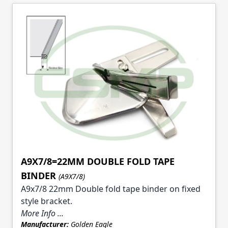
A9X7/8=22MM DOUBLE FOLD TAPE
BINDER
(A9X7/8)
A9x7/8 22mm Double fold tape binder on fixed
style bracket.
More Info ...
Manufacturer:
Golden Eagle