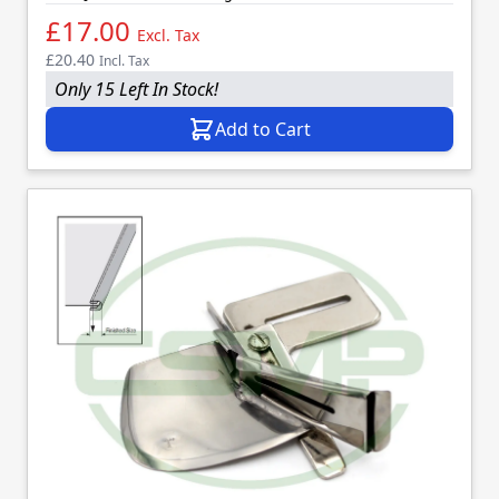
£17.00
Excl. Tax
£20.40
Incl. Tax
Only 15 Left In Stock!
Add to Cart