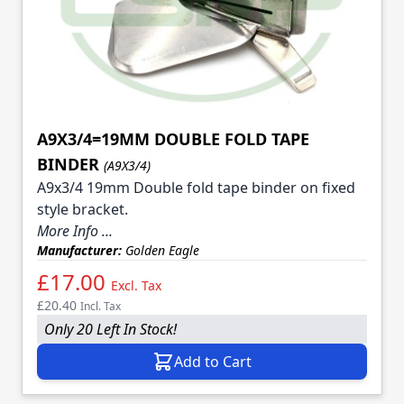
A9X3/4=19MM DOUBLE FOLD TAPE
BINDER
(A9X3/4)
A9x3/4 19mm Double fold tape binder on fixed
style bracket.
More Info ...
Manufacturer:
Golden Eagle
£17.00
Excl. Tax
£20.40
Incl. Tax
Only 20 Left In Stock!
Add to Cart