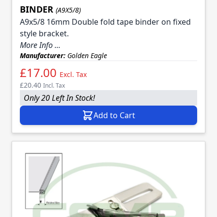
BINDER
(A9X5/8)
A9x5/8 16mm Double fold tape binder on fixed
style bracket.
More Info ...
Manufacturer:
Golden Eagle
£17.00
Excl. Tax
£20.40
Incl. Tax
Only 20 Left In Stock!
Add to Cart