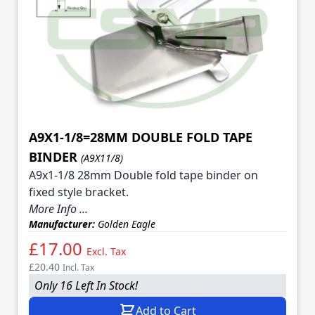
A9X1-1/8=28MM DOUBLE FOLD TAPE
BINDER
(A9X11/8)
A9x1-1/8 28mm Double fold tape binder on
fixed style bracket.
More Info ...
Manufacturer:
Golden Eagle
£17.00
Excl. Tax
£20.40
Incl. Tax
Only 16 Left In Stock!
Add to Cart