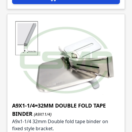
A9X1-1/4=32MM DOUBLE FOLD TAPE
BINDER
(A9X11/4)
A9x1-1/4 32mm Double fold tape binder on
fixed style bracket.