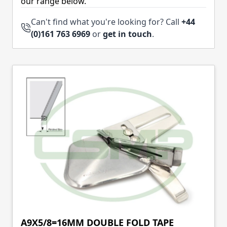
our range below.
Can't find what you're looking for? Call
+44
(0)161 763 6969
or
get in touch
.
A9X5/8=16MM DOUBLE FOLD TAPE