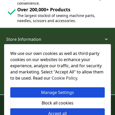
convenience.
Over 200,000+ Products
The largest stockist of sewing machine parts,
needles, scissors and accessories.
Store Information
We use our own cookies as well as third-party
About and Support
cookies on our websites to enhance your
experience, analyze our traffic, and for security
Legal
and marketing. Select "Accept All" to allow them
to be used. Read our
Cookie Policy
.
Subscribe to Our Newsletter
Manage Settings
© College Sewing Machine Parts Ltd. All rights reserved.
Block all cookies
Registered in England and Wales - Company Reg No: 02124853 | VAT
No: GB 457 4822 23
Accept all