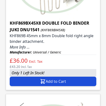
KHF869BX45X8 DOUBLE FOLD BINDER
JUKI DNU1541
(KHF869BX45X8)
KHF869B 45mm x 8mm Double fold right angle
binder attachment.
More Info ...
Manufacturer:
Universal / Generic
£36.00
Excl. Tax
£43.20
Incl. Tax
Only 1 Left In Stock!
Add to Cart