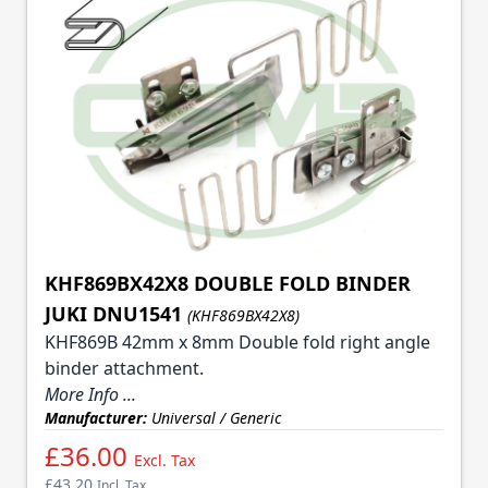
KHF869BX42X8 DOUBLE FOLD BINDER
JUKI DNU1541
(KHF869BX42X8)
KHF869B 42mm x 8mm Double fold right angle
binder attachment.
More Info ...
Manufacturer:
Universal / Generic
£36.00
Excl. Tax
£43.20
Incl. Tax