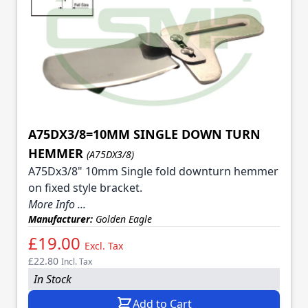
A75DX3/8=10MM SINGLE DOWN TURN
HEMMER
(A75DX3/8)
A75Dx3/8" 10mm Single fold downturn hemmer
on fixed style bracket.
More Info ...
Manufacturer:
Golden Eagle
£19.00
Excl. Tax
£22.80
Incl. Tax
In Stock
Add to Cart