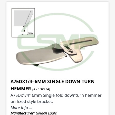
A75DX1/4=6MM SINGLE DOWN TURN
HEMMER
(A75DX1/4)
A75Dx1/4" 6mm Single fold downturn hemmer
on fixed style bracket.
More Info ...
Manufacturer:
Golden Eagle