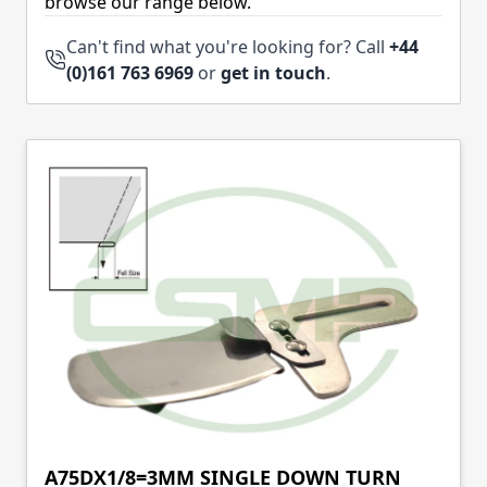
browse our range below.
Can't find what you're looking for? Call
+44
(0)161 763 6969
or
get in touch
.
A75DX1/8=3MM SINGLE DOWN TURN