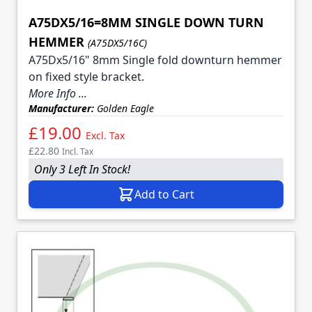
A75DX5/16=8MM SINGLE DOWN TURN
HEMMER
(A75DX5/16C)
A75Dx5/16" 8mm Single fold downturn hemmer
on fixed style bracket.
More Info ...
Manufacturer:
Golden Eagle
£19.00
Excl. Tax
£22.80
Incl. Tax
Only 3 Left In Stock!
Add to Cart