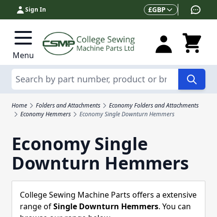
Skip to Content
Currency
£
GBP
Sign In
Menu
Search
Home
Folders and Attachments
Economy Folders and Attachments
Economy Hemmers
Economy Single Downturn Hemmers
Economy Single
Downturn Hemmers
College Sewing Machine Parts offers a extensive
range of
Single Downturn Hemmers
. You can