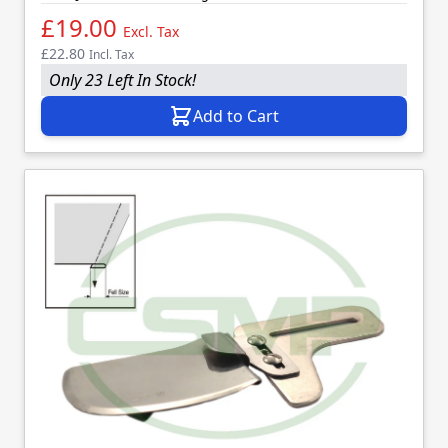
£19.00
Excl. Tax
£22.80
Incl. Tax
Only 23 Left In Stock!
Add to Cart