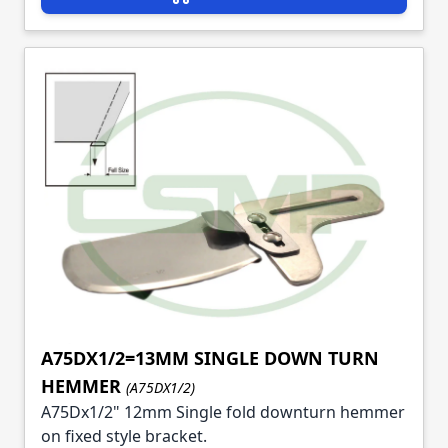
A75DX1/2=13MM SINGLE DOWN TURN
HEMMER
(A75DX1/2)
A75Dx1/2" 12mm Single fold downturn hemmer
on fixed style bracket.