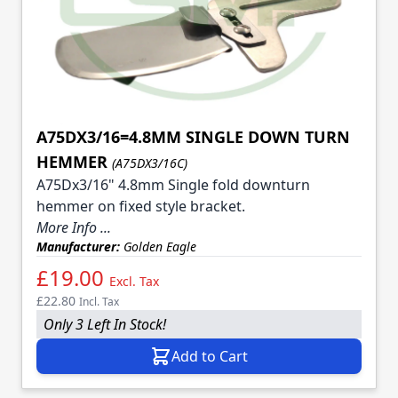
A75DX3/16=4.8MM SINGLE DOWN TURN
HEMMER
(A75DX3/16C)
A75Dx3/16" 4.8mm Single fold downturn
hemmer on fixed style bracket.
More Info ...
Manufacturer:
Golden Eagle
£19.00
Excl. Tax
£22.80
Incl. Tax
Only 3 Left In Stock!
Add to Cart