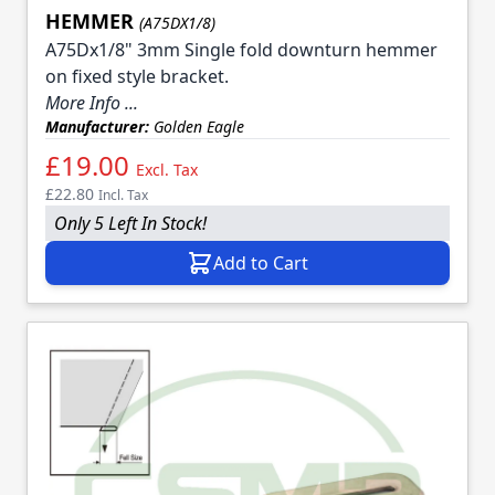
HEMMER
(A75DX1/8)
A75Dx1/8" 3mm Single fold downturn hemmer
on fixed style bracket.
More Info ...
Manufacturer:
Golden Eagle
£19.00
Excl. Tax
£22.80
Incl. Tax
Only 5 Left In Stock!
Add to Cart