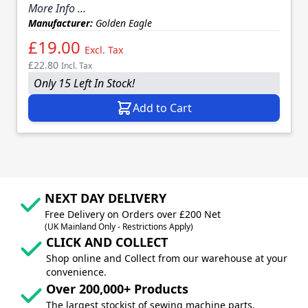
More Info ...
Manufacturer:
Golden Eagle
£19.00
Excl. Tax
£22.80
Incl. Tax
Only 15 Left In Stock!
Add to Cart
NEXT DAY DELIVERY
Free Delivery on Orders over £200 Net
(UK Mainland Only - Restrictions Apply)
CLICK AND COLLECT
Shop online and Collect from our warehouse at your
convenience.
Over 200,000+ Products
The largest stockist of sewing machine parts,