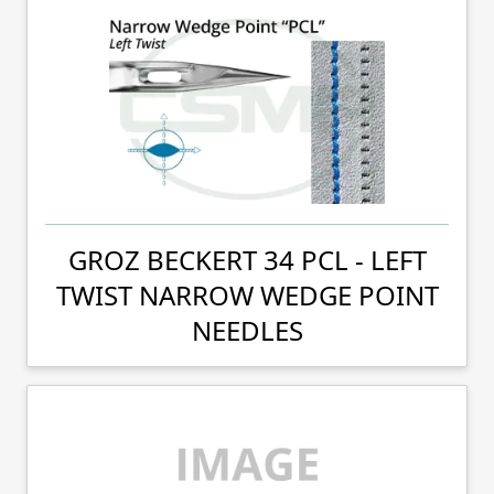
GROZ BECKERT 34 PCL - LEFT
TWIST NARROW WEDGE POINT
NEEDLES