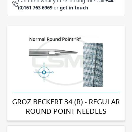
Can't find what you're looking for? Call
+44
(0)161 763 6969
or
get in touch
.
GROZ BECKERT 34 (R) - REGULAR
ROUND POINT NEEDLES