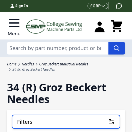
Skip to Content
Currency
£
GBP
Sign In
Menu
Search
Home
Needles
Groz Beckert Industrial Needles
34 (R) Groz Beckert Needles
34 (R) Groz Beckert
Needles
Filters