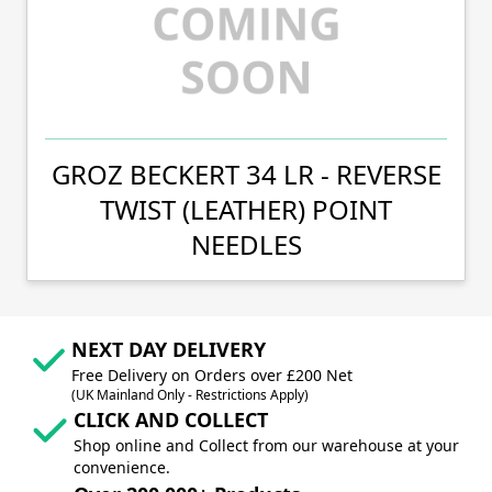
GROZ BECKERT 34 LR - REVERSE
TWIST (LEATHER) POINT
NEEDLES
NEXT DAY DELIVERY
Free Delivery on Orders over £200 Net
(UK Mainland Only - Restrictions Apply)
CLICK AND COLLECT
Shop online and Collect from our warehouse at your
convenience.