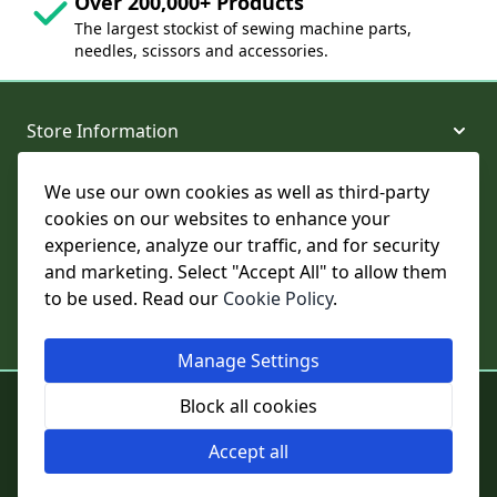
Over 200,000+ Products
The largest stockist of sewing machine parts,
needles, scissors and accessories.
Store Information
We use our own cookies as well as third-party
About and Support
cookies on our websites to enhance your
experience, analyze our traffic, and for security
Legal
and marketing. Select "Accept All" to allow them
to be used. Read our
Cookie Policy
.
Subscribe to Our Newsletter
Manage Settings
© College Sewing Machine Parts Ltd. All rights reserved.
Block all cookies
Registered in England and Wales - Company Reg No: 02124853 | VAT
No: GB 457 4822 23
Accept all
Cookie Settings