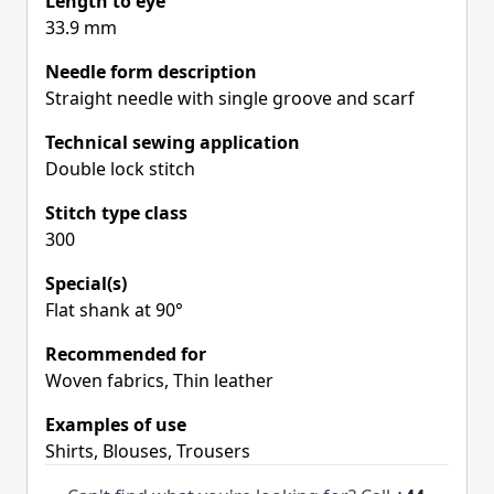
Length to eye
33.9 mm
Needle form description
Straight needle with single groove and scarf
Technical sewing application
Double lock stitch
Stitch type class
300
Special(s)
Flat shank at 90°
Recommended for
Woven fabrics, Thin leather
Examples of use
Shirts, Blouses, Trousers