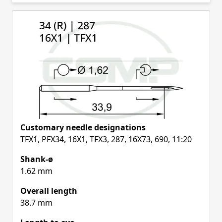
Skip to product list
Customary needle designations
TFX1, PFX34, 16X1, TFX3, 287, 16X73, 690, 11:20
Shank-ø
1.62 mm
Overall length
38.7 mm