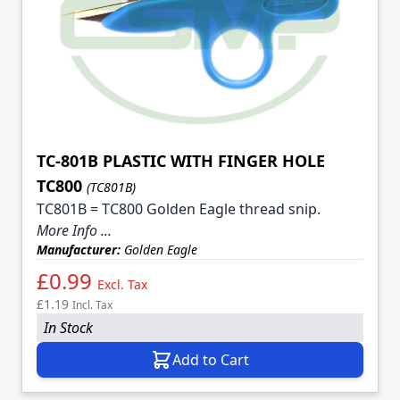
TC-801B PLASTIC WITH FINGER HOLE
TC800
(TC801B)
TC801B = TC800 Golden Eagle thread snip.
More Info ...
Manufacturer:
Golden Eagle
£0.99
Excl. Tax
£1.19
Incl. Tax
In Stock
Add to Cart