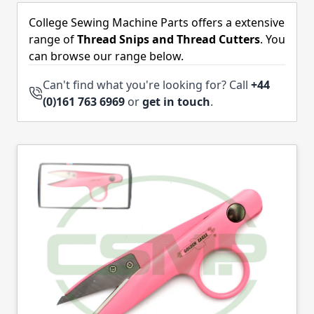
Skip to product list
College Sewing Machine Parts offers a extensive
range of
Thread Snips and Thread Cutters
. You
can browse our range below.
Can't find what you're looking for? Call
+44
(0)161 763 6969
or
get in touch
.