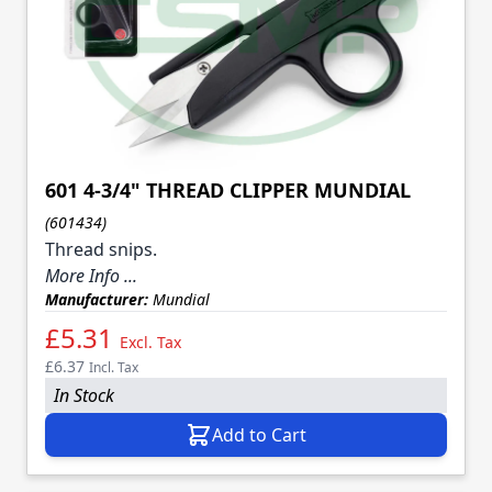
601 4-3/4" THREAD CLIPPER MUNDIAL
(601434)
Thread snips.
More Info ...
Manufacturer:
Mundial
£5.31
Excl. Tax
£6.37
Incl. Tax
In Stock
Add to Cart