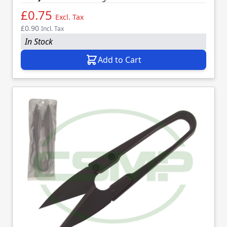
£0.75
Excl. Tax
£0.90
Incl. Tax
In Stock
Add to Cart