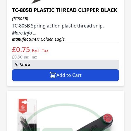
TC-805B PLASTIC THREAD CLIPPER BLACK
(TC805B)
TC-805B Spring action plastic thread snip.
More Info ...
Manufacturer:
Golden Eagle
£0.75
Excl. Tax
£0.90
Incl. Tax
In Stock
Add to Cart