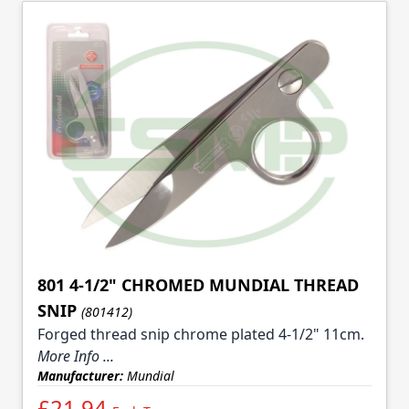
801 4-1/2" CHROMED MUNDIAL THREAD
SNIP
(801412)
Forged thread snip chrome plated 4-1/2" 11cm.
More Info ...
Manufacturer:
Mundial
£21.94