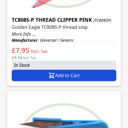
TC808S-P THREAD CLIPPER PINK
(TC808SP)
Golden Eagle TC808S-P thread snip.
More Info ...
Manufacturer:
Universal / Generic
£7.95
Excl. Tax
£9.54
Incl. Tax
In Stock
Add to Cart