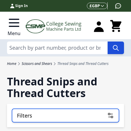
Skip to Content
Currency
£
GBP
Sign In
Menu
Search
Home
Scissors and Shears
Thread Snips and Thread Cutters
Thread Snips and
Thread Cutters
Filters