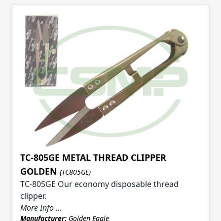
TC-805GE METAL THREAD CLIPPER
GOLDEN
(TC805GE)
TC-805GE Our economy disposable thread
clipper.
More Info ...
Manufacturer:
Golden Eagle