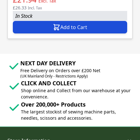
Excl. Tax
£26.33
Incl. Tax
In Stock
Add to Cart
NEXT DAY DELIVERY
Free Delivery on Orders over £200 Net
(UK Mainland Only - Restrictions Apply)
CLICK AND COLLECT
Shop online and Collect from our warehouse at your
convenience.
Over 200,000+ Products
The largest stockist of sewing machine parts,
needles, scissors and accessories.