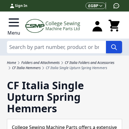
Skip to Content
Currency
£
GBP
Sign In
Menu
Search
Home
Folders and Attachments
CF Italia Folders and Accessories
CF Italia Hemmers
CF Italia Single Upturn Spring Hemmers
CF Italia Single
Upturn Spring
Hemmers
College Sewing Machine Parts offers a extensive