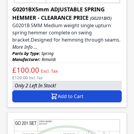
G0201BX5mm ADJUSTABLE SPRING
HEMMER - CLEARANCE PRICE
(G0201BX5)
G0201B 5MM Medium weight single upturn
spring hemmer complete on swing
bracket.Designed for hemming through seams.
More Info ...
Parts by Type:
Spring
Manufacturer:
Rimoldi
£100.00
Excl. Tax
£120.00
Incl. Tax
Only 2 Left In Stock!
Add to Cart