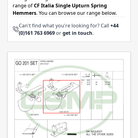
range of
CF Italia Single Upturn Spring
Hemmers
. You can browse our range below.
Can't find what you're looking for? Call
+44
(0)161 763 6969
or
get in touch
.