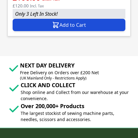
£120.00
Incl. Tax
Only 3 Left In Stock!
Add to Cart
NEXT DAY DELIVERY
Free Delivery on Orders over £200 Net
(UK Mainland Only - Restrictions Apply)
CLICK AND COLLECT
Shop online and Collect from our warehouse at your
convenience.
Over 200,000+ Products
The largest stockist of sewing machine parts,
needles, scissors and accessories.