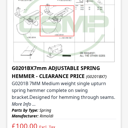
G0201BX7mm ADJUSTABLE SPRING
HEMMER - CLEARANCE PRICE
(G0201BX7)
G0201B 7MM Medium weight single upturn
spring hemmer complete on swing
bracket.Designed for hemming through seams.
More Info ...
Parts by Type:
Spring
Manufacturer:
Rimoldi
£100.00
Excl. Tax