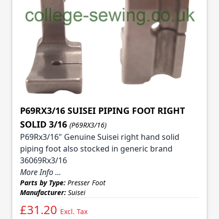
P69RX3/16 SUISEI PIPING FOOT RIGHT
SOLID 3/16
(P69RX3/16)
P69Rx3/16" Genuine Suisei right hand solid
piping foot also stocked in generic brand
36069Rx3/16
More Info ...
Parts by Type:
Presser Foot
Manufacturer:
Suisei
£31.20
Excl. Tax