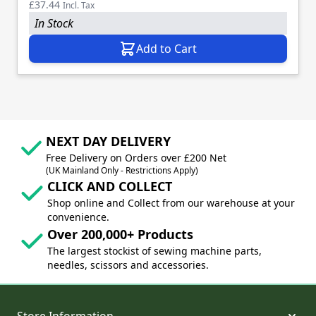
£37.44
Incl. Tax
In Stock
Add to Cart
NEXT DAY DELIVERY
Free Delivery on Orders over £200 Net
(UK Mainland Only - Restrictions Apply)
CLICK AND COLLECT
Shop online and Collect from our warehouse at your
convenience.
Over 200,000+ Products
The largest stockist of sewing machine parts,
needles, scissors and accessories.
Store Information