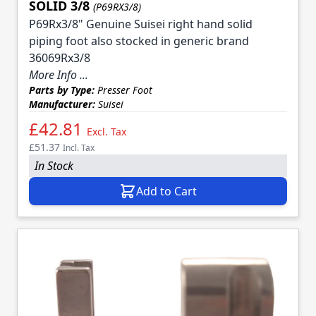
SOLID 3/8
(P69RX3/8)
P69Rx3/8" Genuine Suisei right hand solid
piping foot also stocked in generic brand
36069Rx3/8
More Info ...
Parts by Type:
Presser Foot
Manufacturer:
Suisei
£42.81
Excl. Tax
£51.37
Incl. Tax
In Stock
Add to Cart