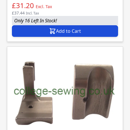
£31.20
Excl. Tax
£37.44
Incl. Tax
Only 16 Left In Stock!
Add to Cart