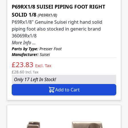
P69RX1/8 SUISEI PIPING FOOT RIGHT
SOLID 1/8
(P69RX1/8)
P69Rx1/8" Genuine Suisei right hand solid
piping foot also stocked in generic brand
36069Rx1/8
More Info ...
Parts by Type:
Presser Foot
Manufacturer:
Suisei
£23.83
Excl. Tax
£28.60
Incl. Tax
Only 17 Left In Stock!
Add to Cart