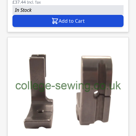
£37.44
Incl. Tax
In Stock
Add to Cart