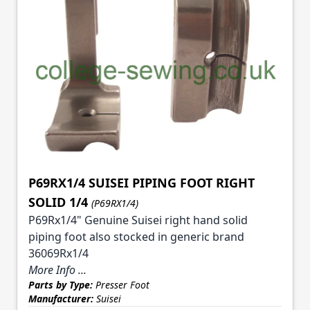
P69RX1/4 SUISEI PIPING FOOT RIGHT
SOLID 1/4
(P69RX1/4)
P69Rx1/4" Genuine Suisei right hand solid
piping foot also stocked in generic brand
36069Rx1/4
More Info ...
Parts by Type:
Presser Foot
Manufacturer:
Suisei