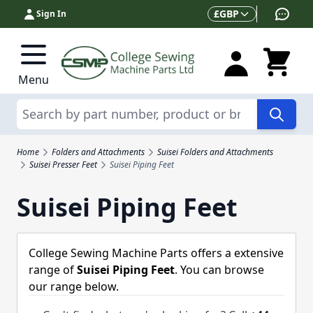
Skip to Content
Currency
£
GBP
Sign In
Menu
Search
Home
Folders and Attachments
Suisei Folders and Attachments
Suisei Presser Feet
Suisei Piping Feet
Suisei Piping Feet
College Sewing Machine Parts offers a extensive
range of
Suisei Piping Feet
. You can browse
our range below.