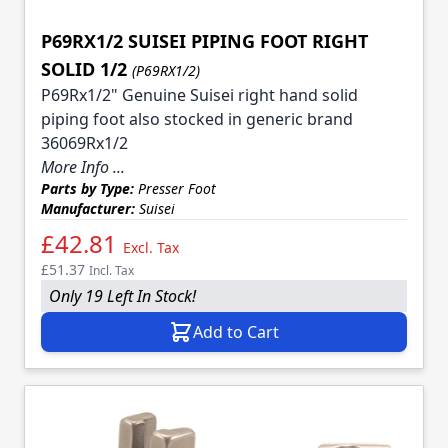
P69RX1/2 SUISEI PIPING FOOT RIGHT
SOLID 1/2
(P69RX1/2)
P69Rx1/2" Genuine Suisei right hand solid
piping foot also stocked in generic brand
36069Rx1/2
More Info ...
Parts by Type:
Presser Foot
Manufacturer:
Suisei
£42.81
Excl. Tax
£51.37
Incl. Tax
Only 19 Left In Stock!
Add to Cart