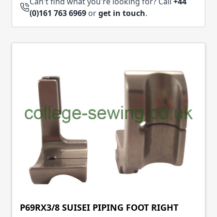
Can't find what you're looking for? Call
+44
(0)161 763 6969
or
get in touch
.
P69RX3/8 SUISEI PIPING FOOT RIGHT