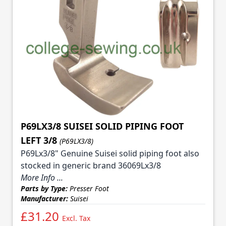
P69LX3/8 SUISEI SOLID PIPING FOOT
LEFT 3/8
(P69LX3/8)
P69Lx3/8" Genuine Suisei solid piping foot also
stocked in generic brand 36069Lx3/8
More Info ...
Parts by Type:
Presser Foot
Manufacturer:
Suisei
£31.20
Excl. Tax