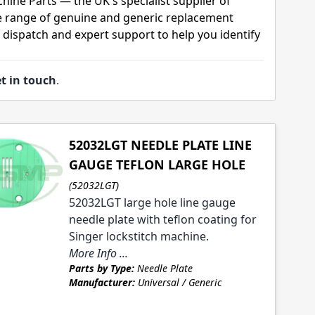
hine Parts — the UK's specialist supplier of
 range of genuine and generic replacement
t dispatch and expert support to help you identify
t in touch
.
52032LGT NEEDLE PLATE LINE
GAUGE TEFLON LARGE HOLE
(52032LGT)
52032LGT large hole line gauge
needle plate with teflon coating for
Singer lockstitch machine.
More Info ...
Parts by Type:
Needle Plate
Manufacturer:
Universal / Generic