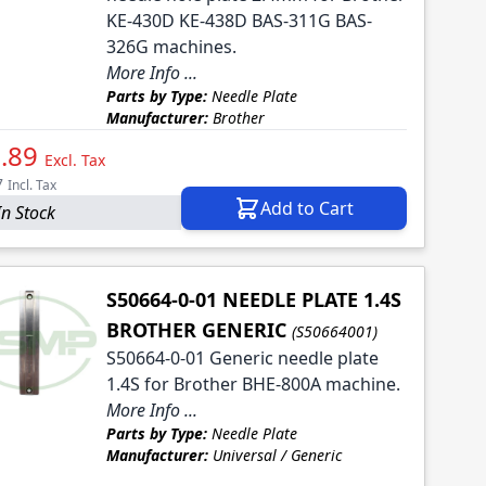
KE-430D KE-438D BAS-311G BAS-
326G machines.
More Info ...
Parts by Type:
Needle Plate
Manufacturer:
Brother
.89
Excl. Tax
7
Incl. Tax
Add to Cart
In Stock
S50664-0-01 NEEDLE PLATE 1.4S
BROTHER GENERIC
(S50664001)
S50664-0-01 Generic needle plate
1.4S for Brother BHE-800A machine.
More Info ...
Parts by Type:
Needle Plate
Manufacturer:
Universal / Generic