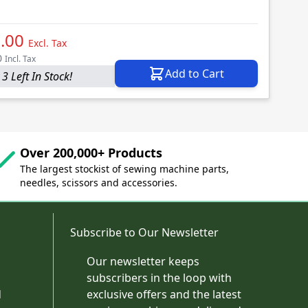
.00
Excl. Tax
0
Incl. Tax
Add to Cart
3 Left In Stock!
Over 200,000+ Products
The largest stockist of sewing machine parts,
needles, scissors and accessories.
Subscribe to Our Newsletter
Our newsletter keeps
subscribers in the loop with
d
exclusive offers and the latest