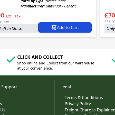
Parts by Type:
Needle Plate
Manufacturer:
Universal / Generic
00
£30
Excl. Tax
£36.0
cl. Tax
Add to Cart
Left In Stock!
Only 
CLICK AND COLLECT
Shop online and Collect from our warehouse
at your convenience.
 Support
Legal
Terms & Conditions
s
Privacy Policy
 Us
Freight Charges Explaine