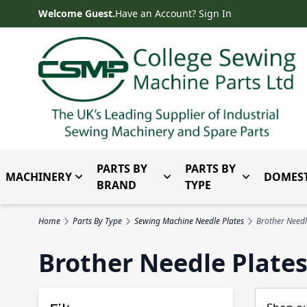
Skip to Content
Welcome Guest.
Have an Account? Sign In
PARTS BY
PARTS BY
MACHINERY
DOMEST
Toggle submenu for Machinery
Toggle submenu for Parts 
Toggle subm
BRAND
TYPE
Home
Parts By Type
Sewing Machine Needle Plates
Brother Needl
Brother Needle Plate