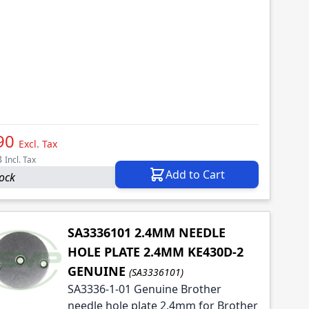
90
Excl. Tax
8
Incl. Tax
Add to Cart
tock
SA3336101 2.4MM NEEDLE
HOLE PLATE 2.4MM KE430D-2
GENUINE
(SA3336101)
SA3336-1-01 Genuine Brother
needle hole plate 2.4mm for Brother