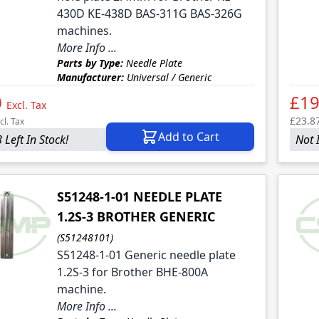
430D KE-438D BAS-311G BAS-326G
machines.
More Info ...
Parts by Type:
Needle Plate
Manufacturer:
Universal / Generic
0
£19
Excl. Tax
£23.8
cl. Tax
Add to Cart
 Left In Stock!
Not 
S51248-1-01 NEEDLE PLATE
1.2S-3 BROTHER GENERIC
(S51248101)
S51248-1-01 Generic needle plate
1.2S-3 for Brother BHE-800A
machine.
More Info ...