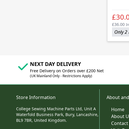
£30.
£36.00
In
Only 2 
NEXT DAY DELIVERY
Free Delivery on Orders over £200 Net
(UK Mainland Only - Restrictions Apply)
Store Information
About and
College Sewing Machine Parts Ltd, Unit A
Home
Waterfold Business Park, Bury, Lancashire,
About U
BL9 7BR, United Kingdom.
Contact