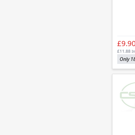
£9.9
£11.88
In
Only 18