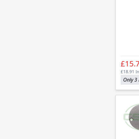
£15.
£18.91
In
Only 3 