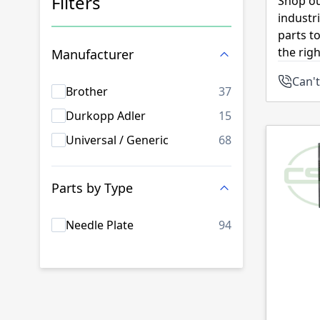
Filters
Shop ou
industr
Skip to product list
parts t
the rig
Manufacturer
Can't
products availab
Brother
37
products availab
Durkopp Adler
15
products availab
Universal / Generic
68
Parts by Type
products availab
Needle Plate
94