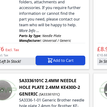
folders, attachments and
accessories. If you require further
information or cannot find the
part you need, please contact our
team who will be happy to help.
More Info ...
Parts by Type:
Needle Plate
Manufacturer:
Universal / Generic
76
£8.
Excl. Tax
£10.6
cl. Tax
Add to Cart
Left In Stock!
In S
SA3336101C 2.4MM NEEDLE
HOLE PLATE 2.4MM KE430D-2
GENERIC
(SA3336101C)
SA3336-1-01 Generic Brother needle
hole plate 2.4mm for Brother KE-