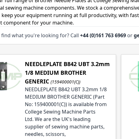
r full range of Brother Needle Plates at College Sewing Mac
ial sewing machine components. We stock a comprehensive
o keep your equipment running at full productivity, with fas
ht component for your machine.
 find what you're looking for? Call
+44 (0)161 763 6969
or
ge
le
le
le
NEEDLEPLATE B842 UBT 3.2mm
1/8 MEDIUM BROTHER
GENERIC
(159400001(C))
NEEDLEPLATE B842 UBT 3.2mm 1/8
MEDIUM BROTHER GENERIC (Part
le
No: 159400001(C)) is available from
College Sewing Machine Parts
Ltd. We are the UK's leading
supplier of sewing machine parts,
needles, scissors,