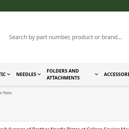
Search
FOLDERS AND
IC
NEEDLES
ACCESSORI
by Brand
enu for Parts By Type
Toggle submenu for Domestic
Toggle submenu for Needles
Toggle submenu
ATTACHMENTS
e Plates
s