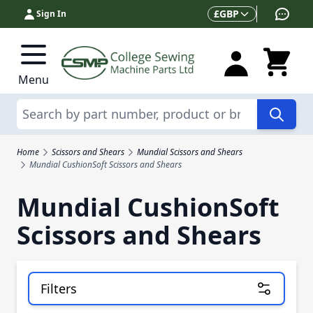
Skip to Content
Currency
£
GBP
Sign In
Menu
Search
Home
Scissors and Shears
Mundial Scissors and Shears
Mundial CushionSoft Scissors and Shears
Mundial CushionSoft
Scissors and Shears
Filters