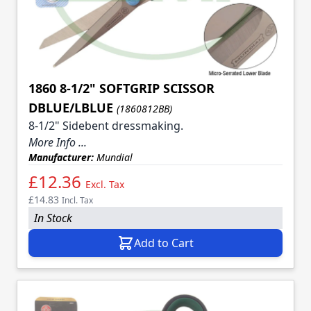
1860 8-1/2" SOFTGRIP SCISSOR
DBLUE/LBLUE
(1860812BB)
8-1/2" Sidebent dressmaking.
More Info ...
Manufacturer:
Mundial
£12.36
Excl. Tax
£14.83
Incl. Tax
In Stock
Add to Cart