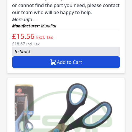
or cannot find the part you need, please contact
our team who will be happy to help.
More Info ...
Manufacturer:
Mundial
£15.56
Excl. Tax
£18.67
Incl. Tax
In Stock
Add to Cart