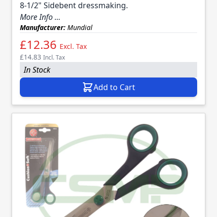
8-1/2" Sidebent dressmaking.
More Info ...
Manufacturer:
Mundial
£12.36
Excl. Tax
£14.83
Incl. Tax
In Stock
Add to Cart