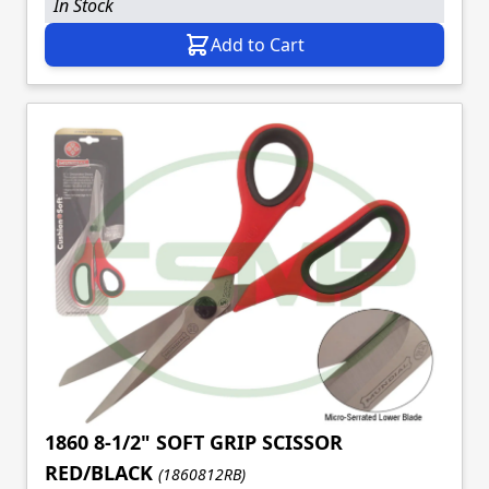
In Stock
Add to Cart
1860 8-1/2" SOFT GRIP SCISSOR
RED/BLACK
(1860812RB)