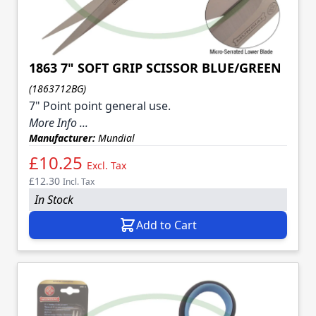
1863 7" SOFT GRIP SCISSOR BLUE/GREEN
(1863712BG)
7" Point point general use.
More Info ...
Manufacturer:
Mundial
£10.25
Excl. Tax
£12.30
Incl. Tax
In Stock
Add to Cart