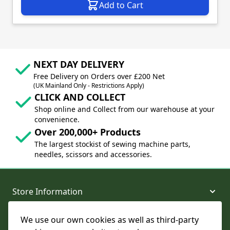
Add to Cart
NEXT DAY DELIVERY
Free Delivery on Orders over £200 Net
(UK Mainland Only - Restrictions Apply)
CLICK AND COLLECT
Shop online and Collect from our warehouse at your
convenience.
Over 200,000+ Products
The largest stockist of sewing machine parts,
needles, scissors and accessories.
Store Information
We use our own cookies as well as third-party
About and Support