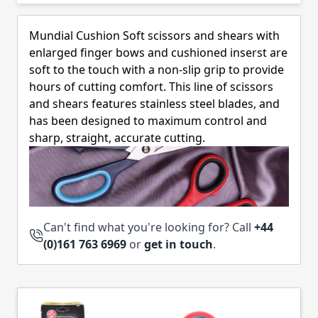
Skip to product list
Mundial Cushion Soft scissors and shears with
enlarged finger bows and cushioned inserst are
soft to the touch with a non-slip grip to provide
hours of cutting comfort. This line of scissors
and shears features stainless steel blades, and
has been designed to maximum control and
sharp, straight, accurate cutting.
Can't find what you're looking for? Call
+44
(0)161 763 6969
or
get in touch
.