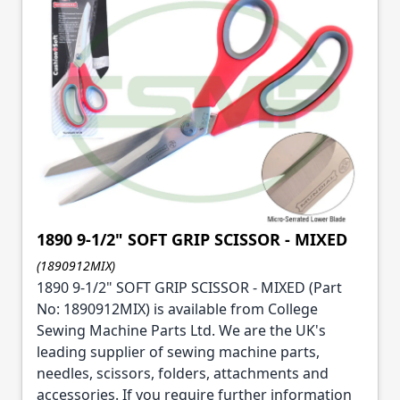
1890 9-1/2" SOFT GRIP SCISSOR - MIXED
(1890912MIX)
1890 9-1/2" SOFT GRIP SCISSOR - MIXED (Part
No: 1890912MIX) is available from College
Sewing Machine Parts Ltd. We are the UK's
leading supplier of sewing machine parts,
needles, scissors, folders, attachments and
accessories. If you require further information