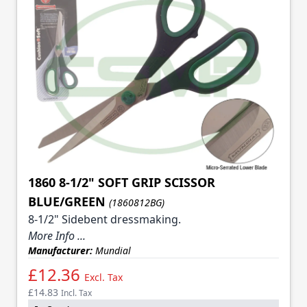
1860 8-1/2" SOFT GRIP SCISSOR
BLUE/GREEN
(1860812BG)
8-1/2" Sidebent dressmaking.
More Info ...
Manufacturer:
Mundial
£12.36
Excl. Tax
£14.83
Incl. Tax