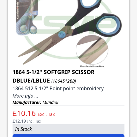
1864 5-1/2" SOFTGRIP SCISSOR
DBLUE/LBLUE
(1864512BB)
1864-512 5-1/2" Point point embroidery.
More Info ...
Manufacturer:
Mundial
£10.16
Excl. Tax
£12.19
Incl. Tax
In Stock