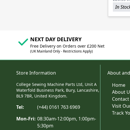
In Stoc
NEXT DAY DELIVERY
Free Delivery on Orders over £200 Net
(UK Mainland Only - Restrictions Apply)
Store Information
About and
College Sewing Machine Parts Ltd, Unit A
Home
Waterfold Business Park, Bury, Lancashire,
About U
BL9 7BR, United Kingdom.
Contact
Visit O
Tel:
(+44) 0161 763 6969
Track Y
Mon-Fri:
08:30am-12:00pm, 1:00pm-
5:30pm