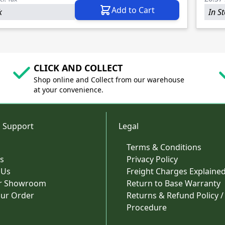
Add to Cart
k
In S
CLICK AND COLLECT
Shop online and Collect from our warehouse
at your convenience.
 Support
Legal
Terms & Conditions
s
Privacy Policy
 Us
Freight Charges Explaine
ur Showroom
Return to Base Warranty
our Order
Returns & Refund Policy /
Procedure