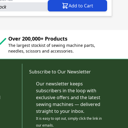
Add to Cart
tock
Over 200,000+ Products
The largest stockist of sewing machine parts,
needles, scissors and accessories.
Subscribe to Our Newsletter
Our newsletter keeps
subscribers in the loop with
d
exclusive offers and the latest
sewing machines — delivered
straight to your inbox.
It is easy to opt out, simply click the link in
our emails.