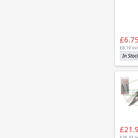
£6.7
£8.10
Inc
In Stoc
£21.
£26.33
In