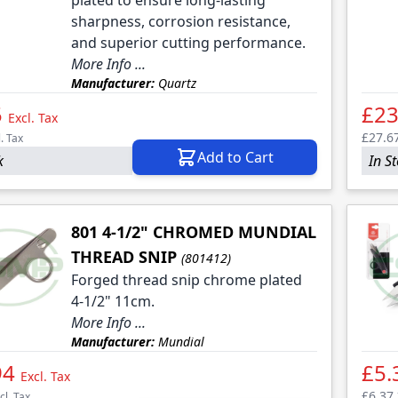
plated to ensure long-lasting
sharpness, corrosion resistance,
and superior cutting performance.
More Info ...
Manufacturer:
Quartz
5
£23
Excl. Tax
£27.6
l. Tax
Add to Cart
k
In S
801 4-1/2" CHROMED MUNDIAL
THREAD SNIP
(801412)
Forged thread snip chrome plated
4-1/2" 11cm.
More Info ...
Manufacturer:
Mundial
94
£5.
Excl. Tax
£6.37
cl. Tax