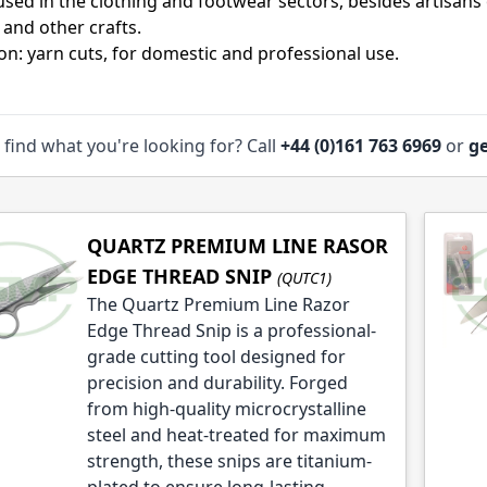
used in the clothing and footwear sectors, besides artisans
 and other crafts.
ion: yarn cuts, for domestic and professional use.
le
 find what you're looking for? Call
+44 (0)161 763 6969
or
ge
le
QUARTZ PREMIUM LINE RASOR
EDGE THREAD SNIP
(QUTC1)
The Quartz Premium Line Razor
Edge Thread Snip is a professional-
grade cutting tool designed for
precision and durability. Forged
from high-quality microcrystalline
steel and heat-treated for maximum
strength, these snips are titanium-