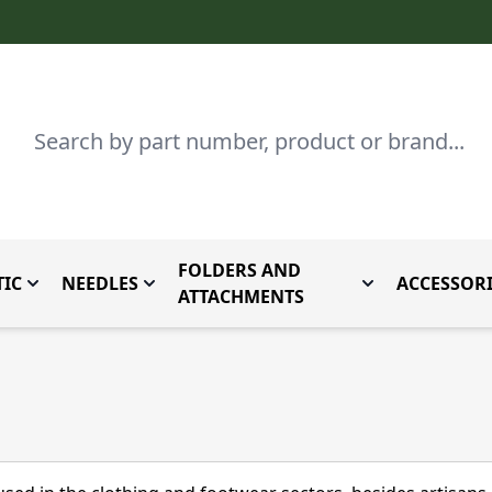
Search
FOLDERS AND
IC
NEEDLES
ACCESSORI
by Brand
enu for Parts By Type
Toggle submenu for Domestic
Toggle submenu for Needles
Toggle submenu
ATTACHMENTS