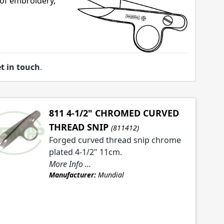
 of embroidery,
t in touch
.
811 4-1/2" CHROMED CURVED
THREAD SNIP
(811412)
Forged curved thread snip chrome
plated 4-1/2" 11cm.
More Info ...
Manufacturer:
Mundial