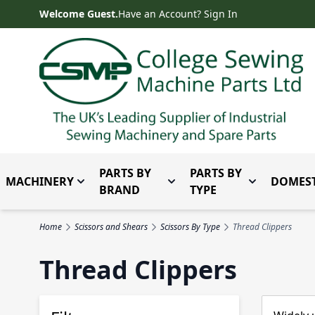
Skip to Content
Welcome Guest.
Have an Account? Sign In
PARTS BY
PARTS BY
MACHINERY
DOMEST
Toggle submenu for Machinery
Toggle submenu for Parts 
Toggle subm
BRAND
TYPE
Home
Scissors and Shears
Scissors By Type
Thread Clippers
Thread Clippers