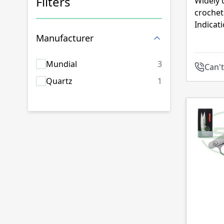
Filters
Widely 
crochet
Skip to product list
Indicat
Manufacturer
products availab
Mundial
3
Can't
products availab
Quartz
1