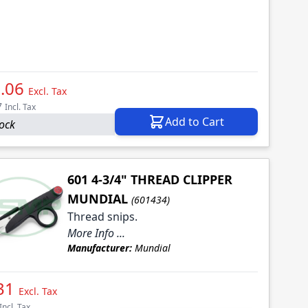
.06
Excl. Tax
7
Incl. Tax
Add to Cart
tock
601 4-3/4" THREAD CLIPPER
MUNDIAL
(601434)
Thread snips.
More Info ...
Manufacturer:
Mundial
31
Excl. Tax
Incl. Tax