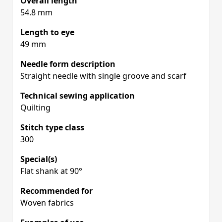
Overall length
54.8 mm
Length to eye
49 mm
Needle form description
Straight needle with single groove and scarf
Technical sewing application
Quilting
Stitch type class
300
Special(s)
Flat shank at 90°
Recommended for
Woven fabrics