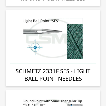
SCHMETZ 2331F SES - LIGHT
BALL POINT NEEDLES