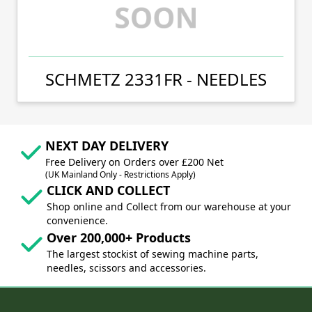
SCHMETZ 2331FR - NEEDLES
NEXT DAY DELIVERY
Free Delivery on Orders over £200 Net
(UK Mainland Only - Restrictions Apply)
CLICK AND COLLECT
Shop online and Collect from our warehouse at your
convenience.
Over 200,000+ Products
The largest stockist of sewing machine parts,
needles, scissors and accessories.