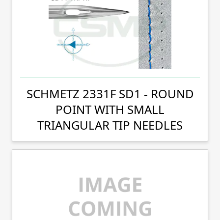
SCHMETZ 2331F SD1 - ROUND
POINT WITH SMALL
TRIANGULAR TIP NEEDLES