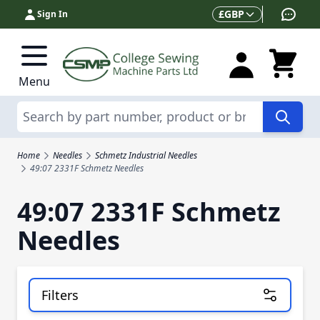
Skip to Content
Currency
£
GBP
Sign In
Menu
Search
Home
Needles
Schmetz Industrial Needles
49:07 2331F Schmetz Needles
49:07 2331F Schmetz
Needles
Filters