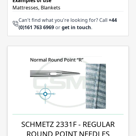
Examples of use
Mattresses, Blankets
Can't find what you're looking for? Call
+44
(0)161 763 6969
or
get in touch
.
SCHMETZ 2331F - REGULAR
ROUND POINT NEEDLES