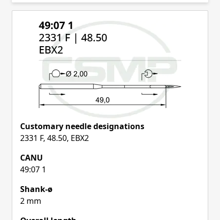
Skip to product list
Customary needle designations
2331 F, 48.50, EBX2
CANU
49:07 1
Shank-ø
2 mm