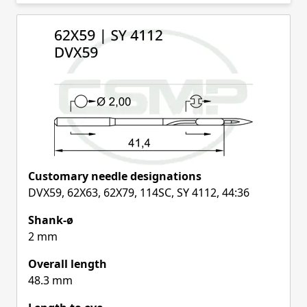
Skip to product list
Customary needle designations
DVX59, 62X63, 62X79, 114SC, SY 4112, 44:36
Shank-ø
2 mm
Overall length
48.3 mm