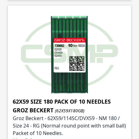
62X59 SIZE 180 PACK OF 10 NEEDLES
GROZ BECKERT
(62X59X180GB)
Groz Beckert - 62X59/114SC/DVX59 - NM 180 /
Size 24 - RG (Normal round point with small ball)
Packet of 10 Needles.