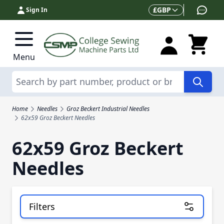
Skip to Content
Currency
£
GBP
Sign In
Menu
Search
Home
Needles
Groz Beckert Industrial Needles
62x59 Groz Beckert Needles
62x59 Groz Beckert
Needles
Filters