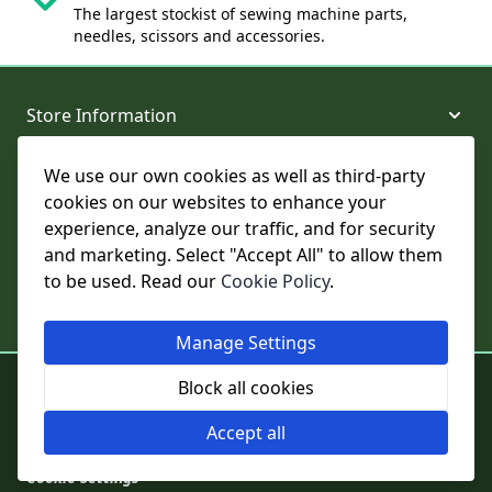
The largest stockist of sewing machine parts,
needles, scissors and accessories.
Store Information
We use our own cookies as well as third-party
About and Support
cookies on our websites to enhance your
experience, analyze our traffic, and for security
Legal
and marketing. Select "Accept All" to allow them
to be used. Read our
Cookie Policy
.
Subscribe to Our Newsletter
Manage Settings
© College Sewing Machine Parts Ltd. All rights reserved.
Block all cookies
Registered in England and Wales - Company Reg No: 02124853 | VAT
No: GB 457 4822 23
Accept all
Cookie Settings