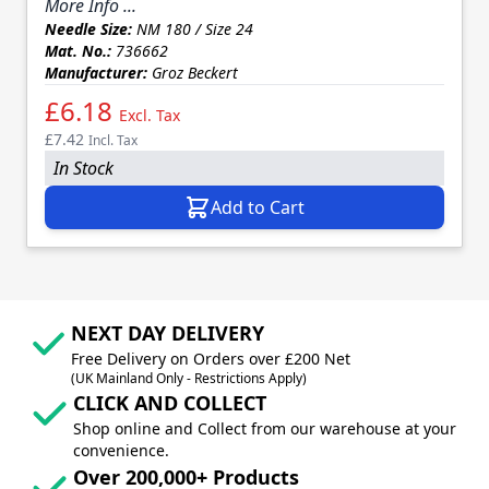
More Info ...
Needle Size:
NM 180 / Size 24
Mat. No.:
736662
Manufacturer:
Groz Beckert
£6.18
Excl. Tax
£7.42
Incl. Tax
In Stock
Add to Cart
NEXT DAY DELIVERY
Free Delivery on Orders over £200 Net
(UK Mainland Only - Restrictions Apply)
CLICK AND COLLECT
Shop online and Collect from our warehouse at your
convenience.
Over 200,000+ Products