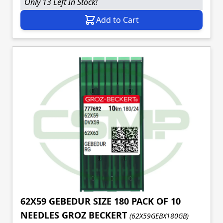
Only 13 Left In Stock!
Add to Cart
62X59 GEBEDUR SIZE 180 PACK OF 10
NEEDLES GROZ BECKERT
(62X59GEBX180GB)