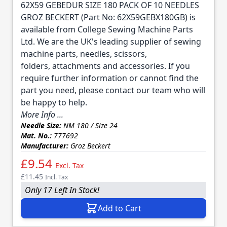
62X59 GEBEDUR SIZE 180 PACK OF 10 NEEDLES
GROZ BECKERT (Part No: 62X59GEBX180GB) is
available from College Sewing Machine Parts
Ltd. We are the UK's leading supplier of sewing
machine parts, needles, scissors,
folders, attachments and accessories. If you
require further information or cannot find the
part you need, please contact our team who will
be happy to help.
More Info ...
Needle Size:
NM 180 / Size 24
Mat. No.:
777692
Manufacturer:
Groz Beckert
£9.54
Excl. Tax
£11.45
Incl. Tax
Only 17 Left In Stock!
Add to Cart