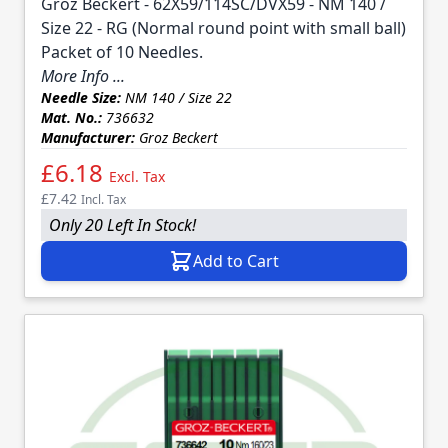
Groz Beckert - 62X59/114SC/DVX59 - NM 140 /
Size 22 - RG (Normal round point with small ball)
Packet of 10 Needles.
More Info ...
Needle Size:
NM 140 / Size 22
Mat. No.:
736632
Manufacturer:
Groz Beckert
£6.18
Excl. Tax
£7.42
Incl. Tax
Only 20 Left In Stock!
Add to Cart