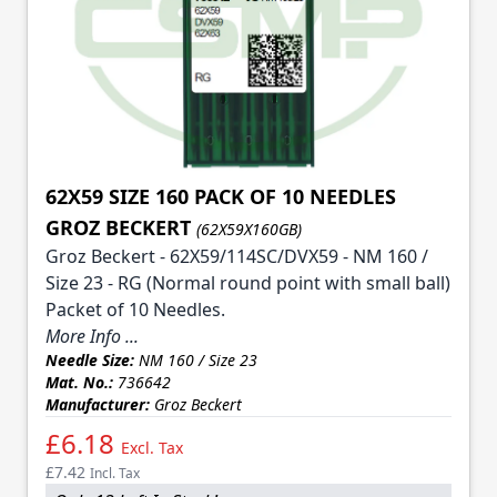
62X59 SIZE 160 PACK OF 10 NEEDLES
GROZ BECKERT
(62X59X160GB)
Groz Beckert - 62X59/114SC/DVX59 - NM 160 /
Size 23 - RG (Normal round point with small ball)
Packet of 10 Needles.
More Info ...
Needle Size:
NM 160 / Size 23
Mat. No.:
736642
Manufacturer:
Groz Beckert
£6.18
Excl. Tax
£7.42
Incl. Tax