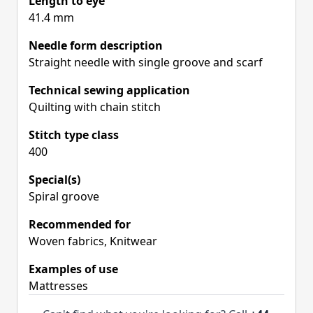
Length to eye
41.4 mm
Needle form description
Straight needle with single groove and scarf
Technical sewing application
Quilting with chain stitch
Stitch type class
400
Special(s)
Spiral groove
Recommended for
Woven fabrics, Knitwear
Examples of use
Mattresses