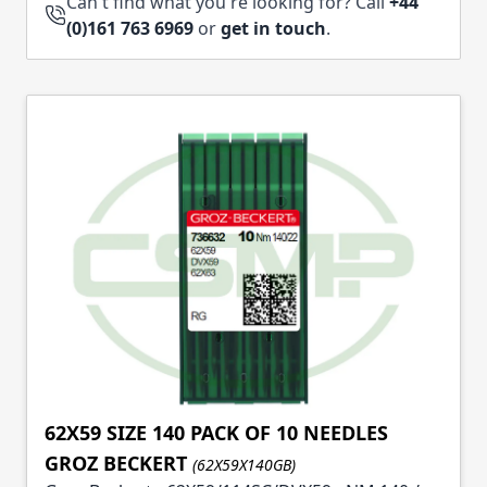
Can't find what you're looking for? Call
+44
(0)161 763 6969
or
get in touch
.
62X59 SIZE 140 PACK OF 10 NEEDLES
GROZ BECKERT
(62X59X140GB)