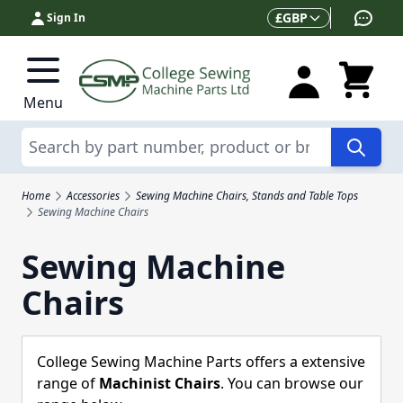
Skip to Content
Currency
£
GBP
Sign In
Menu
Search
Home
Accessories
Sewing Machine Chairs, Stands and Table Tops
Sewing Machine Chairs
Sewing Machine
Chairs
College Sewing Machine Parts offers a extensive
range of
Machinist Chairs
. You can browse our