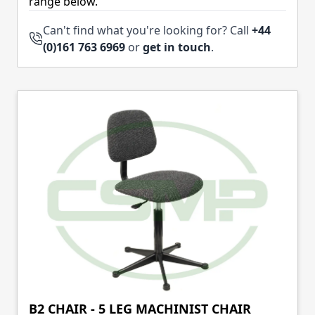
range below.
Can't find what you're looking for? Call
+44
(0)161 763 6969
or
get in touch
.
B2 CHAIR - 5 LEG MACHINIST CHAIR