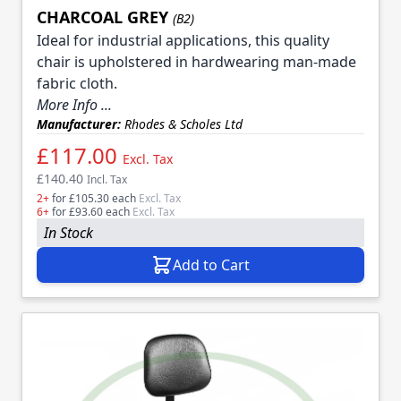
CHARCOAL GREY
(B2)
Ideal for industrial applications, this quality
chair is upholstered in hardwearing man-made
fabric cloth.
More Info ...
Manufacturer:
Rhodes & Scholes Ltd
£117.00
Excl. Tax
£140.40
Incl. Tax
2+
for
£105.30
each
Excl. Tax
6+
for
£93.60
each
Excl. Tax
In Stock
Add to Cart