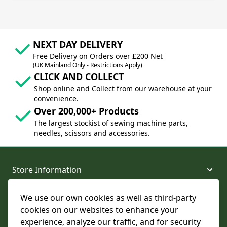
NEXT DAY DELIVERY
Free Delivery on Orders over £200 Net
(UK Mainland Only - Restrictions Apply)
CLICK AND COLLECT
Shop online and Collect from our warehouse at your
convenience.
Over 200,000+ Products
The largest stockist of sewing machine parts,
needles, scissors and accessories.
Store Information
We use our own cookies as well as third-party
About and Support
cookies on our websites to enhance your
experience, analyze our traffic, and for security