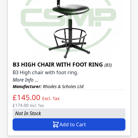
B3 HIGH CHAIR WITH FOOT RING
(B3)
B3 High chair with foot ring.
More Info ...
Manufacturer:
Rhodes & Scholes Ltd
£145.00
Excl. Tax
£174.00
Incl. Tax
Not In Stock
Add to Cart